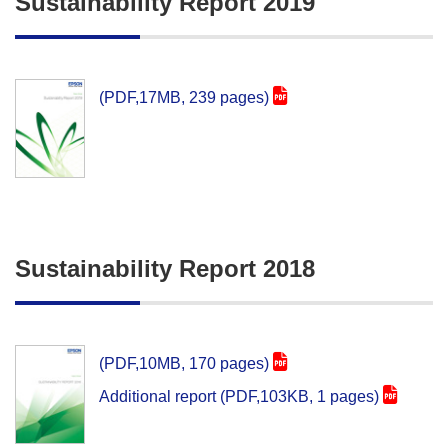
Sustainability Report 2019
(PDF,17MB, 239 pages)
Sustainability Report 2018
(PDF,10MB, 170 pages)
Additional report (PDF,103KB, 1 pages)