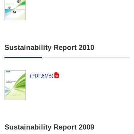
Sustainability Report 2010
(PDF,8MB)
Sustainability Report 2009