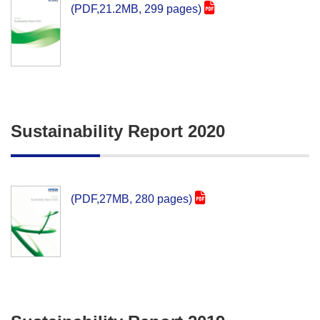
(PDF,21.2MB, 299 pages)
Sustainability Report 2020
(PDF,27MB, 280 pages)