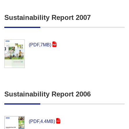
Sustainability Report 2007
(PDF,7MB)
Sustainability Report 2006
(PDF,4.4MB)