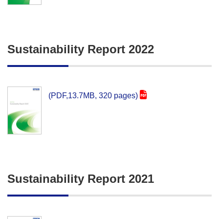
Sustainability Report 2022
(PDF,13.7MB, 320 pages)
Sustainability Report 2021