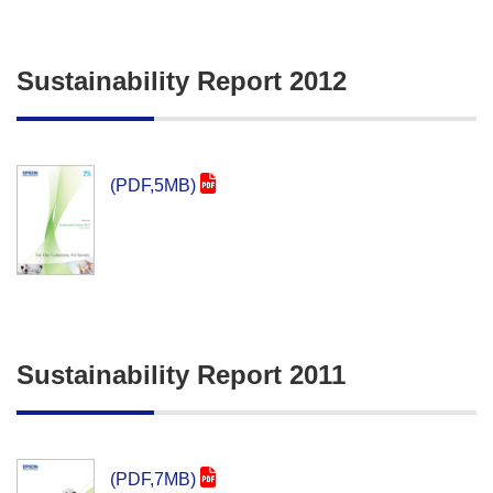
Sustainability Report 2012
(PDF,5MB)
Sustainability Report 2011
(PDF,7MB)