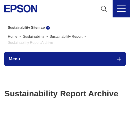
Sustainability Sitemap
Home
Sustainability
Sustainability Report
Sustainability Report Archive
Menu
Sustainability Report Archive