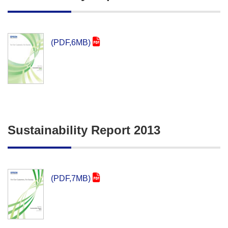
(PDF,6MB)
Sustainability Report 2013
(PDF,7MB)