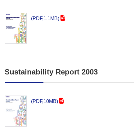
(PDF,1.1MB)
Sustainability Report 2003
(PDF,10MB)