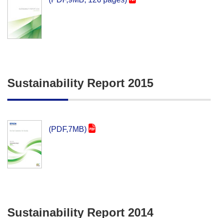
Sustainability Report 2015
(PDF,7MB)
Sustainability Report 2014