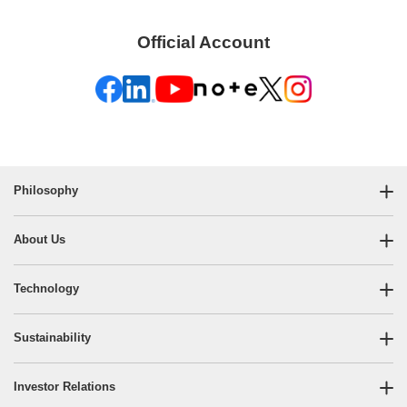
Official Account
Philosophy
About Us
Technology
Sustainability
Investor Relations