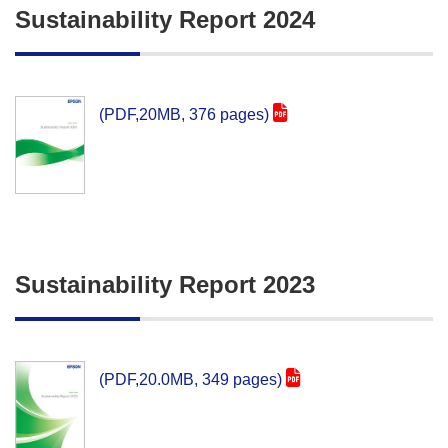
Sustainability Report 2024
(PDF,20MB, 376 pages)
Sustainability Report 2023
(PDF,20.0MB, 349 pages)