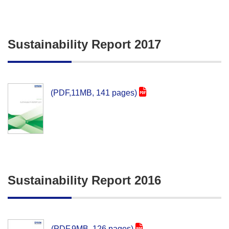
Sustainability Report 2017
(PDF,11MB, 141 pages)
Sustainability Report 2016
(PDF,9MB, 126 pages)