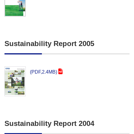
Sustainability Report 2005
(PDF,2.4MB)
Sustainability Report 2004