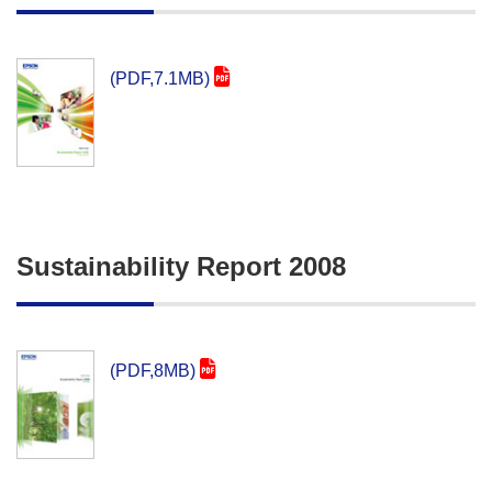
(PDF,7.1MB)
Sustainability Report 2008
(PDF,8MB)