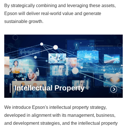
By strategically combining and leveraging these assets,
Epson will deliver real-world value and generate
sustainable growth.
Intellectual Property
We introduce Epson's intellectual property strategy,
developed in alignment with its management, business,
and development strategies, and the intellectual property