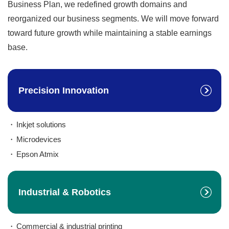
Business Plan, we redefined growth domains and
reorganized our business segments. We will move forward
toward future growth while maintaining a stable earnings
base.
Precision Innovation
Inkjet solutions
Microdevices
Epson Atmix
Industrial & Robotics
Commercial & industrial printing