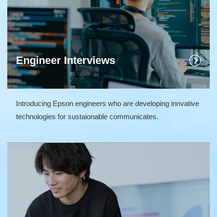
Engineer Interviews
Introducing Epson engineers who are developing innvative
technologies for sustaionable communicates.