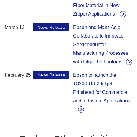
Fiber Material in New
Zipper Applications
March 12
News Release
Epson and Manz Asia
Collaborate to Innovate
Semiconductor
Manufacturing Processes
with Inkjet Technology
February 25
News Release
Epson to launch the
T3200-U3-2 Inkjet
Printhead for Commercial
and Industrial Applications