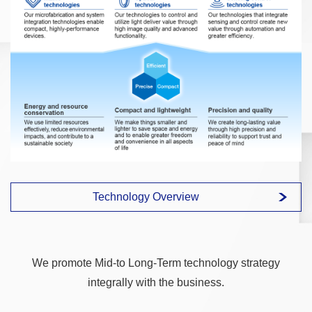
Technology Overview
We promote Mid-to Long-Term technology strategy
integrally with the business.