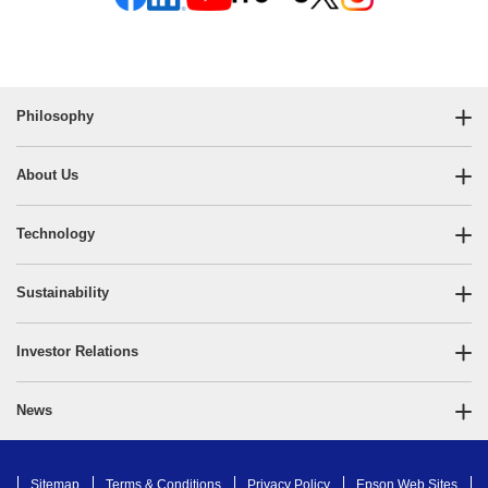
Philosophy
About Us
Technology
Sustainability
Investor Relations
News
Sitemap
Terms & Conditions
Privacy Policy
Epson Web Sites