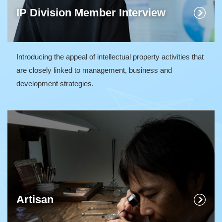
IP Division Member Interview
Introducing the appeal of intellectual property activities that
are closely linked to management, business and
development strategies.
Artisan