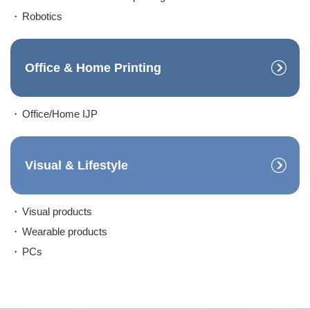
Robotics
Office & Home Printing
Office/Home IJP
Visual & Lifestyle
Visual products
Wearable products
PCs