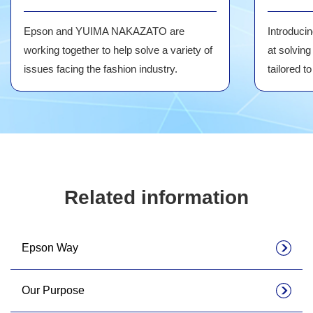
Epson and YUIMA NAKAZATO are
Introduci
working together to help solve a variety of
at solving
issues facing the fashion industry.
tailored t
Related information
Epson Way
Our Purpose