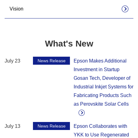
Vision
What's New
July 23
News Release
Epson Makes Additional
Investment in Startup
Gosan Tech, Developer of
Industrial Inkjet Systems for
Fabricating Products Such
as Perovskite Solar Cells
July 13
News Release
Epson Collaborates with
YKK to Use Regenerated