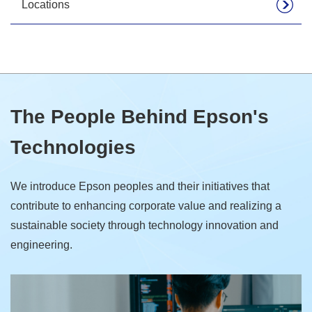
Locations
The People Behind Epson's
Technologies
We introduce Epson peoples and their initiatives that
contribute to enhancing corporate value and realizing a
sustainable society through technology innovation and
engineering.