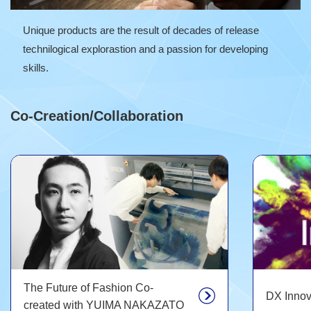
Unique products are the result of decades of release
technilogical explorastion and a passion for developing
skills.
Co-Creation/Collaboration
The Future of Fashion Co-
DX Innov
created with YUIMA NAKAZATO