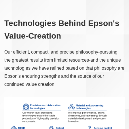
Technologies Behind Epson's
Value-Creation
Our efficient, compact, and precise philosophy-pursuing
the greatest results from limited resources-and the unique
technologies we have refined based on that philosophy are
Epson's enduring strengths and the source of our
continued value creation.