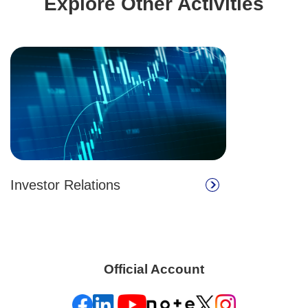
Explore Other Activities
Investor Relations
Official Account