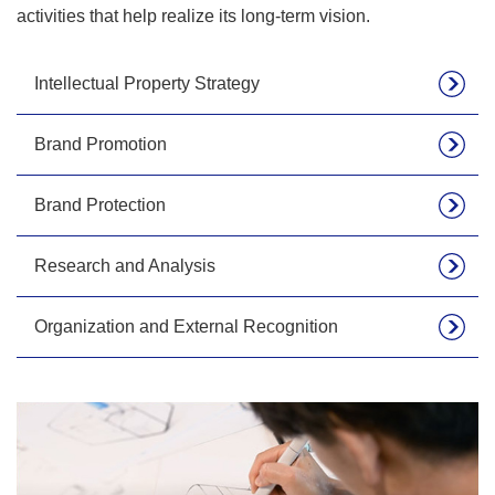
activities that help realize its long-term vision.
Intellectual Property Strategy
Brand Promotion
Brand Protection
Research and Analysis
Organization and External Recognition