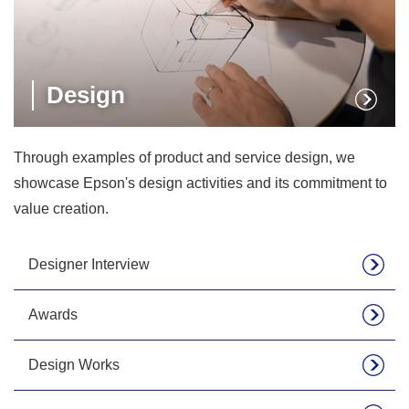
Design
Through examples of product and service design, we
showcase Epson's design activities and its commitment to
value creation.
Designer Interview
Awards
Design Works