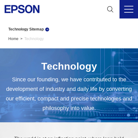
Technology Sitemap
Home
Technology
Technology
Since our founding, we have contributed to the
development of industry and daily life by converting
our efficient, compact and precise technologies and
philosophy into value.