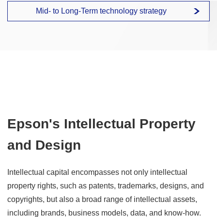
Mid- to Long-Term technology strategy
Epson's Intellectual Property
and Design
Intellectual capital encompasses not only intellectual
property rights, such as patents, trademarks, designs, and
copyrights, but also a broad range of intellectual assets,
including brands, business models, data, and know-how.