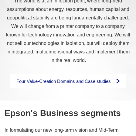
The world is at an inflection point, where long-held
assumptions about energy, resources, human capital and
geopolitical stability are being fundamentally challenged.
We will change from a printer company to a company
known for technology innovation and engineering. We will
not sell our technologies in isolation, but will deploy them
in integrated, multidimensional ways and implement them
in the real world.
Four Value-Creation Domains and Case studies
Epson's Business segments
In formulating our new long-term vision and Mid-Term