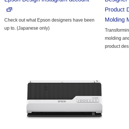
Product D
Molding 
Check out what Epson designers have been
up to. (Japanese only)
Transformi
molding and
product des
points and 