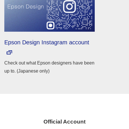
Epson Design Instagram account
Check out what Epson designers have been
up to. (Japanese only)
Official Account