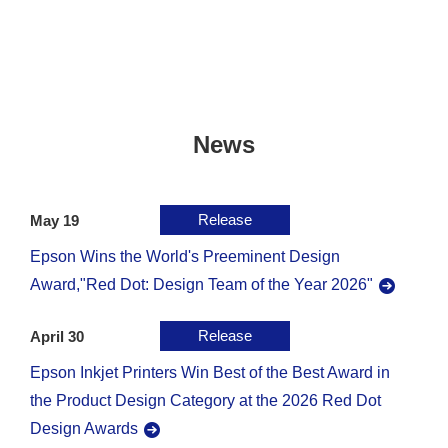
News
Release
May 19
Epson Wins the World's Preeminent Design
Award,"Red Dot: Design Team of the Year 2026"
Release
April 30
Epson Inkjet Printers Win Best of the Best Award in
the Product Design Category at the 2026 Red Dot
Design Awards