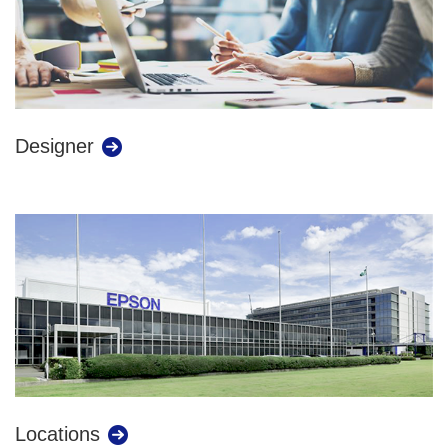
Designer
Locations