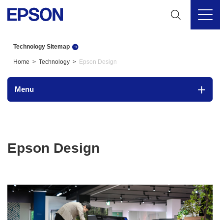
Technology Sitemap
Home
Technology
Epson Design
Menu
Epson Design