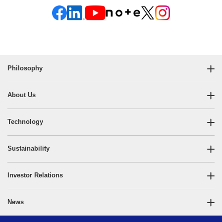
Philosophy
About Us
Technology
Sustainability
Investor Relations
News