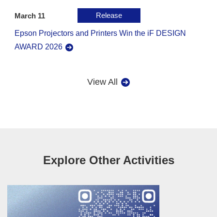
Release
March 11
Epson Projectors and Printers Win the iF DESIGN
AWARD 2026
View All
Explore Other Activities