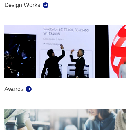
Design Works
Awards