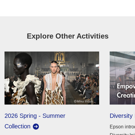
Explore Other Activities
2026 Spring - Summer
Diversity 
Collection
Epson intro