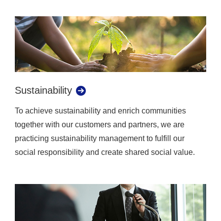
Sustainability
To achieve sustainability and enrich communities
together with our customers and partners, we are
practicing sustainability management to fulfill our
social responsibility and create shared social value.