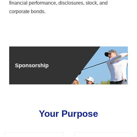
financial performance, disclosures, stock, and
corporate bonds.
Sponsorship
Your Purpose