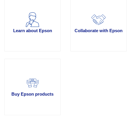
Learn about Epson
Collaborate with Epson
Buy Epson products