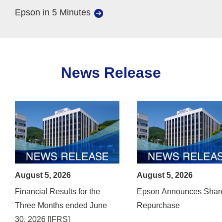
Epson in 5 Minutes
News Release
August 5, 2026
August 5, 2026
Financial Results for the
Epson Announces Shar
Three Months ended June
Repurchase
30, 2026 [IFRS]