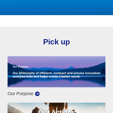
Pick up
Our Purpose
Our Actions