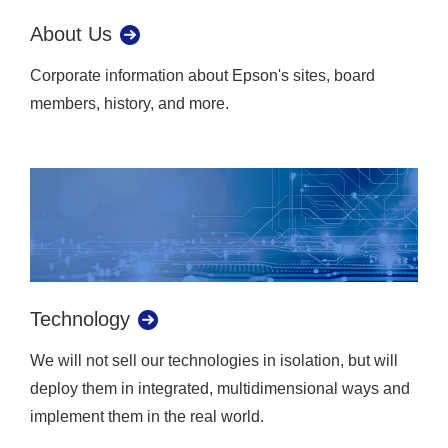
About Us
Corporate information about Epson's sites, board
members, history, and more.
Technology
We will not sell our technologies in isolation, but will
deploy them in integrated, multidimensional ways and
implement them in the real world.