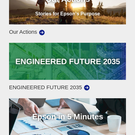
Stories for Epson's Purpose
Our Actions
ENGINEERED FUTURE 2035
ENGINEERED FUTURE 2035
Epson in 5 Minutes