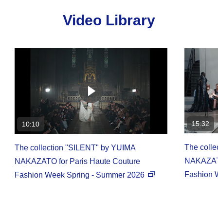
Video Library
15:32
10:10
The coll
The collection "SILENT" by YUIMA
NAKAZATO
NAKAZATO for Paris Haute Couture
Fashion 
Fashion Week Spring - Summer 2026