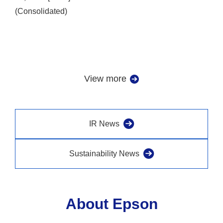
(Consolidated)
View more
IR News
Sustainability News
About Epson