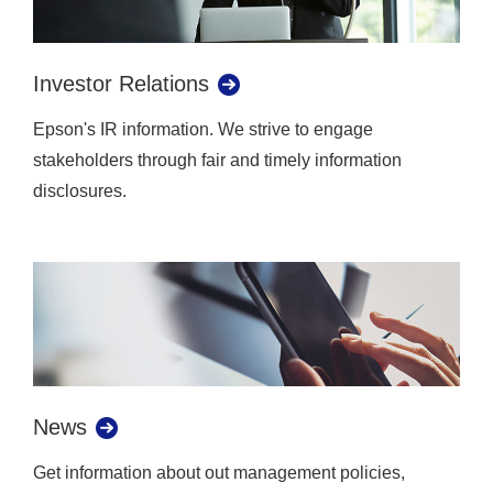
Investor Relations
Epson's IR information. We strive to engage
stakeholders through fair and timely information
disclosures.
News
Get information about out management policies,