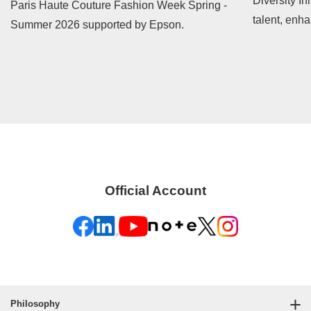
Diversity In
Paris Haute Couture Fashion Week Spring -
talent, enh
Summer 2026 supported by Epson.
contribute t
Official Account
Philosophy