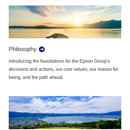
Philosophy
Introducing the foundations for the Epson Group's
decisions and actions, our core values, our reason for
being, and the path ahead.