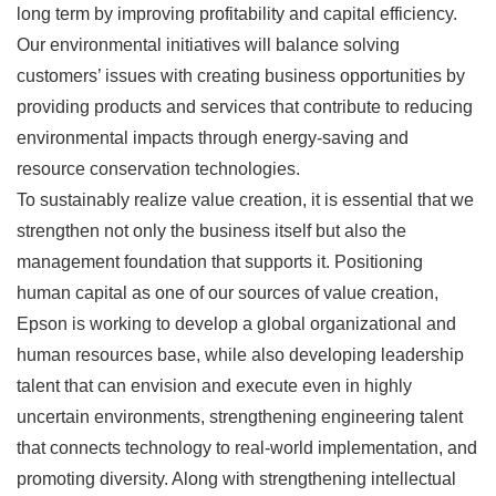
long term by improving profitability and capital efficiency.
Our environmental initiatives will balance solving
customers’ issues with creating business opportunities by
providing products and services that contribute to reducing
environmental impacts through energy-saving and
resource conservation technologies.
To sustainably realize value creation, it is essential that we
strengthen not only the business itself but also the
management foundation that supports it. Positioning
human capital as one of our sources of value creation,
Epson is working to develop a global organizational and
human resources base, while also developing leadership
talent that can envision and execute even in highly
uncertain environments, strengthening engineering talent
that connects technology to real-world implementation, and
promoting diversity. Along with strengthening intellectual