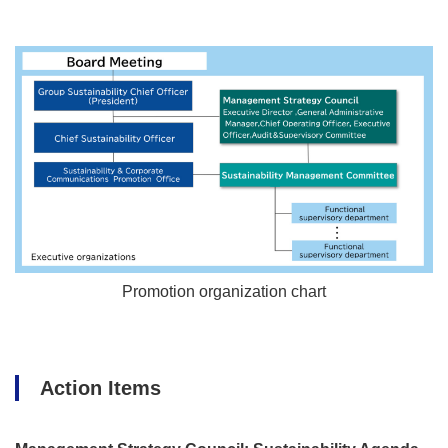
Promotion organization chart
Action Items