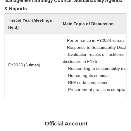
Management Strategy Council: Sustainability Agenda
& Reports
Fiscal Year (Meetings
Main Topic of Discussion
Held)
・Performance in FY2024 versus the F
Response to Sustainability Disclos
・ Evaluation results of Taskforce o
disclosure in FY25
FY2025 (6 times)
・ Responding to sustainability disc
・ Human rights seminar
・ RBA code compliance
・ Procurement practices complianc
Official Account
​ ​