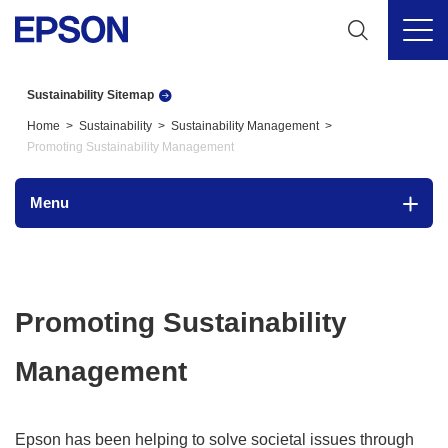
Sustainability Sitemap
Home
Sustainability
Sustainability Management
Promoting Sustainability Management
Menu
Promoting Sustainability
Management
Epson has been helping to solve societal issues through