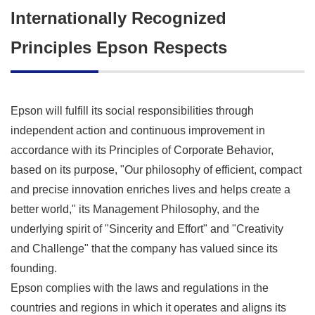
Internationally Recognized
Principles Epson Respects
Epson will fulfill its social responsibilities through
independent action and continuous improvement in
accordance with its Principles of Corporate Behavior,
based on its purpose, "Our philosophy of efficient, compact
and precise innovation enriches lives and helps create a
better world," its Management Philosophy, and the
underlying spirit of "Sincerity and Effort" and "Creativity
and Challenge" that the company has valued since its
founding.
Epson complies with the laws and regulations in the
countries and regions in which it operates and aligns its