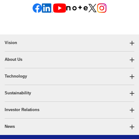
Vision
About Us
Technology
Sustainability
Investor Relations
News