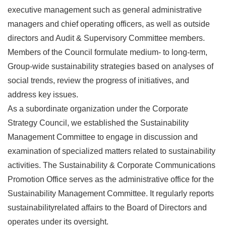
executive management such as general administrative
managers and chief operating officers, as well as outside
directors and Audit & Supervisory Committee members.
Members of the Council formulate medium- to long-term,
Group-wide sustainability strategies based on analyses of
social trends, review the progress of initiatives, and
address key issues.
As a subordinate organization under the Corporate
Strategy Council, we established the Sustainability
Management Committee to engage in discussion and
examination of specialized matters related to sustainability
activities. The Sustainability & Corporate Communications
Promotion Office serves as the administrative office for the
Sustainability Management Committee. It regularly reports
sustainabilityrelated affairs to the Board of Directors and
operates under its oversight.