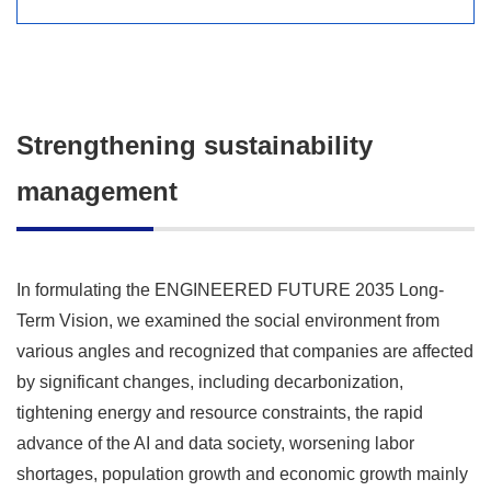
Strengthening sustainability
management
In formulating the ENGINEERED FUTURE 2035 Long-
Term Vision, we examined the social environment from
various angles and recognized that companies are affected
by significant changes, including decarbonization,
tightening energy and resource constraints, the rapid
advance of the AI and data society, worsening labor
shortages, population growth and economic growth mainly