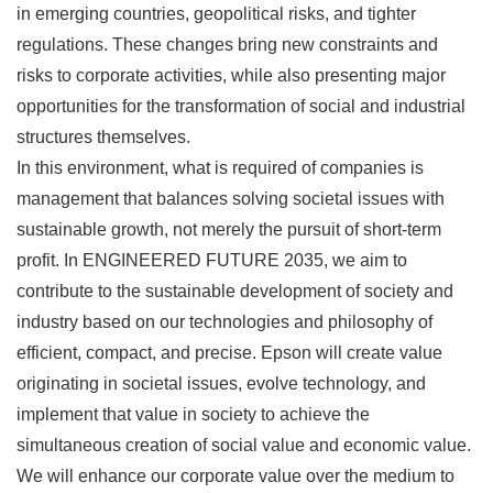
in emerging countries, geopolitical risks, and tighter
regulations. These changes bring new constraints and
risks to corporate activities, while also presenting major
opportunities for the transformation of social and industrial
structures themselves.
In this environment, what is required of companies is
management that balances solving societal issues with
sustainable growth, not merely the pursuit of short-term
profit. In ENGINEERED FUTURE 2035, we aim to
contribute to the sustainable development of society and
industry based on our technologies and philosophy of
efficient, compact, and precise. Epson will create value
originating in societal issues, evolve technology, and
implement that value in society to achieve the
simultaneous creation of social value and economic value.
We will enhance our corporate value over the medium to