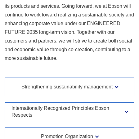
its products and services. Going forward, we at Epson will
continue to work toward realizing a sustainable society and
enhancing corporate value under our ENGINEERED
FUTURE 2035 long-term vision. Together with our
customers and partners, we will strive to create both social
and economic value through co-creation, contributing to a
more sustainable future.
Strengthening sustainability management
Internationally Recognized Principles Epson
Respects
Promotion Organization