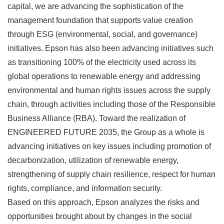
capital, we are advancing the sophistication of the
management foundation that supports value creation
through ESG (environmental, social, and governance)
initiatives. Epson has also been advancing initiatives such
as transitioning 100% of the electricity used across its
global operations to renewable energy and addressing
environmental and human rights issues across the supply
chain, through activities including those of the Responsible
Business Alliance (RBA). Toward the realization of
ENGINEERED FUTURE 2035, the Group as a whole is
advancing initiatives on key issues including promotion of
decarbonization, utilization of renewable energy,
strengthening of supply chain resilience, respect for human
rights, compliance, and information security.
Based on this approach, Epson analyzes the risks and
opportunities brought about by changes in the social