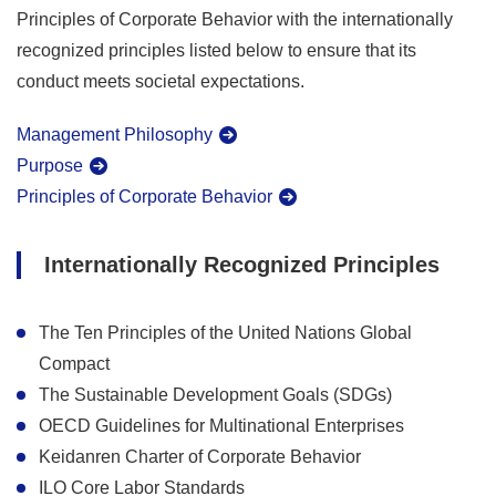
Principles of Corporate Behavior with the internationally
recognized principles listed below to ensure that its
conduct meets societal expectations.
Management Philosophy
Purpose
Principles of Corporate Behavior
Internationally Recognized Principles
The Ten Principles of the United Nations Global
Compact
The Sustainable Development Goals (SDGs)
OECD Guidelines for Multinational Enterprises
Keidanren Charter of Corporate Behavior
ILO Core Labor Standards