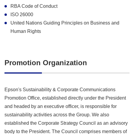
RBA Code of Conduct
ISO 26000
United Nations Guiding Principles on Business and
Human Rights
Promotion Organization
Epson's Sustainability & Corporate Communications
Promotion Office, established directly under the President
and headed by an executive officer, is responsible for
sustainability activities across the Group. We also
established the Corporate Strategy Council as an advisory
body to the President. The Council comprises members of