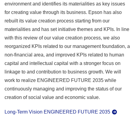
environment and identifies its materialities as key issues
for creating value through its business. Epson has also
rebuilt its value creation process starting from our
materialities and has set initiative themes and KPIs. In line
with this review of our value creation process, we also
reorganized KPIs related to our management foundation, a
non-financial area, and improved KPIs related to human
capital and intellectual capital with a stronger focus on
linkage to and contribution to business growth. We will
work to realize ENGINEERED FUTURE 2035 while
continuously managing and improving the status of our
creation of social value and economic value.
Long-Term Vision ENGINEERED FUTURE 2035