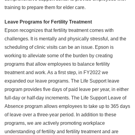
training to prepare them for elder care.
Leave Programs for Fertility Treatment
Epson recognizes that fertility treatment comes with
challenges. It is mentally and physically stressful, and the
scheduling of clinic visits can be an issue. Epson is
working to alleviate some of the burden by creating
programs that allow employees to balance fertility
treatment and work. As a first step, in FY2022 we
expanded our leave programs. The Life Support leave
program provides five days of paid leave per year, in either
full-day or half-day increments. The Life Support Leave of
Absence program allows employees to take up to 365 days
of leave over a three-year period. In addition to these
programs, we are actively promoting workplace
understanding of fertility and fertility treatment and are