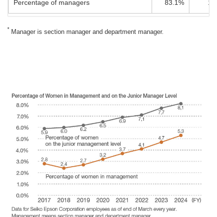
Percentage of managers
83.1%
16
*
Manager is section manager and department manager.