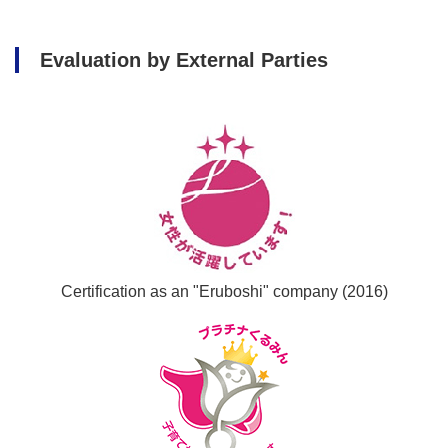
Evaluation by External Parties
Certification as an "Eruboshi" company (2016)