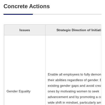
Concrete Actions
Issues
Strategic Direction of Initiativ
Enable all employees to fully demonst
their abilities regardless of gender. El
existing gender gaps and avoid creati
Gender Equality
ones by motivating women to seek
advancement and by promoting a co
wide shift in mindset, particularly amo