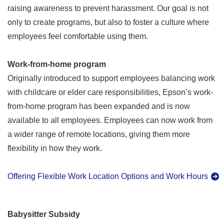
raising awareness to prevent harassment. Our goal is not
only to create programs, but also to foster a culture where
employees feel comfortable using them.
Work-from-home program
Originally introduced to support employees balancing work
with childcare or elder care responsibilities, Epson’s work-
from-home program has been expanded and is now
available to all employees. Employees can now work from
a wider range of remote locations, giving them more
flexibility in how they work.
Offering Flexible Work Location Options and Work Hours
Babysitter Subsidy