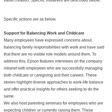
value creation. Specific initiatives are described below.
Specific actions are as below.
Support for Balancing Work and Childcare
Many employees have expressed concerns about
balancing family responsibilities with work and have said
that there are no visible role models around them. To
address this, Epson features interviews on the company
intranet with employees who are successfully managing
both childcare or caregiving and their careers. These
stories highlight diverse approaches to work-life balance
and offer practical insights for others seeking to do the
same.
We also host parenting seminars for employees who are
expecting children or currently raising them. These