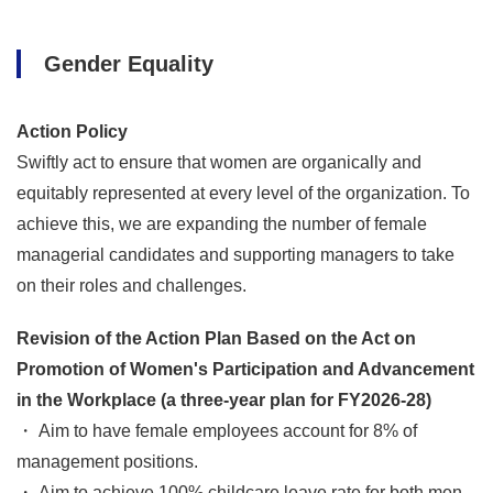
Gender Equality
Action Policy
Swiftly act to ensure that women are organically and
equitably represented at every level of the organization. To
achieve this, we are expanding the number of female
managerial candidates and supporting managers to take
on their roles and challenges.
Revision of the Action Plan Based on the Act on
Promotion of Women's Participation and Advancement
in the Workplace (a three-year plan for FY2026-28)
・ Aim to have female employees account for 8% of
management positions.
・ Aim to achieve 100% childcare leave rate for both men