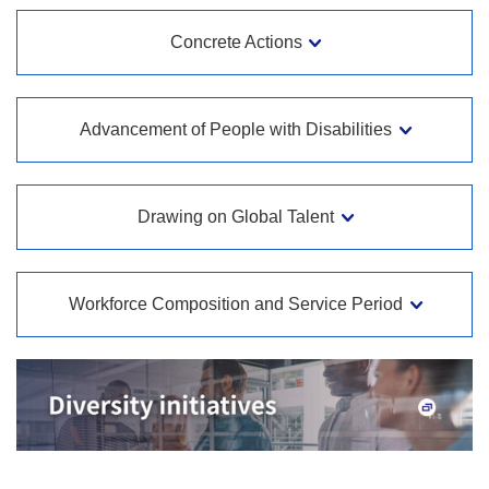
Concrete Actions
Advancement of People with Disabilities
Drawing on Global Talent
Workforce Composition and Service Period