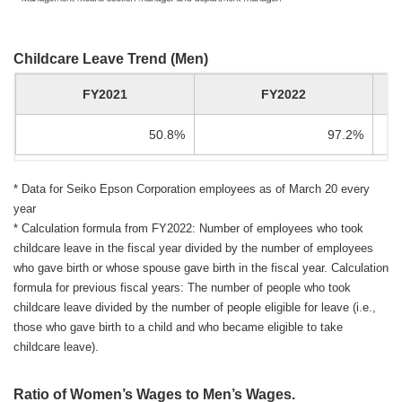
Childcare Leave Trend (Men)
FY2021
FY2022
50.8%
97.2%
* Data for Seiko Epson Corporation employees as of March 20 every
year
* Calculation formula from FY2022: Number of employees who took
childcare leave in the fiscal year divided by the number of employees
who gave birth or whose spouse gave birth in the fiscal year. Calculation
formula for previous fiscal years: The number of people who took
childcare leave divided by the number of people eligible for leave (i.e.,
those who gave birth to a child and who became eligible to take
childcare leave).
Ratio of Women’s Wages to Men’s Wages.