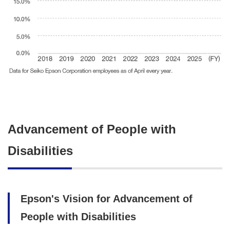
Advancement of People with
Disabilities
Epson's Vision for Advancement of
People with Disabilities