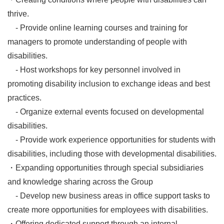
thrive.
- Provide online learning courses and training for
managers to promote understanding of people with
disabilities.
- Host workshops for key personnel involved in
promoting disability inclusion to exchange ideas and best
practices.
- Organize external events focused on developmental
disabilities.
- Provide work experience opportunities for students with
disabilities, including those with developmental disabilities.
・Expanding opportunities through special subsidiaries
and knowledge sharing across the Group
- Develop new business areas in office support tasks to
create more opportunities for employees with disabilities.
・Offering dedicated support through an internal