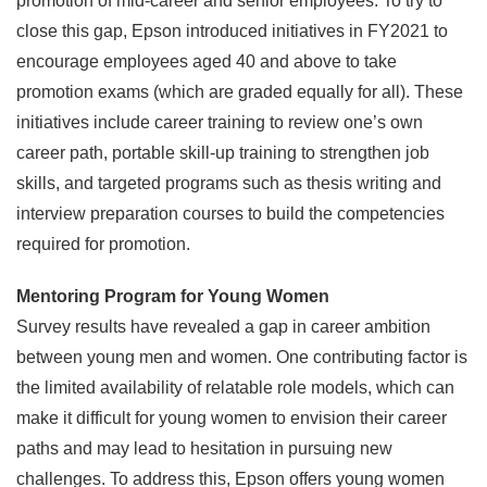
promotion of mid-career and senior employees. To try to
close this gap, Epson introduced initiatives in FY2021 to
encourage employees aged 40 and above to take
promotion exams (which are graded equally for all). These
initiatives include career training to review one’s own
career path, portable skill-up training to strengthen job
skills, and targeted programs such as thesis writing and
interview preparation courses to build the competencies
required for promotion.
Mentoring Program for Young Women
Survey results have revealed a gap in career ambition
between young men and women. One contributing factor is
the limited availability of relatable role models, which can
make it difficult for young women to envision their career
paths and may lead to hesitation in pursuing new
challenges. To address this, Epson offers young women