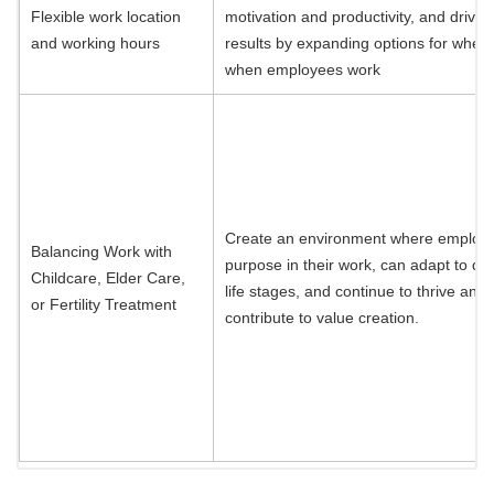
Flexible work location
motivation and productivity, and drive 
and working hours
results by expanding options for wher
when employees work
Create an environment where employe
Balancing Work with
purpose in their work, can adapt to dif
Childcare, Elder Care,
life stages, and continue to thrive and
or Fertility Treatment
contribute to value creation.