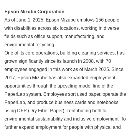
Epson Mizube Corporation
As of June 1, 2025, Epson Mizube employs 156 people
with disabilities across six locations, working in diverse
fields such as office support, manufacturing, and
environmental recycling.
One of its core operations, building cleaning services, has
grown significantly since its launch in 2008, with 70
employees engaged in this work as of March 2025. Since
2017, Epson Mizube has also expanded employment
opportunities through the upcycling model line of the
PaperLab system. Employees sort used paper, operate the
PaperLab, and produce business cards and notebooks
using DFP (Dry Fiber Paper), contributing both to
environmental sustainability and inclusive employment. To
further expand employment for people with physical and