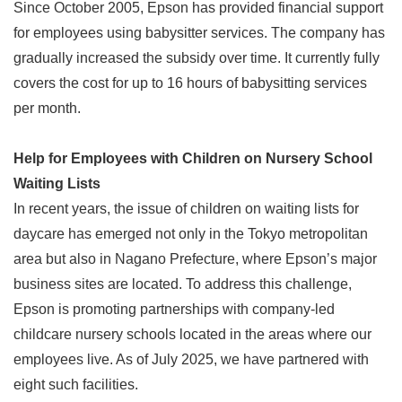
Since October 2005, Epson has provided financial support
for employees using babysitter services. The company has
gradually increased the subsidy over time. It currently fully
covers the cost for up to 16 hours of babysitting services
per month.
Help for Employees with Children on Nursery School
Waiting Lists
In recent years, the issue of children on waiting lists for
daycare has emerged not only in the Tokyo metropolitan
area but also in Nagano Prefecture, where Epson’s major
business sites are located. To address this challenge,
Epson is promoting partnerships with company-led
childcare nursery schools located in the areas where our
employees live. As of July 2025, we have partnered with
eight such facilities.