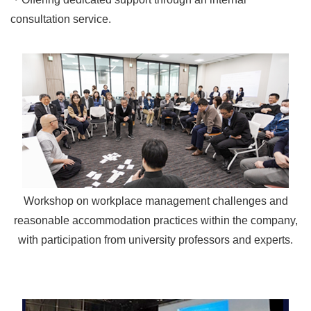
consultation service.
Workshop on workplace management challenges and
reasonable accommodation practices within the company,
with participation from university professors and experts.