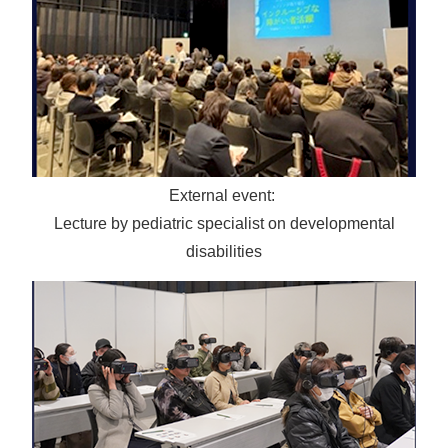
External event:
Lecture by pediatric specialist on developmental
disabilities