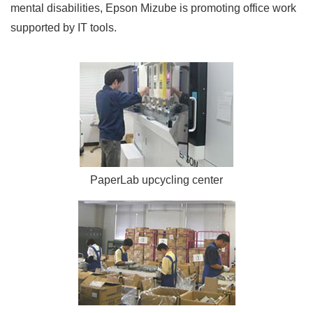
mental disabilities, Epson Mizube is promoting office work
supported by IT tools.
PaperLab upcycling center