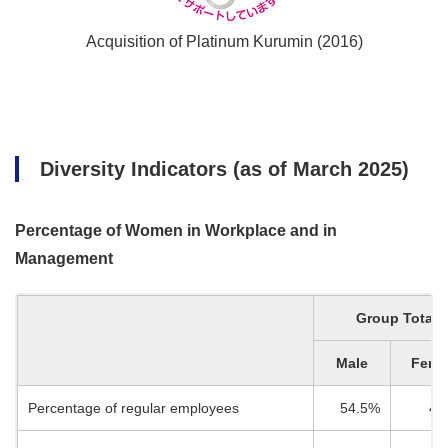
Acquisition of Platinum Kurumin (2016)
Diversity Indicators (as of March 2025)
Percentage of Women in Workplace and in
Management
Group Total
Male
Fema
Percentage of regular employees
54.5%
45