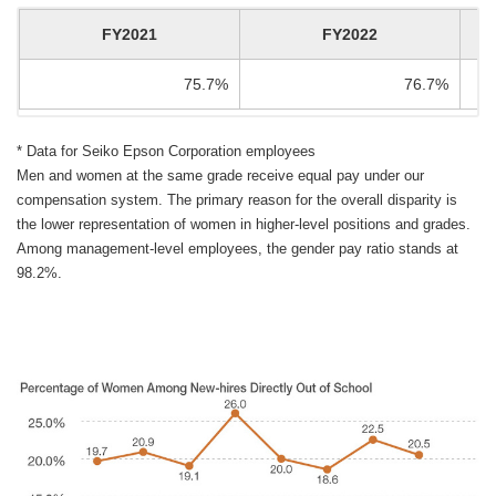
FY2021
FY2022
75.7%
76.7%
* Data for Seiko Epson Corporation employees
Men and women at the same grade receive equal pay under our
compensation system. The primary reason for the overall disparity is
the lower representation of women in higher-level positions and grades.
Among management-level employees, the gender pay ratio stands at
98.2%.