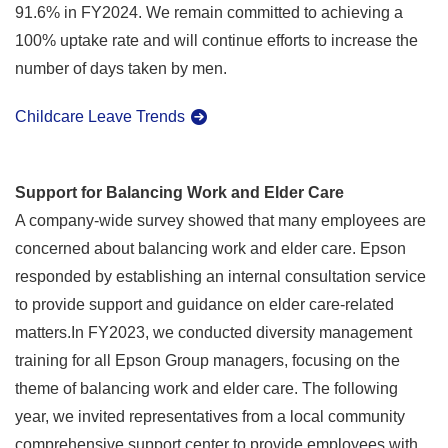
91.6% in FY2024. We remain committed to achieving a
100% uptake rate and will continue efforts to increase the
number of days taken by men.
Childcare Leave Trends
Support for Balancing Work and Elder Care
A company-wide survey showed that many employees are
concerned about balancing work and elder care. Epson
responded by establishing an internal consultation service
to provide support and guidance on elder care-related
matters.In FY2023, we conducted diversity management
training for all Epson Group managers, focusing on the
theme of balancing work and elder care. The following
year, we invited representatives from a local community
comprehensive support center to provide employees with