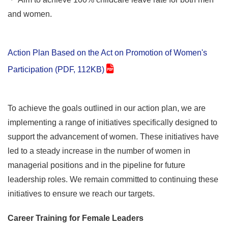
and women.
Action Plan Based on the Act on Promotion of Women's
Participation (PDF, 112KB)
To achieve the goals outlined in our action plan, we are
implementing a range of initiatives specifically designed to
support the advancement of women. These initiatives have
led to a steady increase in the number of women in
managerial positions and in the pipeline for future
leadership roles. We remain committed to continuing these
initiatives to ensure we reach our targets.
Career Training for Female Leaders