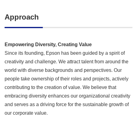
Approach
Empowering Diversity, Creating Value
Since its founding, Epson has been guided by a spirit of
creativity and challenge. We attract talent from around the
world with diverse backgrounds and perspectives. Our
people take ownership of their roles and projects, actively
contributing to the creation of value. We believe that
embracing diversity enhances our organizational creativity
and serves as a driving force for the sustainable growth of
our corporate value.