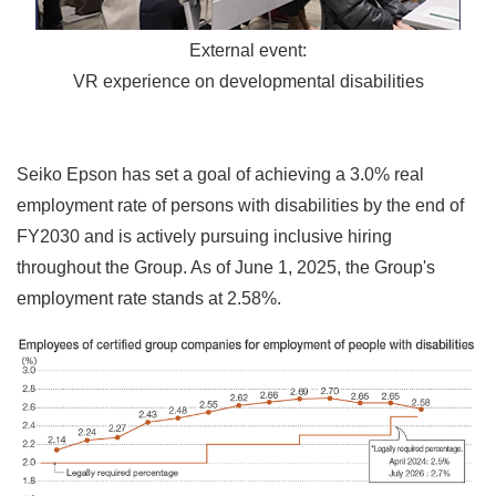
External event:
VR experience on developmental disabilities
Seiko Epson has set a goal of achieving a 3.0% real
employment rate of persons with disabilities by the end of
FY2030 and is actively pursuing inclusive hiring
throughout the Group. As of June 1, 2025, the Group's
employment rate stands at 2.58%.