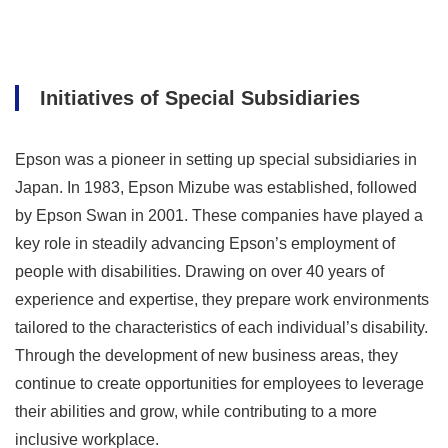
Initiatives of Special Subsidiaries
Epson was a pioneer in setting up special subsidiaries in
Japan. In 1983, Epson Mizube was established, followed
by Epson Swan in 2001. These companies have played a
key role in steadily advancing Epson’s employment of
people with disabilities. Drawing on over 40 years of
experience and expertise, they prepare work environments
tailored to the characteristics of each individual’s disability.
Through the development of new business areas, they
continue to create opportunities for employees to leverage
their abilities and grow, while contributing to a more
inclusive workplace.