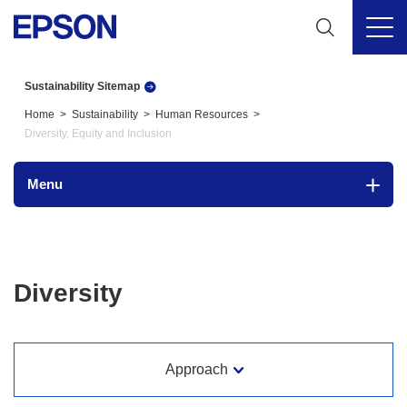
Sustainability Sitemap
Home
Sustainability
Human Resources
Diversity, Equity and Inclusion
Menu
Diversity
Approach