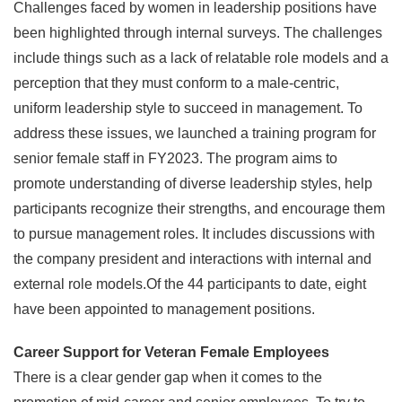
Challenges faced by women in leadership positions have
been highlighted through internal surveys. The challenges
include things such as a lack of relatable role models and a
perception that they must conform to a male-centric,
uniform leadership style to succeed in management. To
address these issues, we launched a training program for
senior female staff in FY2023. The program aims to
promote understanding of diverse leadership styles, help
participants recognize their strengths, and encourage them
to pursue management roles. It includes discussions with
the company president and interactions with internal and
external role models.Of the 44 participants to date, eight
have been appointed to management positions.
Career Support for Veteran Female Employees
There is a clear gender gap when it comes to the