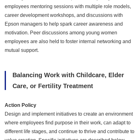
employees mentoring sessions with multiple role models,
career development workshops, and discussions with
Epson managers to help spark career awareness and
motivation. Peer discussions among young women
employees are also held to foster internal networking and
mutual support.
Balancing Work with Childcare, Elder
Care, or Fertility Treatment
Action Policy
Design and implement initiatives to create an environment
where employees find purpose in their work, can adapt to
different life stages, and continue to thrive and contribute to