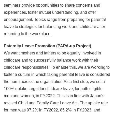
seminars provide opportunities to share concerns and
experiences, foster mutual understanding, and offer
encouragement. Topics range from preparing for parental
leave to strategies for balancing work and childcare after
returning to the workplace.
Paternity Leave Promotion (PAPA-up Project)
We want mothers and fathers to be equally involved in
childcare and to successfully balance work with their
childcare responsibilities. To enable this, we are working to
foster a culture in which taking parental leave is considered
the norm across the organization.As a first step, we set a
100% uptake target for childcare leave, for both eligible
men and women, in FY2022. This is in line with Japan’s
revised Child and Family Care Leave Act. The uptake rate
for men was 97.2% in FY2022, 85.2% in FY2023, and