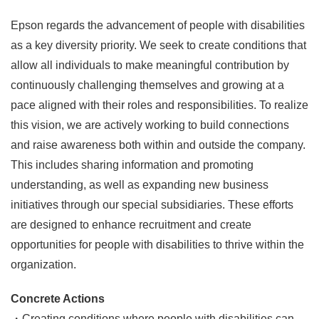
Epson regards the advancement of people with disabilities
as a key diversity priority. We seek to create conditions that
allow all individuals to make meaningful contribution by
continuously challenging themselves and growing at a
pace aligned with their roles and responsibilities. To realize
this vision, we are actively working to build connections
and raise awareness both within and outside the company.
This includes sharing information and promoting
understanding, as well as expanding new business
initiatives through our special subsidiaries. These efforts
are designed to enhance recruitment and create
opportunities for people with disabilities to thrive within the
organization.
Concrete Actions
・Creating conditions where people with disabilities can