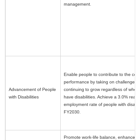
management.
Enable people to contribute to the co
performance by taking on challenges 
Advancement of People
continuing to grow regardless of whet
with Disabilities
have disabilities. Achieve a 3.0% real
employment rate of people with disabili
FY2030.
Promote work-life balance, enhance