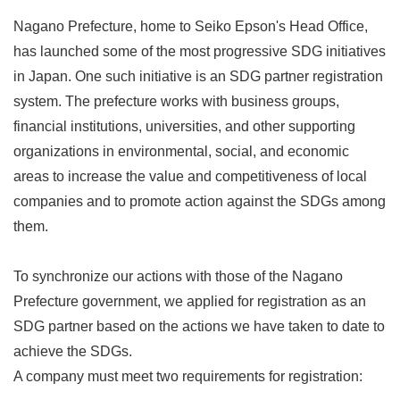
Nagano Prefecture, home to Seiko Epson's Head Office,
has launched some of the most progressive SDG initiatives
in Japan. One such initiative is an SDG partner registration
system. The prefecture works with business groups,
financial institutions, universities, and other supporting
organizations in environmental, social, and economic
areas to increase the value and competitiveness of local
companies and to promote action against the SDGs among
them.
To synchronize our actions with those of the Nagano
Prefecture government, we applied for registration as an
SDG partner based on the actions we have taken to date to
achieve the SDGs.
A company must meet two requirements for registration: