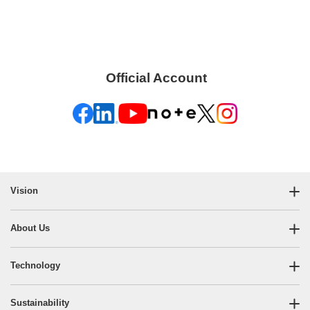
Official Account
​ ​
Vision
About Us
Technology
Sustainability