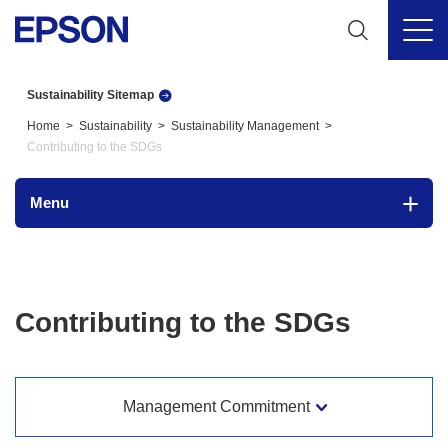
Sustainability Sitemap
Home
Sustainability
Sustainability Management
Contributing to the SDGs
Menu
Contributing to the SDGs
Management Commitment