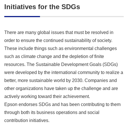
Initiatives for the SDGs
There are many global issues that must be resolved in
order to ensure the continued sustainability of society.
These include things such as environmental challenges
such as climate change and the depletion of finite
resources. The Sustainable Development Goals (SDGs)
were developed by the international community to realize a
better, more sustainable world by 2030. Companies and
other organizations have taken up the challenge and are
actively working toward their achievement.
Epson endorses SDGs and has been contributing to them
through both its business operations and social
contribution initiatives.