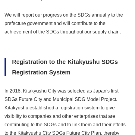
We will report our progress on the SDGs annually to the
prefecture government and will contribute to the
achievement of the SDGs throughout our supply chain.
Registration to the Kitakyushu SDGs
Registration System
In 2018, Kitakyushu City was selected as Japan's first
SDGs Future City and Municipal SDG Model Project.
Kitakyushu established a registration system to give
visibility to companies and other enterprises that are
contributing to the SDGs and to link them and their efforts
to the Kitakyushu City SDGs Future City Plan, thereby