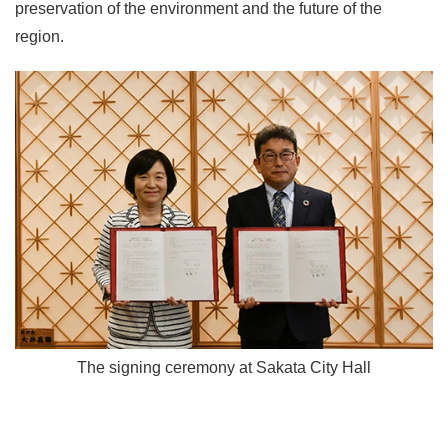
preservation of the environment and the future of the
region.
The signing ceremony at Sakata City Hall