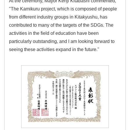
At the ceremony, Mayor Kenji Kitabashi commented,
"The Kamikuru project, which is composed of people
from different industry groups in Kitakyushu, has
contributed to many of the targets of the SDGs. The
activities in the field of education have been
particularly outstanding, and I am looking forward to
seeing these activities expand in the future."