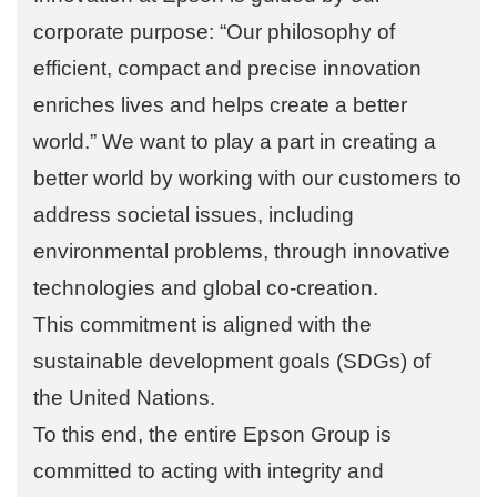
corporate purpose: “Our philosophy of
efficient, compact and precise innovation
enriches lives and helps create a better
world.” We want to play a part in creating a
better world by working with our customers to
address societal issues, including
environmental problems, through innovative
technologies and global co-creation.
This commitment is aligned with the
sustainable development goals (SDGs) of
the United Nations.
To this end, the entire Epson Group is
committed to acting with integrity and