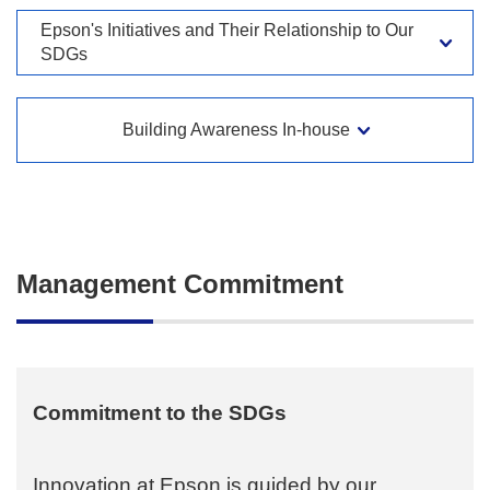
Epson's Initiatives and Their Relationship to Our
SDGs
Building Awareness In-house
Management Commitment
Commitment to the SDGs
Innovation at Epson is guided by our