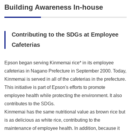
Building Awareness In-house
Contributing to the SDGs at Employee
Cafeterias
Epson began serving Kinmemai rice* in its employee
cafeterias in Nagano Prefecture in September 2000. Today,
Kinmemai is served in all of the cafeterias in the prefecture.
This initiative is part of Epson's efforts to promote
employee health while protecting the environment. It also
contributes to the SDGs.
Kinmemai has the same nutritional value as brown rice but
is as delicious as white rice, contributing to the
maintenance of employee health. In addition, because it