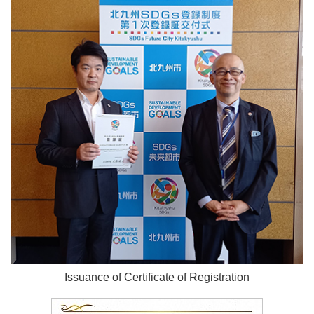
Issuance of Certificate of Registration