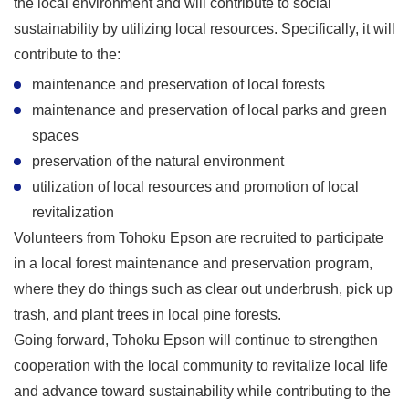
the local environment and will contribute to social
sustainability by utilizing local resources. Specifically, it will
contribute to the:
maintenance and preservation of local forests
maintenance and preservation of local parks and green
spaces
preservation of the natural environment
utilization of local resources and promotion of local
revitalization
Volunteers from Tohoku Epson are recruited to participate
in a local forest maintenance and preservation program,
where they do things such as clear out underbrush, pick up
trash, and plant trees in local pine forests.
Going forward, Tohoku Epson will continue to strengthen
cooperation with the local community to revitalize local life
and advance toward sustainability while contributing to the