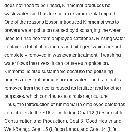
does not need to be rinsed, Kinmemai produces no
wastewater, so it has less of an environmental impact.
One of the reasons Epson introduced Kinmemai was to
prevent water pollution caused by discharging the water
used to rinse rice from employee cafeterias. Rinsing water
contains a lot of phosphorus and nitrogen, which are not
completely removed in wastewater treatment. If washing
water flows into rivers, it can cause eutrophication.
Kinmemai is also sustainable because the polishing
process does not produce rinsing water. The bran that is
removed from the rice is reused as fertilizer and for other
purposes, which contributes to circular agriculture.
Thus, the introduction of Kinmemai in employee cafeterias
con tributes to the SDGs, including Goal 12 (Responsible
Consumption and Production), Goal 3 (Good Health and
Well-Being), Goal 15 (Life on Land), and Goal 14 (Life