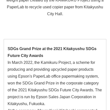
weight paper created by the KAMIKURU Project using a
PaperLab to recycle used copier paper from Kitakyushu
City Hall.
SDGs Grand Prize at the 2021 Kitakyushu SDGs
Future City Awards
In March 2022, the Kamikuru Project, a scheme for
producing and providing upcycled paper products
using Epson's PaperLab office papermaking system,
won the SDGs Grand Prize in the corporate category
of the 2021 Kitakyushu SDGs Future City Awards. The
project is run by Epson Sales Japan Corporation in
Kitakyushu, Fukuoka.