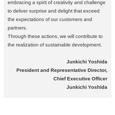
embracing a spirit of creativity and challenge
to deliver surprise and delight that exceed
the expectations of our customers and
partners.
Through these actions, we will contribute to
the realization of sustainable development.
Junkichi Yoshida
President and Representative Director,
Chief Executive Officer
Junkichi Yoshida