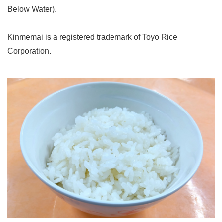
Below Water).
Kinmemai is a registered trademark of Toyo Rice
Corporation.