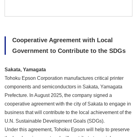
Cooperative Agreement with Local
Government to Contribute to the SDGs
Sakata, Yamagata
Tohoku Epson Corporation manufactures critical printer
components and semiconductors in Sakata, Yamagata
Prefecture. In August 2025, the company signed a
cooperative agreement with the city of Sakata to engage in
business that will contribute to the local achievement of the
U.N. Sustainable Development Goals (SDGs).
Under this agreement, Tohoku Epson will help to preserve