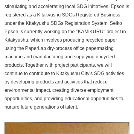
stimulating and accelerating local SDG initiatives. Epson is
registered as a Kitakyushu SDGs Registered Business
under the Kitakyushu SDGs Registration System. Seiko
Epson is currently working on the "KAMIKURU" project in
Kitakyushu, which involves producing recycled paper
using the PaperLab dry-process office papermaking
machine and manufacturing and supplying upcycled
products. Together with project participants, we will
continue to contribute to Kitakyushu City's SDG activities
by developing products and activities that reduce
environmental impact, creating diverse employment
opportunities, and providing educational opportunities to
nurture future generations of talent.