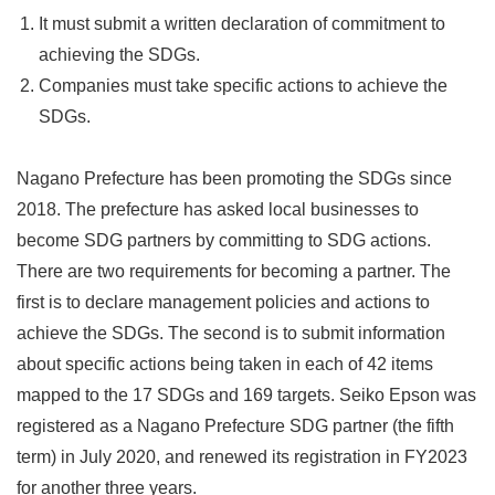
It must submit a written declaration of commitment to
achieving the SDGs.
Companies must take specific actions to achieve the
SDGs.
Nagano Prefecture has been promoting the SDGs since
2018. The prefecture has asked local businesses to
become SDG partners by committing to SDG actions.
There are two requirements for becoming a partner. The
first is to declare management policies and actions to
achieve the SDGs. The second is to submit information
about specific actions being taken in each of 42 items
mapped to the 17 SDGs and 169 targets. Seiko Epson was
registered as a Nagano Prefecture SDG partner (the fifth
term) in July 2020, and renewed its registration in FY2023
for another three years.