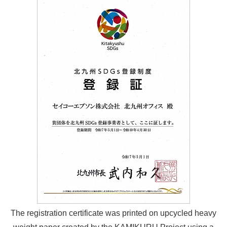
The registration certificate was printed on upcycled heavy