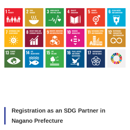
Registration as an SDG Partner in
Nagano Prefecture