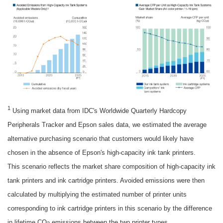
1
Using market data from IDC's Worldwide Quarterly Hardcopy
Peripherals Tracker and Epson sales data, we estimated the average
alternative purchasing scenario that customers would likely have
chosen in the absence of Epson's high-capacity ink tank printers.
This scenario reflects the market share composition of high-capacity ink
tank printers and ink cartridge printers. Avoided emissions were then
calculated by multiplying the estimated number of printer units
corresponding to ink cartridge printers in this scenario by the difference
in lifetime CO
emissions between the two printer types.