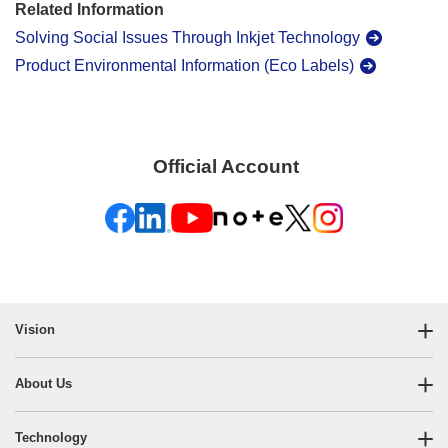
Related Information
Solving Social Issues Through Inkjet Technology
Product Environmental Information (Eco Labels)
Official Account
​ ​
Vision
About Us
Technology