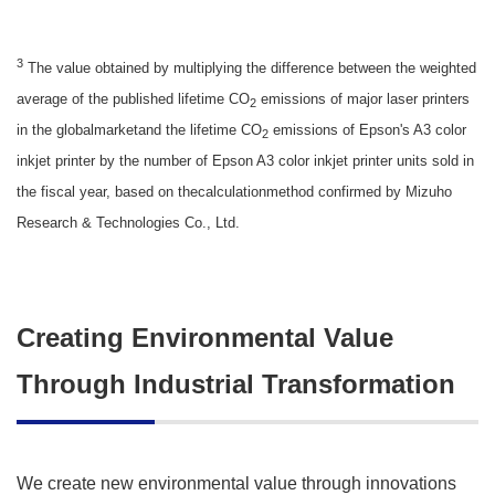
3
The value obtained by multiplying the difference between the weighted
average of the published lifetime CO
emissions of major laser printers
2
in the globalmarketand the lifetime CO
emissions of Epson's A3 color
2
inkjet printer by the number of Epson A3 color inkjet printer units sold in
the fiscal year, based on thecalculationmethod confirmed by Mizuho
Research & Technologies Co., Ltd.
Creating Environmental Value
Through Industrial Transformation
We create new environmental value through innovations