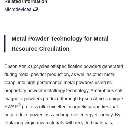
Related Information
Microdevices
Metal Powder Technology for Metal
Resource Circulation
Epson Atmix upcycles off-specification powders generated
during metal powder production, as well as other metal
scrap, into high-performance metal powders using its
proprietary powder metallurgy technology. Amorphous soft
magnetic powders producedthrough Epson Atmix's unique
®
SWAP
process offer excellent magnetic properties that
help reduce power loss and improve energyefficiency. By
replacing virgin raw materials with recycled materials,