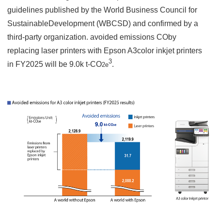
guidelines published by the World Business Council for
SustainableDevelopment (WBCSD) and confirmed by a
third-party organization. avoided emissions COby
replacing laser printers with Epson A3color inkjet printers
3
in FY2025 will be 9.0k t-CO
.
2e