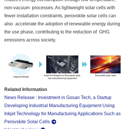
non-vacuum processes. As lightweight solar cells with
fewer installation constraints, perovskite solar cells can
also accelerate the adoption of renewable energy during
the use phase, contributing to the reduction of GHG
emissions across society.
Related Information
News Release : Investment in Gosan Tech, a Startup
Developing Industrial Manufacturing Equipment Using
Inkjet Technology for Manufacturing Applications Such as
Perovskite Solar Cells