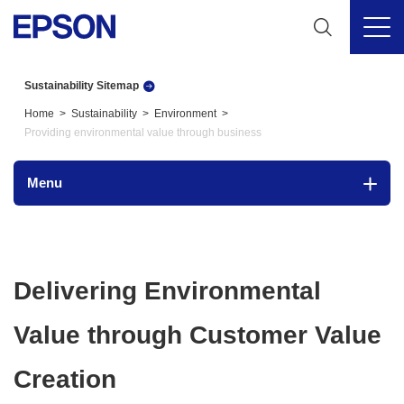
Sustainability Sitemap
Home
Sustainability
Environment
Providing environmental value through business
Menu
Delivering Environmental
Value through Customer Value
Creation