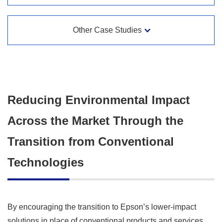
Other Case Studies
Reducing Environmental Impact
Across the Market Through the
Transition from Conventional
Technologies
By encouraging the transition to Epson’s lower-impact
solutions in place of conventional products and services,