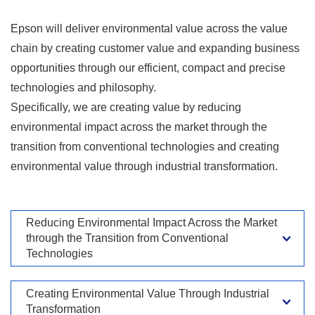
Epson will deliver environmental value across the value
chain by creating customer value and expanding business
opportunities through our efficient, compact and precise
technologies and philosophy.
Specifically, we are creating value by reducing
environmental impact across the market through the
transition from conventional technologies and creating
environmental value through industrial transformation.
Reducing Environmental Impact Across the Market
through the Transition from Conventional
Technologies
Creating Environmental Value Through Industrial
Transformation