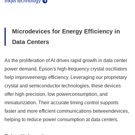
Inkjet technology
Microdevices for Energy Efficiency in
Data Centers
As the proliferation of AI drives rapid growth in data center
power demand, Epson's high-frequency crystal oscillators
help improveenergy efficiency. Leveraging our proprietary
crystal and semiconductor technologies, these devices
offer high precision, low powerconsumption, and
miniaturization. Their accurate timing control supports
faster and more efficient communications betweendevices,
helping to reduce power consumption at data centers.