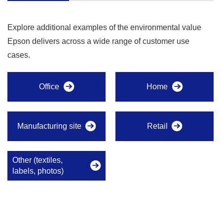
Explore additional examples of the environmental value
Epson delivers across a wide range of customer use
cases.
Office
Home
Manufacturing site
Retail
Other (textiles,
labels, photos)