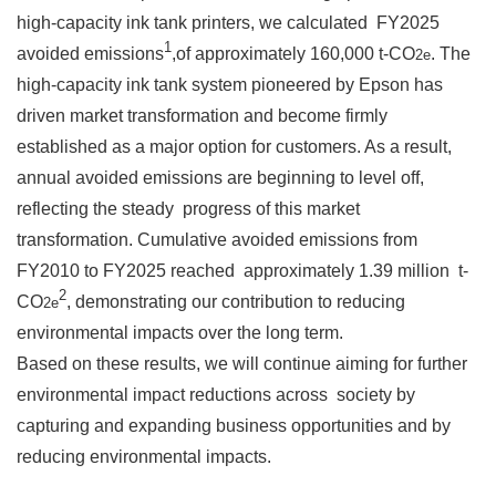
high-capacity ink tank printers, we calculated FY2025
1
avoided emissions
,of approximately 160,000 t-CO
. The
2e
high-capacity ink tank system pioneered by Epson has
driven market transformation and become firmly
established as a major option for customers. As a result,
annual avoided emissions are beginning to level off,
reflecting the steady progress of this market
transformation. Cumulative avoided emissions from
FY2010 to FY2025 reached approximately 1.39 million t-
2
CO
, demonstrating our contribution to reducing
2e
environmental impacts over the long term.
Based on these results, we will continue aiming for further
environmental impact reductions across society by
capturing and expanding business opportunities and by
reducing environmental impacts.