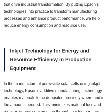
that drive industrial transformation. By putting Epson’s
technologies into practice to transform manufacturing
processes and enhance product performance, we help
reduce energy consumption and resource use.
Inkjet Technology for Energy and
Resource Efficiency in Production
Equipment
In the manufacture of perovskite solar cells using inkjet
technology, Epson's additive manufacturing technology
enables materials to be deposited precisely where and in
the amounts needed. This minimizes material loss and
reduces energy consumption through low-temperature,