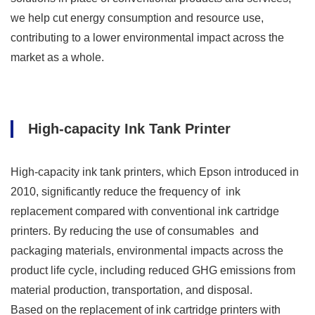
we help cut energy consumption and resource use,
contributing to a lower environmental impact across the
market as a whole.
High-capacity Ink Tank Printer
High-capacity ink tank printers, which Epson introduced in
2010, significantly reduce the frequency of ink
replacement compared with conventional ink cartridge
printers. By reducing the use of consumables and
packaging materials, environmental impacts across the
product life cycle, including reduced GHG emissions from
material production, transportation, and disposal.
Based on the replacement of ink cartridge printers with