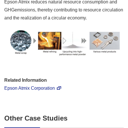
Epson Atmix reduces natural resource consumption and
GHGemissions, thereby contributing to resource circulation
and the realization of a circular economy.
Related Information
Epson Atmix Corporation
Other Case Studies