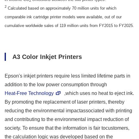
2
2
Calculated based on approximately 70 million units for which
comparable ink cartridge printer models were available, out of our
cumulative worldwide sales of 119 million units from FY2015 to FY2025.
A3 Color Inkjet Printers
Epson's inkjet printers require less limited lifetime parts in
addition to the low power consumption through
Heat-Free Technology
,which uses no heat to eject ink.
By promoting the replacement of laser printers, thereby
reducing the environmental impactassociated with printing
and contributing to the environmental impact reduction of
society. To ensure that the information is fair tocustomers,
the calculation logic was developed based on the