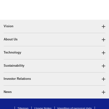
Vision
About Us
Technology
Sustainability
Investor Relations
News
Sitemap
Usage Notes
Handling of personal data