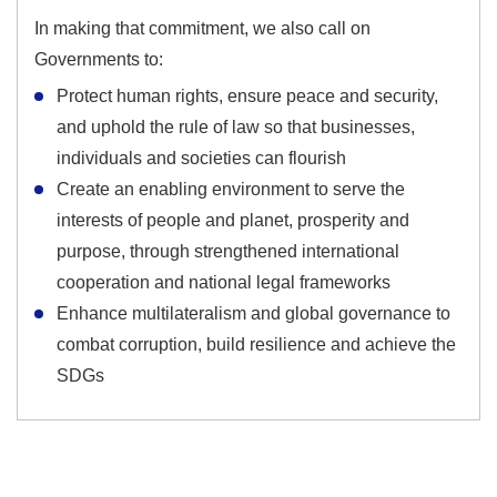
In making that commitment, we also call on
Governments to:
Protect human rights, ensure peace and security,
and uphold the rule of law so that businesses,
individuals and societies can flourish
Create an enabling environment to serve the
interests of people and planet, prosperity and
purpose, through strengthened international
cooperation and national legal frameworks
Enhance multilateralism and global governance to
combat corruption, build resilience and achieve the
SDGs