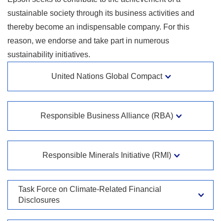
sustainable society through its business activities and
thereby become an indispensable company. For this
reason, we endorse and take part in numerous
sustainability initiatives.
United Nations Global Compact
Responsible Business Alliance (RBA)
Responsible Minerals Initiative (RMI)
Task Force on Climate-Related Financial
Disclosures