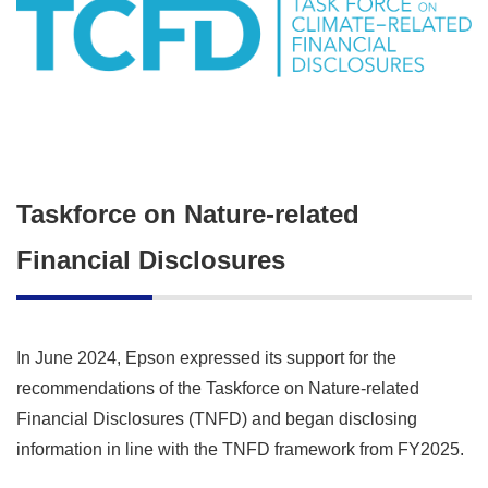
Taskforce on Nature-related
Financial Disclosures
In June 2024, Epson expressed its support for the
recommendations of the Taskforce on Nature-related
Financial Disclosures (TNFD) and began disclosing
information in line with the TNFD framework from FY2025.