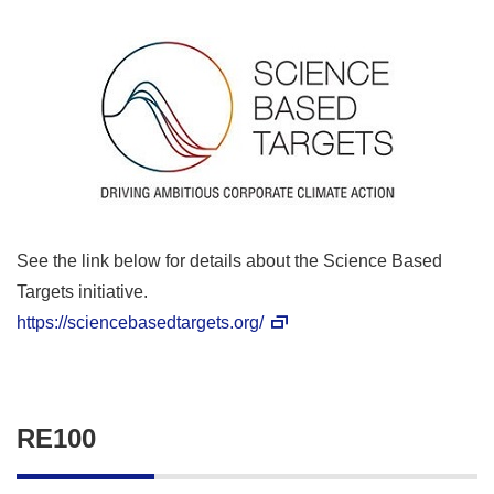
See the link below for details about the Science Based
Targets initiative.
https://sciencebasedtargets.org/
RE100