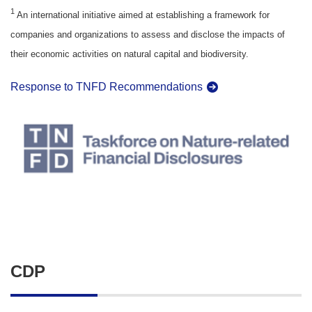
1
An international initiative aimed at establishing a framework for
companies and organizations to assess and disclose the impacts of
their economic activities on natural capital and biodiversity.
Response to TNFD Recommendations
CDP