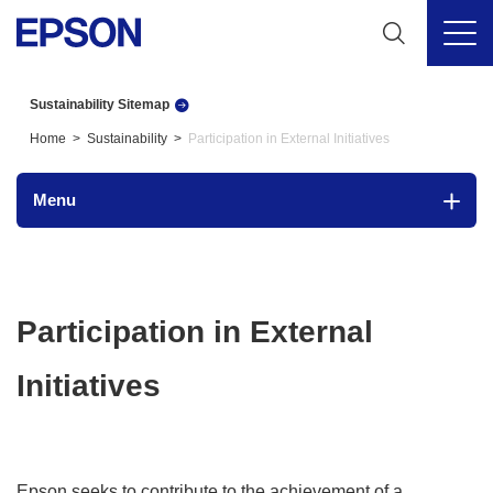
Sustainability Sitemap
Home
Sustainability
Participation in External Initiatives
Menu
Participation in External
Initiatives
Epson seeks to contribute to the achievement of a