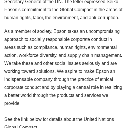
Secretary-General of the UN. The letter expressed Seiko
Epson's commitment to the Global Compact in the areas of
human rights, labor, the environment, and anti-corruption.
As a member of society, Epson takes an uncompromising
approach to socially responsible corporate conduct in
areas such as compliance, human rights, environmental
action, workforce diversity, and supply chain management.
We take these and other social issues seriously and are
working toward solutions. We aspire to make Epson an
indispensable company through the practice of ethical
corporate conduct and by playing a central role in realizing
a better world through the products and services we
provide.
See the link below for details about the United Nations
Global Compact.