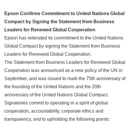
Epson Confirms Commitment to United Nations Global
Compact by Signing the Statement from Business
Leaders for Renewed Global Cooperation
Epson has reiterated its commitment to the United Nations
Global Compact by signing the Statement from Business
Leaders for Renewed Global Cooperation.
The Statement from Business Leaders for Renewed Global
Cooperation was announced as a new policy of the UN in
September, and was issued to mark the 75th anniversary of
the founding of the United Nations and the 20th
anniversary of the United Nations Global Compact.
Signatories commit to operating in a spirit of global
cooperation, accountability, corporate ethics and
transparency, and to upholding the following points: