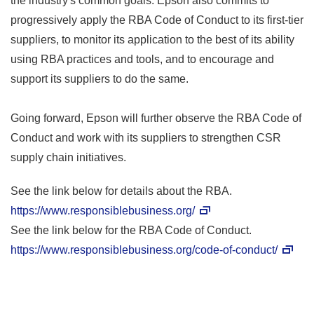
the industry's common goals. Epson also commits to
progressively apply the RBA Code of Conduct to its first-tier
suppliers, to monitor its application to the best of its ability
using RBA practices and tools, and to encourage and
support its suppliers to do the same.
Going forward, Epson will further observe the RBA Code of
Conduct and work with its suppliers to strengthen CSR
supply chain initiatives.
See the link below for details about the RBA.
https://www.responsiblebusiness.org/
See the link below for the RBA Code of Conduct.
https://www.responsiblebusiness.org/code-of-conduct/