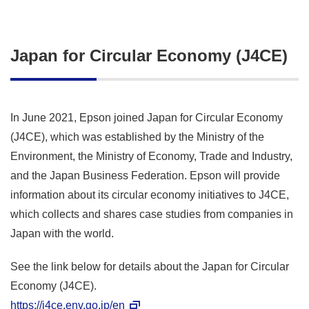
Japan for Circular Economy (J4CE)
In June 2021, Epson joined Japan for Circular Economy
(J4CE), which was established by the Ministry of the
Environment, the Ministry of Economy, Trade and Industry,
and the Japan Business Federation. Epson will provide
information about its circular economy initiatives to J4CE,
which collects and shares case studies from companies in
Japan with the world.
See the link below for details about the Japan for Circular
Economy (J4CE).
https://j4ce.env.go.jp/en