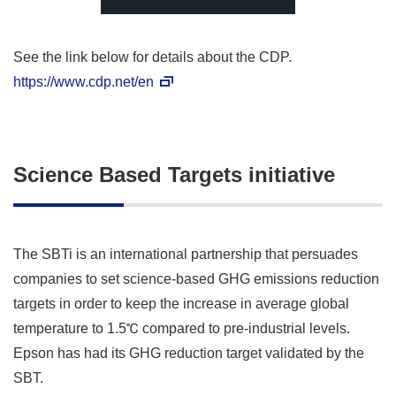
See the link below for details about the CDP.
https://www.cdp.net/en
Science Based Targets initiative
The SBTi is an international partnership that persuades
companies to set science-based GHG emissions reduction
targets in order to keep the increase in average global
temperature to 1.5℃ compared to pre-industrial levels.
Epson has had its GHG reduction target validated by the
SBT.