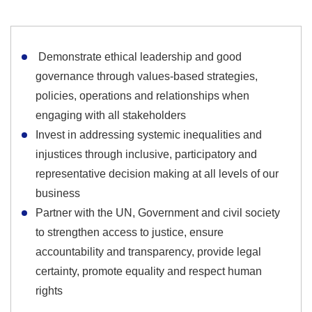
Demonstrate ethical leadership and good
governance through values-based strategies,
policies, operations and relationships when
engaging with all stakeholders
Invest in addressing systemic inequalities and
injustices through inclusive, participatory and
representative decision making at all levels of our
business
Partner with the UN, Government and civil society
to strengthen access to justice, ensure
accountability and transparency, provide legal
certainty, promote equality and respect human
rights