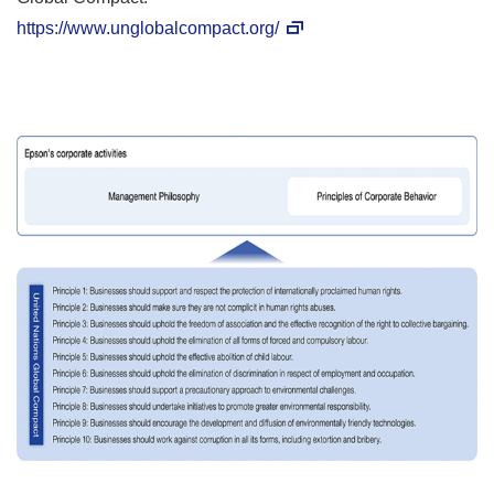
https://www.unglobalcompact.org/