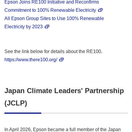
Epson Joins RE100 Initiative and Reconfirms
Commitment to 100% Renewable Electricity
All Epson Group Sites to Use 100% Renewable
Electricity by 2023
See the link below for details about the RE100.
https://www.there100.org/
Japan Climate Leaders' Partnership
(JCLP)
In April 2026, Epson became a full member of the Japan