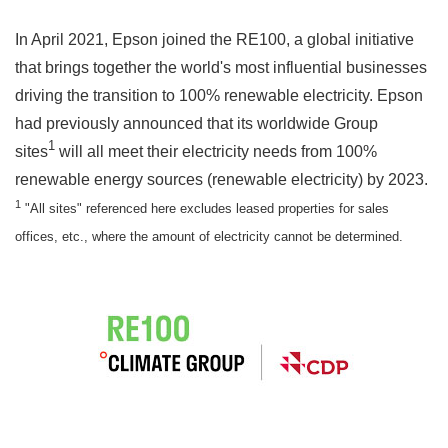
In April 2021, Epson joined the RE100, a global initiative
that brings together the world's most influential businesses
driving the transition to 100% renewable electricity. Epson
had previously announced that its worldwide Group
1
sites
will all meet their electricity needs from 100%
renewable energy sources (renewable electricity) by 2023.
1
"All sites" referenced here excludes leased properties for sales
offices, etc., where the amount of electricity cannot be determined.