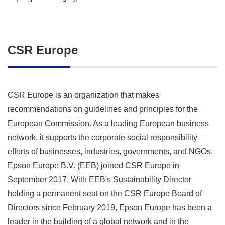
CSR Europe
CSR Europe is an organization that makes
recommendations on guidelines and principles for the
European Commission. As a leading European business
network, it supports the corporate social responsibility
efforts of businesses, industries, governments, and NGOs.
Epson Europe B.V. (EEB) joined CSR Europe in
September 2017. With EEB's Sustainability Director
holding a permanent seat on the CSR Europe Board of
Directors since February 2019, Epson Europe has been a
leader in the building of a global network and in the