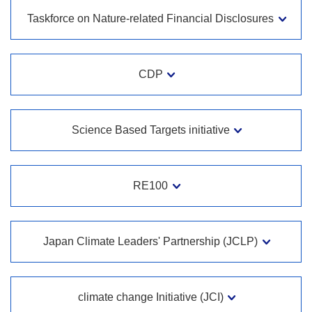
Taskforce on Nature-related Financial Disclosures
CDP
Science Based Targets initiative
RE100
Japan Climate Leaders' Partnership (JCLP)
climate change Initiative (JCI)