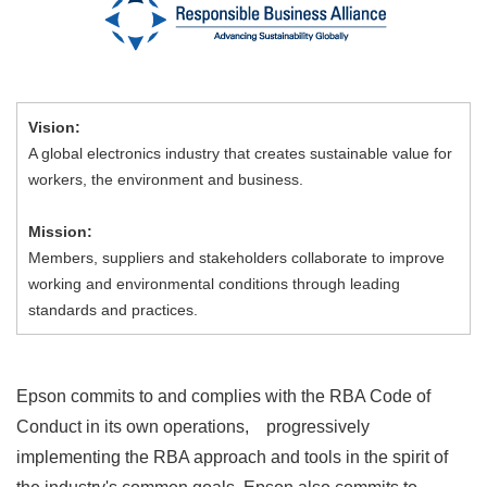
Vision:
A global electronics industry that creates sustainable value for
workers, the environment and business.
Mission:
Members, suppliers and stakeholders collaborate to improve
working and environmental conditions through leading
standards and practices.
Epson commits to and complies with the RBA Code of
Conduct in its own operations, progressively
implementing the RBA approach and tools in the spirit of