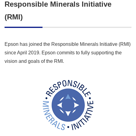
Responsible Minerals Initiative
(RMI)
Epson has joined the Responsible Minerals Initiative (RMI)
since April 2019. Epson commits to fully supporting the
vision and goals of the RMI.