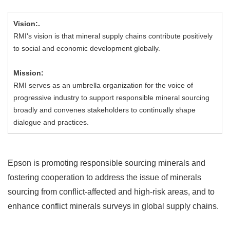
Vision:.
RMI's vision is that mineral supply chains contribute positively
to social and economic development globally.
Mission:
RMI serves as an umbrella organization for the voice of
progressive industry to support responsible mineral sourcing
broadly and convenes stakeholders to continually shape
dialogue and practices.
Epson is promoting responsible sourcing minerals and
fostering cooperation to address the issue of minerals
sourcing from conflict-affected and high-risk areas, and to
enhance conflict minerals surveys in global supply chains.