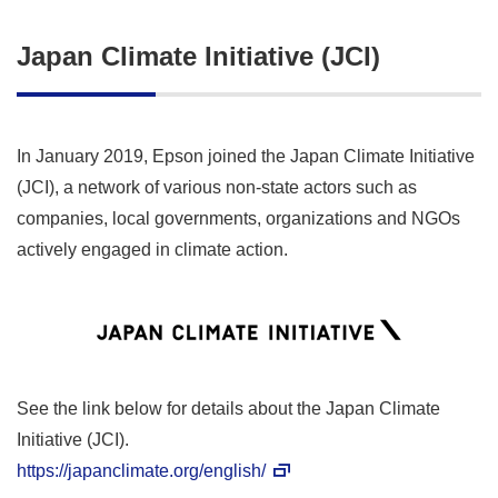
Japan Climate Initiative (JCI)
In January 2019, Epson joined the Japan Climate Initiative
(JCI), a network of various non-state actors such as
companies, local governments, organizations and NGOs
actively engaged in climate action.
See the link below for details about the Japan Climate
Initiative (JCI).
https://japanclimate.org/english/