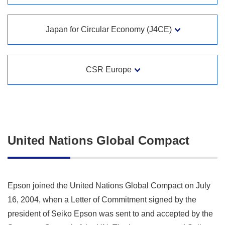
Japan for Circular Economy (J4CE)
CSR Europe
United Nations Global Compact
Epson joined the United Nations Global Compact on July
16, 2004, when a Letter of Commitment signed by the
president of Seiko Epson was sent to and accepted by the