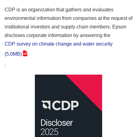
CDP is an organization that gathers and evaluates
environmental information from companies at the request of
institutional investors and supply chain members. Epson
discloses corporate information by answering the
CDP survey on climate change and water security
(5.0MB)
.