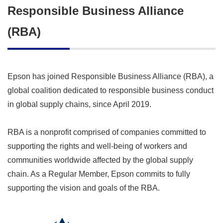
Responsible Business Alliance
(RBA)
Epson has joined Responsible Business Alliance (RBA), a
global coalition dedicated to responsible business conduct
in global supply chains, since April 2019.
RBA is a nonprofit comprised of companies committed to
supporting the rights and well-being of workers and
communities worldwide affected by the global supply
chain. As a Regular Member, Epson commits to fully
supporting the vision and goals of the RBA.