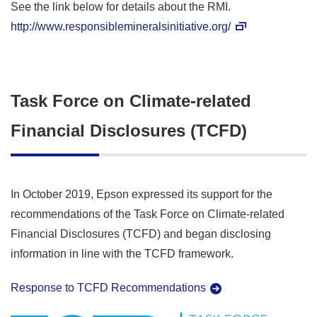
See the link below for details about the RMI.
http://www.responsiblemineralsinitiative.org/
Task Force on Climate-related
Financial Disclosures (TCFD)
In October 2019, Epson expressed its support for the
recommendations of the Task Force on Climate-related
Financial Disclosures (TCFD) and began disclosing
information in line with the TCFD framework.
Response to TCFD Recommendations