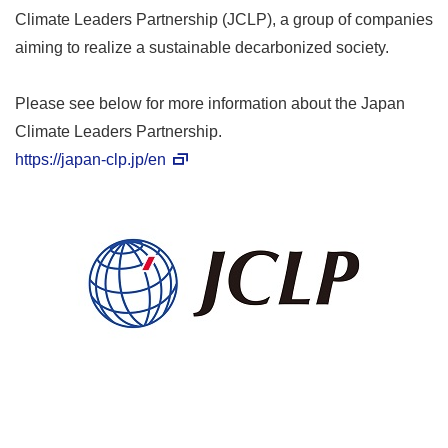
Climate Leaders Partnership (JCLP), a group of companies
aiming to realize a sustainable decarbonized society.
Please see below for more information about the Japan
Climate Leaders Partnership.
https://japan-clp.jp/en