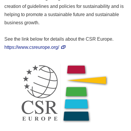
creation of guidelines and policies for sustainability and is
helping to promote a sustainable future and sustainable
business growth.
See the link below for details about the CSR Europe.
https://www.csreurope.org/