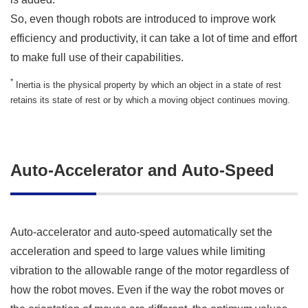
So, even though robots are introduced to improve work
efficiency and productivity, it can take a lot of time and effort
to make full use of their capabilities.
*
Inertia is the physical property by which an object in a state of rest
retains its state of rest or by which a moving object continues moving.
Auto-Accelerator and Auto-Speed
Auto-accelerator and auto-speed automatically set the
acceleration and speed to large values while limiting
vibration to the allowable range of the motor regardless of
how the robot moves. Even if the way the robot moves or