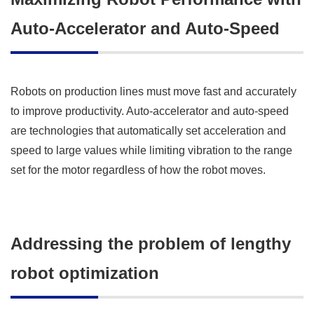
Auto-Accelerator and Auto-Speed
Robots on production lines must move fast and accurately
to improve productivity. Auto-accelerator and auto-speed
are technologies that automatically set acceleration and
speed to large values while limiting vibration to the range
set for the motor regardless of how the robot moves.
Addressing the problem of lengthy
robot optimization