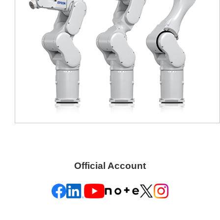
Official Account