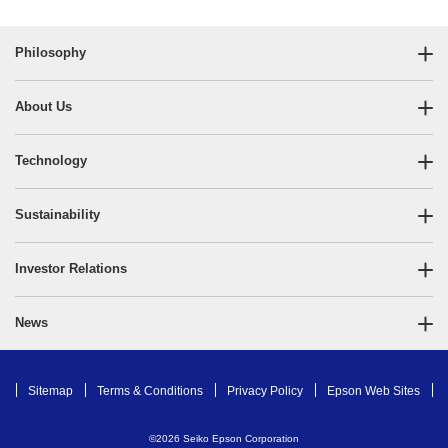
Philosophy
About Us
Technology
Sustainability
Investor Relations
News
Sitemap
Terms & Conditions
Privacy Policy
Epson Web Sites
©
2026
Seiko Epson Corporation