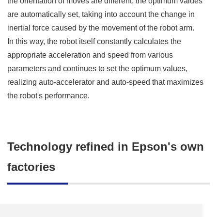
the orientation of moves are different, the optimum values
are automatically set, taking into account the change in
inertial force caused by the movement of the robot arm.
In this way, the robot itself constantly calculates the
appropriate acceleration and speed from various
parameters and continues to set the optimum values,
realizing auto-accelerator and auto-speed that maximizes
the robot's performance.
Technology refined in Epson's own
factories