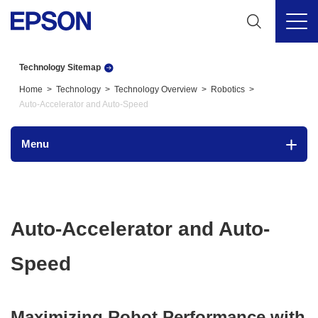
Technology Sitemap
Home
Technology
Technology Overview
Robotics
Auto-Accelerator and Auto-Speed
Menu
Auto-Accelerator and Auto-
Speed
Maximizing Robot Performance with