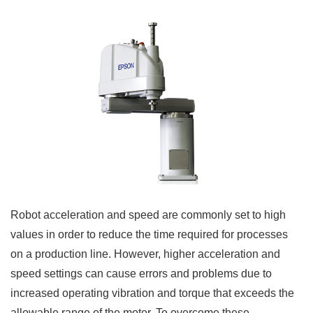
Robot acceleration and speed are commonly set to high
values in order to reduce the time required for processes
on a production line. However, higher acceleration and
speed settings can cause errors and problems due to
increased operating vibration and torque that exceeds the
allowable range of the motor. To overcome these