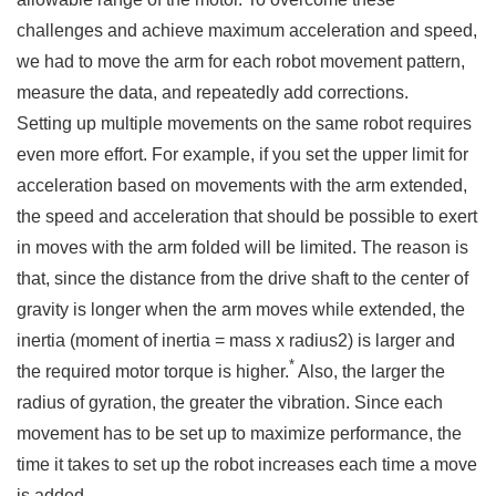
challenges and achieve maximum acceleration and speed,
we had to move the arm for each robot movement pattern,
measure the data, and repeatedly add corrections.
Setting up multiple movements on the same robot requires
even more effort. For example, if you set the upper limit for
acceleration based on movements with the arm extended,
the speed and acceleration that should be possible to exert
in moves with the arm folded will be limited. The reason is
that, since the distance from the drive shaft to the center of
gravity is longer when the arm moves while extended, the
inertia (moment of inertia = mass x radius2) is larger and
*
the required motor torque is higher.
Also, the larger the
radius of gyration, the greater the vibration. Since each
movement has to be set up to maximize performance, the
time it takes to set up the robot increases each time a move
is added.