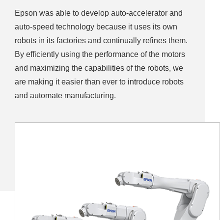
Epson was able to develop auto-accelerator and
auto-speed technology because it uses its own
robots in its factories and continually refines them.
By efficiently using the performance of the motors
and maximizing the capabilities of the robots, we
are making it easier than ever to introduce robots
and automate manufacturing.