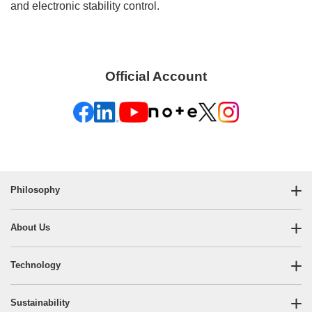
and electronic stability control.
Official Account
Philosophy
About Us
Technology
Sustainability