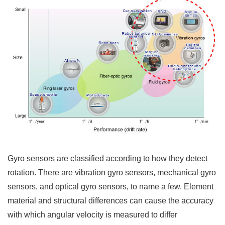
Gyro sensors are classified according to how they detect
rotation. There are vibration gyro sensors, mechanical gyro
sensors, and optical gyro sensors, to name a few. Element
material and structural differences can cause the accuracy
with which angular velocity is measured to differ