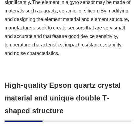
significantly. The element in a gyro sensor may be made of
materials such as quartz, ceramic, or silicon. By modifying
and designing the element material and element structure,
manufacturers seek to create sensors that are very small
and accurate and that feature good device sensitivity,
temperature characteristics, impact resistance, stability,
and noise characteristics.
High-quality Epson quartz crystal
material and unique double T-
shaped structure