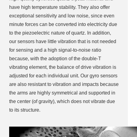
have high temperature stability. They also offer
exceptional sensitivity and low noise, since even
minute forces can be converted into electricity due
to the piezoelectric nature of quartz. In addition,
our sensors have little vibration that is not needed
for sensing and a high signal-to-noise ratio
because, with the adoption of the double-T
vibrating element, the balance of drive vibration is
adjusted for each individual unit. Our gyro sensors
are also resistant to vibration and impacts because
the arms are highly symmetrical and supported in
the center (of gravity), which does not vibrate due
to its structure.