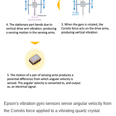
Epson's vibration gyro sensors sense angular velocity from
the Coriolis force applied to a vibrating quartz crystal