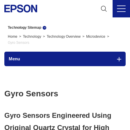
Technology Sitemap
Home
Technology
Technology Overview
Microdevice
Gyro Sensors
Menu
Gyro Sensors
Gyro Sensors Engineered Using
Original Quartz Crystal for High