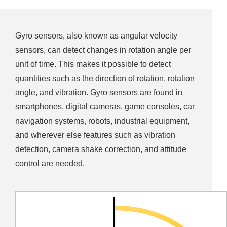
Gyro sensors, also known as angular velocity
sensors, can detect changes in rotation angle per
unit of time. This makes it possible to detect
quantities such as the direction of rotation, rotation
angle, and vibration. Gyro sensors are found in
smartphones, digital cameras, game consoles, car
navigation systems, robots, industrial equipment,
and wherever else features such as vibration
detection, camera shake correction, and attitude
control are needed.