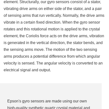
element. Structurally, our gyro sensors consist of a stator,
vibrating drive arms on either side of the stator, and a pair
of sensing arms that run vertically. Normally, the drive arms
vibrate in a certain fixed direction. When the gyro sensor
rotates and this rotational motion is applied to the crystal
element, the Coriolis force acts on the drive arms, vibration
is generated in the vertical direction, the stator bends, and
the sensing arms move. The motion of the two sensing
arms produces a potential difference from which angular
velocity is sensed. The angular velocity is converted to an
electrical signal and output.
Epson's gyro sensors are made using our own
high-quality synthetic quartz crystal material and