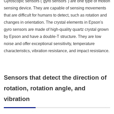
Gyroscopic sensors ("gyro sensors") are one type of motion
sensing device. They are capable of sensing movements
that are difficult for humans to detect, such as rotation and
changes in orientation. The crystal elements in Epson's
gyro sensors are made of high-quality quartz crystal grown
by Epson and have a double-T structure. They are low
noise and offer exceptional sensitivity, temperature
characteristics, vibration resistance, and impact resistance.
Sensors that detect the direction of
rotation, rotation angle, and
vibration