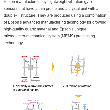
Epson manufactures tiny, lightweight vibration gyro
sensors that have a thin profile and a crystal unit with a
double-T structure. They are produced using a combination
of Epson's advanced manufacturing technology for growing
high-quality quartz material and Epson's unique
microelectro-mechanical system (MEMS) processing
technology.