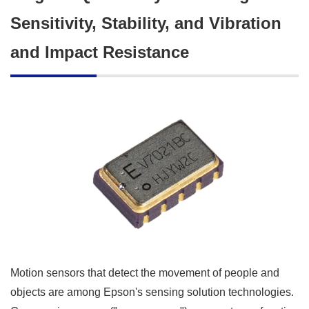
Sensitivity, Stability, and Vibration
and Impact Resistance
Motion sensors that detect the movement of people and
objects are among Epson's sensing solution technologies.