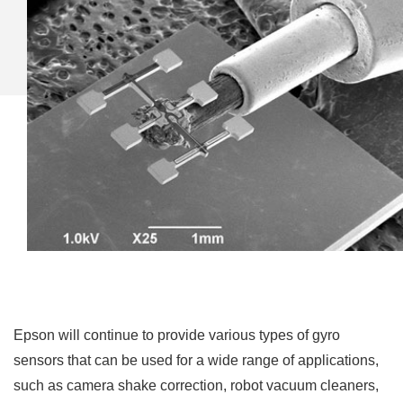
Epson will continue to provide various types of gyro
sensors that can be used for a wide range of applications,
such as camera shake correction, robot vacuum cleaners,