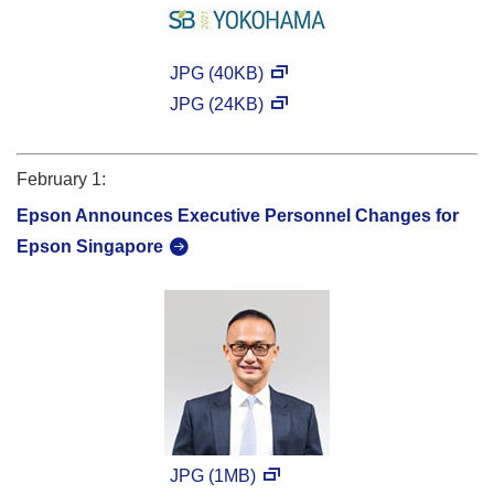
JPG (40KB)
JPG (24KB)
February 1:
Epson Announces Executive Personnel Changes for
Epson Singapore
JPG (1MB)