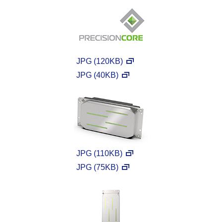
JPG (120KB)
JPG (40KB)
JPG (110KB)
JPG (75KB)