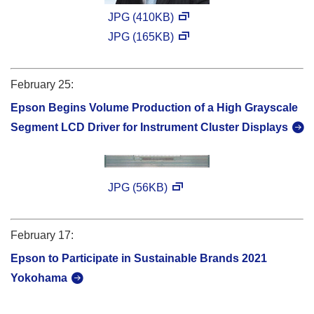
JPG (410KB)
JPG (165KB)
February 25:
Epson Begins Volume Production of a High Grayscale
Segment LCD Driver for Instrument Cluster Displays
JPG (56KB)
February 17:
Epson to Participate in Sustainable Brands 2021
Yokohama