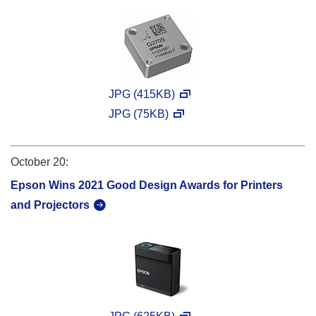
JPG (415KB)
JPG (75KB)
October 20:
Epson Wins 2021 Good Design Awards for Printers
and Projectors