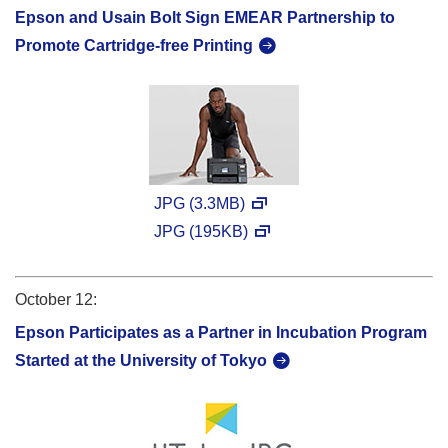
Epson and Usain Bolt Sign EMEAR Partnership to
Promote Cartridge-free Printing
JPG (3.3MB)
JPG (195KB)
October 12:
Epson Participates as a Partner in Incubation Program
Started at the University of Tokyo