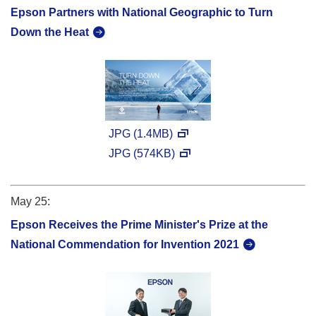
Epson Partners with National Geographic to Turn
Down the Heat
JPG (1.4MB)
JPG (574KB)
May 25:
Epson Receives the Prime Minister's Prize at the
National Commendation for Invention 2021