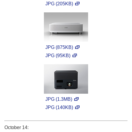
JPG (205KB)
JPG (875KB)
JPG (95KB)
JPG (1.3MB)
JPG (140KB)
October 14: