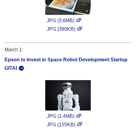
JPG (3.6MB)
JPG (390KB)
March 1:
Epson to Invest in Space Robot Development Startup
GITAI
JPG (1.4MB)
JPG (155KB)