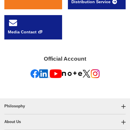
Distribution Service
Media Contact
Official Account
Philosophy
About Us