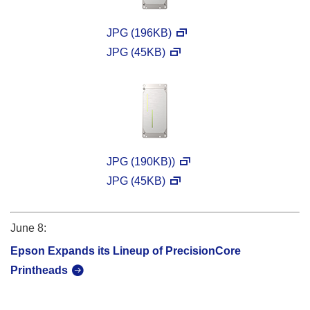
JPG (196KB)
JPG (45KB)
JPG (190KB))
JPG (45KB)
June 8:
Epson Expands its Lineup of PrecisionCore
Printheads