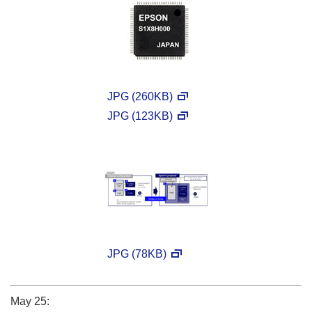
JPG (260KB)
JPG (123KB)
JPG (78KB)
May 25: