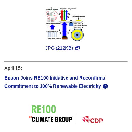
JPG (212KB)
April 15:
Epson Joins RE100 Initiative and Reconfirms
Commitment to 100% Renewable Electricity