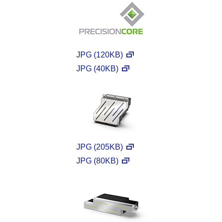
JPG (120KB)
JPG (40KB)
JPG (205KB)
JPG (80KB)