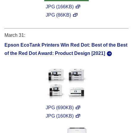
JPG (166KB)
JPG (86KB)
March 31:
Epson EcoTank Printers Win Red Dot: Best of the Best
of the Red Dot Award: Product Design [2021]
JPG (690KB)
JPG (160KB)