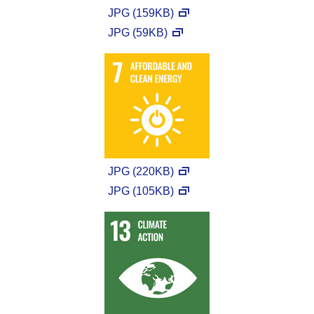
JPG (159KB)
JPG (59KB)
JPG (220KB)
JPG (105KB)