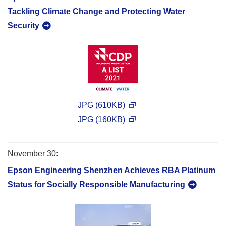
Tackling Climate Change and Protecting Water
Security
JPG (610KB)
JPG (160KB)
November 30:
Epson Engineering Shenzhen Achieves RBA Platinum
Status for Socially Responsible Manufacturing