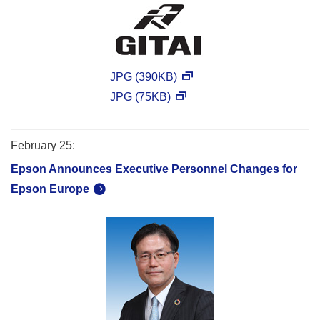
JPG (390KB)
JPG (75KB)
February 25:
Epson Announces Executive Personnel Changes for
Epson Europe