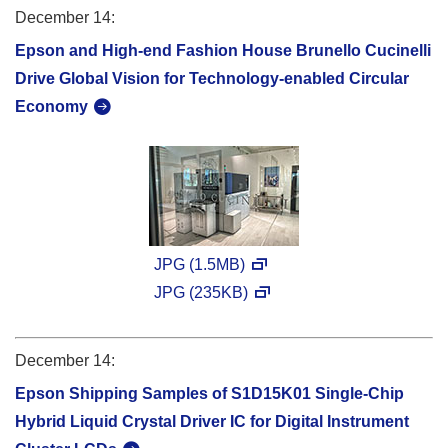
December 14:
Epson and High-end Fashion House Brunello Cucinelli
Drive Global Vision for Technology-enabled Circular
Economy
JPG (1.5MB)
JPG (235KB)
December 14:
Epson Shipping Samples of S1D15K01 Single-Chip
Hybrid Liquid Crystal Driver IC for Digital Instrument