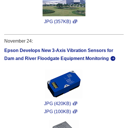
JPG (357KB)
November 24:
Epson Develops New 3-Axis Vibration Sensors for
Dam and River Floodgate Equipment Monitoring
JPG (420KB)
JPG (100KB)