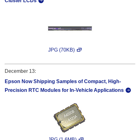
Cluster LCDs
JPG (70KB)
December 13:
Epson Now Shipping Samples of Compact, High-
Precision RTC Modules for In-Vehicle Applications
JPG (1.6MB)