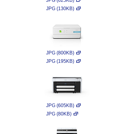
JPG (625KB)
JPG (130KB)
JPG (800KB)
JPG (195KB)
JPG (605KB)
JPG (80KB)