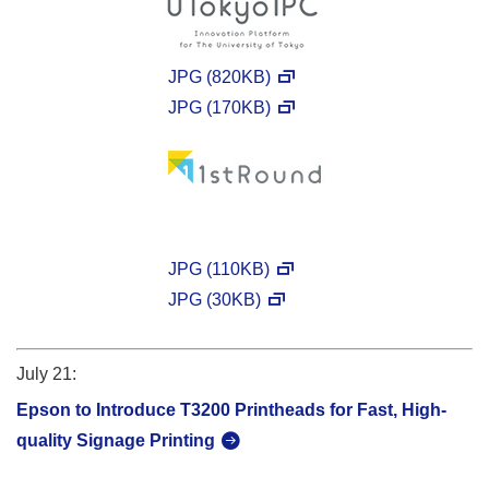
JPG (820KB)
JPG (170KB)
JPG (110KB)
JPG (30KB)
July 21:
Epson to Introduce T3200 Printheads for Fast, High-
quality Signage Printing