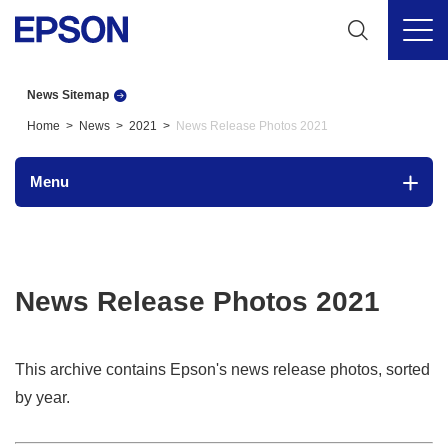
News Sitemap
Home
News
2021
News Release Photos 2021
Menu
News Release Photos 2021
This archive contains Epson's news release photos, sorted
by year.