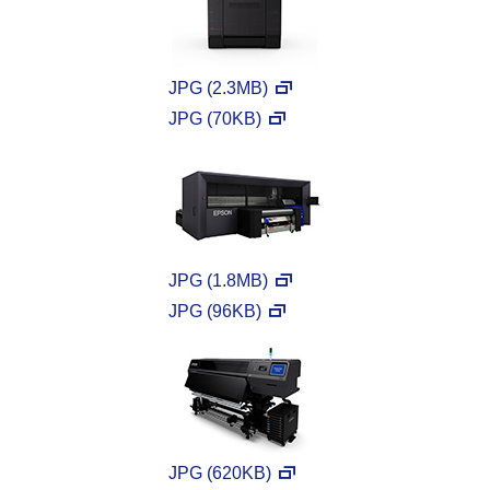
JPG (2.3MB)
JPG (70KB)
JPG (1.8MB)
JPG (96KB)
JPG (620KB)