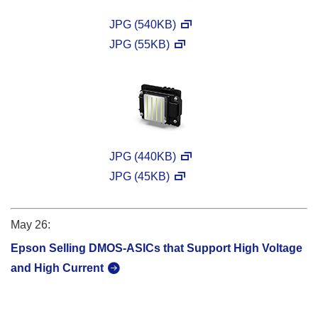
JPG (540KB)
JPG (55KB)
JPG (440KB)
JPG (45KB)
May 26:
Epson Selling DMOS-ASICs that Support High Voltage
and High Current