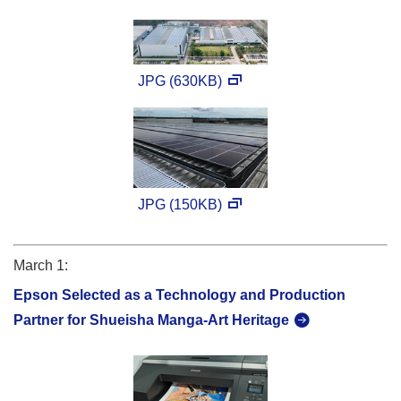
JPG (630KB)
JPG (150KB)
March 1:
Epson Selected as a Technology and Production
Partner for Shueisha Manga-Art Heritage