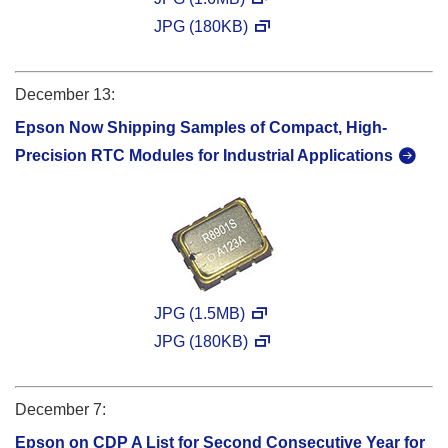
JPG (180KB)
December 13:
Epson Now Shipping Samples of Compact, High-
Precision RTC Modules for Industrial Applications
JPG (1.5MB)
JPG (180KB)
December 7:
Epson on CDP A List for Second Consecutive Year for