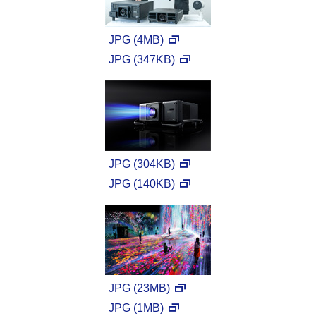
JPG (4MB)
JPG (347KB)
JPG (304KB)
JPG (140KB)
JPG (23MB)
JPG (1MB)