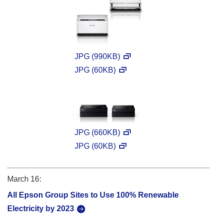
JPG (990KB)
JPG (60KB)
JPG (660KB)
JPG (60KB)
March 16:
All Epson Group Sites to Use 100% Renewable
Electricity by 2023