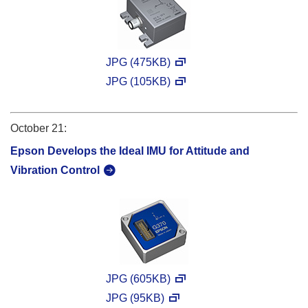
JPG (475KB)
JPG (105KB)
October 21:
Epson Develops the Ideal IMU for Attitude and
Vibration Control
JPG (605KB)
JPG (95KB)