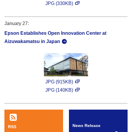
JPG (330KB)
January 27:
Epson Establishes Open Innovation Center at
Aizuwakamatsu in Japan
JPG (915KB)
JPG (140KB)
News Release
RSS