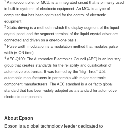
1
A microcontroller, or MCU, is an integrated circuit that is primarily used
in built-in systems of electronic equipment. An MCU is a type of
computer that has been optimized for the control of electronic
equipment.
2
Static driving is a method in which the display segment of the liquid
crystal panel and the segment terminal of the liquid crystal driver are
connected and driven on a one-to-one basis.
3
Pulse width modulation is a modulation method that modules pulse
width (= ON time).
4
AEC-Q100: The Automotive Electronics Council (AEC) is an industry
group that creates standards for the reliability and qualification of
automotive electronics. It was formed by the “Big Three” U.S.
automobile manufacturers in partnership with major electronic
component manufacturers. The AEC standard is a de facto global
standard that has been widely adopted as a standard for automotive
electronic components.
About Epson
Epson is a global technology leader dedicated to