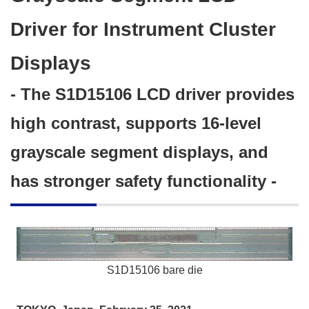
Driver for Instrument Cluster
Displays
- The S1D15106 LCD driver provides
high contrast, supports 16-level
grayscale segment displays, and
has stronger safety functionality -
S1D15106 bare die