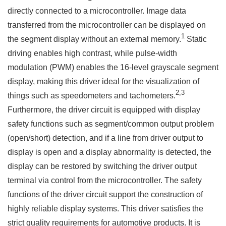
directly connected to a microcontroller. Image data
transferred from the microcontroller can be displayed on
1
the segment display without an external memory.
Static
driving enables high contrast, while pulse-width
modulation (PWM) enables the 16-level grayscale segment
display, making this driver ideal for the visualization of
2,3
things such as speedometers and tachometers.
Furthermore, the driver circuit is equipped with display
safety functions such as segment/common output problem
(open/short) detection, and if a line from driver output to
display is open and a display abnormality is detected, the
display can be restored by switching the driver output
terminal via control from the microcontroller. The safety
functions of the driver circuit support the construction of
highly reliable display systems. This driver satisfies the
strict quality requirements for automotive products. It is