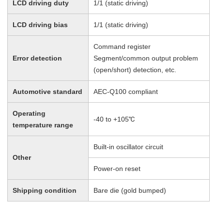
LCD driving duty
1/1 (static driving)
LCD driving bias
1/1 (static driving)
Command register
Error detection
Segment/common output problem
(open/short) detection, etc.
Automotive standard
AEC-Q100 compliant
Operating
-40 to +105℃
temperature range
Built-in oscillator circuit
Other
Power-on reset
Shipping condition
Bare die (gold bumped)