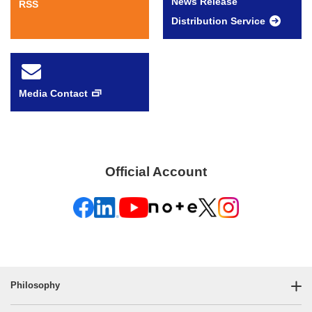
News Release
RSS
Distribution Service
Media Contact
Official Account
Philosophy