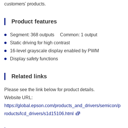
customers' products.
Product features
Segment: 368 outputs
Common: 1 output
Static driving for high contrast
16-level grayscale display enabled by PWM
Display safety functions
Related links
Please see the link below for product details.
Website URL:
https://global.epson.com/products_and_drivers/semicon/p
roducts/lcd_drivers/s1d15106.html