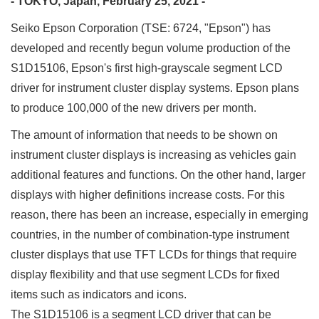
- TOKYO, Japan, February 25, 2021 -
Seiko Epson Corporation (TSE: 6724, "Epson") has
developed and recently begun volume production of the
S1D15106, Epson's first high-grayscale segment LCD
driver for instrument cluster display systems. Epson plans
to produce 100,000 of the new drivers per month.
The amount of information that needs to be shown on
instrument cluster displays is increasing as vehicles gain
additional features and functions. On the other hand, larger
displays with higher definitions increase costs. For this
reason, there has been an increase, especially in emerging
countries, in the number of combination-type instrument
cluster displays that use TFT LCDs for things that require
display flexibility and that use segment LCDs for fixed
items such as indicators and icons.
The S1D15106 is a segment LCD driver that can be