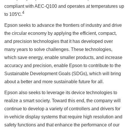
compliant with AEC-Q100 and operates at temperatures up
4
to 105℃.
Epson seeks to advance the frontiers of industry and drive
the circular economy by applying the efficient, compact,
and precision technologies that it has developed over
many years to solve challenges. These technologies,
which save energy, enable smaller products, and increase
accuracy and precision, enable Epson to contribute to the
Sustainable Development Goals (SDGs), which will bring
about a better and more sustainable future for all.
Epson also seeks to leverage its device technologies to
realize a smart society. Toward this end, the company will
continue to develop a variety of controllers and drivers for
in-vehicle display systems that require high resolution and
safety functions and that enhance the performance of our