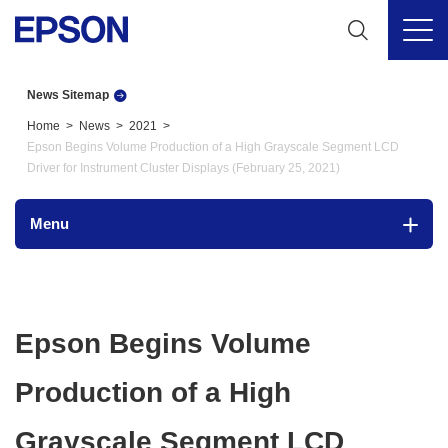
News Sitemap
Home
News
2021
Epson Begins Volume Production of a High Grayscale Segment LCD
Driver for Instrument Cluster Displays (February 25, 2021)
Menu
Epson Begins Volume
Production of a High
Grayscale Segment LCD