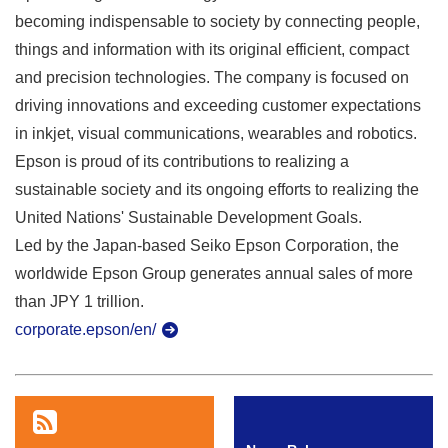
becoming indispensable to society by connecting people,
things and information with its original efficient, compact
and precision technologies. The company is focused on
driving innovations and exceeding customer expectations
in inkjet, visual communications, wearables and robotics.
Epson is proud of its contributions to realizing a
sustainable society and its ongoing efforts to realizing the
United Nations' Sustainable Development Goals.
Led by the Japan-based Seiko Epson Corporation, the
worldwide Epson Group generates annual sales of more
than JPY 1 trillion.
corporate.epson/en/