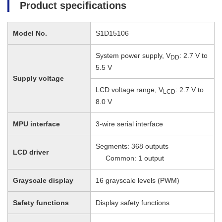
Product specifications
Model No.
S1D15106
System power supply, V
: 2.7 V to
DD
5.5 V
Supply voltage
LCD voltage range, V
: 2.7 V to
LCD
8.0 V
MPU interface
3-wire serial interface
Segments: 368 outputs
LCD driver
Common: 1 output
Grayscale display
16 grayscale levels (PWM)
Safety functions
Display safety functions