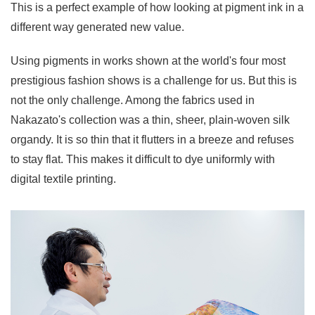
This is a perfect example of how looking at pigment ink in a
different way generated new value.
Using pigments in works shown at the world's four most
prestigious fashion shows is a challenge for us. But this is
not the only challenge. Among the fabrics used in
Nakazato's collection was a thin, sheer, plain-woven silk
organdy. It is so thin that it flutters in a breeze and refuses
to stay flat. This makes it difficult to dye uniformly with
digital textile printing.