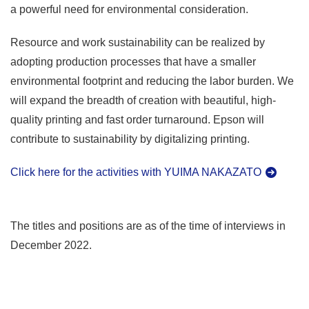
a powerful need for environmental consideration.
Resource and work sustainability can be realized by
adopting production processes that have a smaller
environmental footprint and reducing the labor burden. We
will expand the breadth of creation with beautiful, high-
quality printing and fast order turnaround. Epson will
contribute to sustainability by digitalizing printing.
Click here for the activities with YUIMA NAKAZATO
The titles and positions are as of the time of interviews in
December 2022.