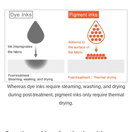
Whereas dye inks require steaming, washing, and drying
during post-treatment, pigment inks only require thermal
drying.