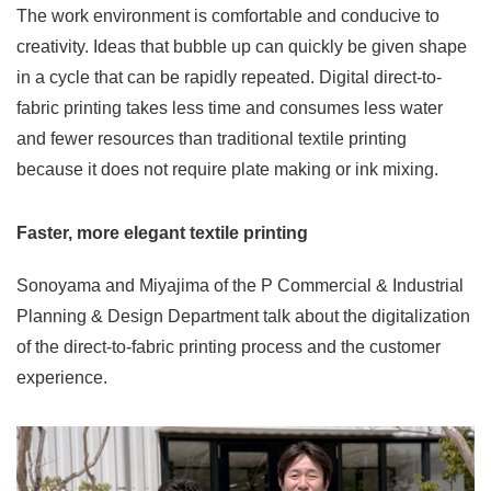
The work environment is comfortable and conducive to
creativity. Ideas that bubble up can quickly be given shape
in a cycle that can be rapidly repeated. Digital direct-to-
fabric printing takes less time and consumes less water
and fewer resources than traditional textile printing
because it does not require plate making or ink mixing.
Faster, more elegant textile printing
Sonoyama and Miyajima of the P Commercial & Industrial
Planning & Design Department talk about the digitalization
of the direct-to-fabric printing process and the customer
experience.