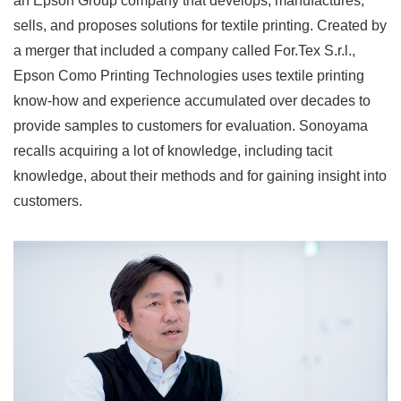
an Epson Group company that develops, manufactures,
sells, and proposes solutions for textile printing. Created by
a merger that included a company called For.Tex S.r.l.,
Epson Como Printing Technologies uses textile printing
know-how and experience accumulated over decades to
provide samples to customers for evaluation. Sonoyama
recalls acquiring a lot of knowledge, including tacit
knowledge, about their methods and for gaining insight into
customers.