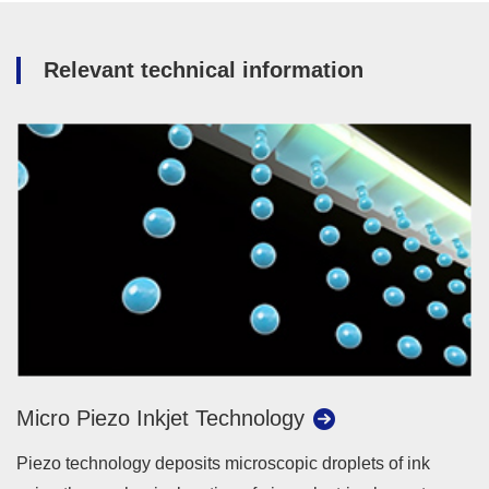
Relevant technical information
Micro Piezo Inkjet Technology
Piezo technology deposits microscopic droplets of ink