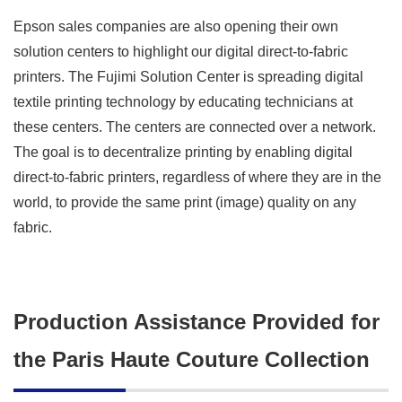
Epson sales companies are also opening their own
solution centers to highlight our digital direct-to-fabric
printers. The Fujimi Solution Center is spreading digital
textile printing technology by educating technicians at
these centers. The centers are connected over a network.
The goal is to decentralize printing by enabling digital
direct-to-fabric printers, regardless of where they are in the
world, to provide the same print (image) quality on any
fabric.
Production Assistance Provided for
the Paris Haute Couture Collection