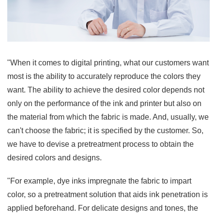
"When it comes to digital printing, what our customers want
most is the ability to accurately reproduce the colors they
want. The ability to achieve the desired color depends not
only on the performance of the ink and printer but also on
the material from which the fabric is made. And, usually, we
can't choose the fabric; it is specified by the customer. So,
we have to devise a pretreatment process to obtain the
desired colors and designs.
"For example, dye inks impregnate the fabric to impart
color, so a pretreatment solution that aids ink penetration is
applied beforehand. For delicate designs and tones, the