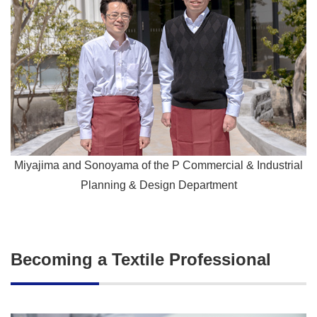
Miyajima and Sonoyama of the P Commercial & Industrial
Planning & Design Department
Becoming a Textile Professional