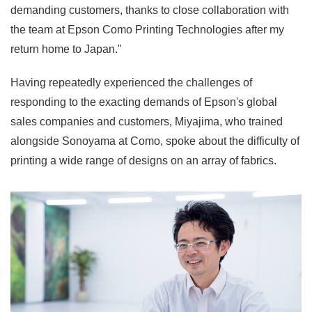
demanding customers, thanks to close collaboration with
the team at Epson Como Printing Technologies after my
return home to Japan."
Having repeatedly experienced the challenges of
responding to the exacting demands of Epson's global
sales companies and customers, Miyajima, who trained
alongside Sonoyama at Como, spoke about the difficulty of
printing a wide range of designs on an array of fabrics.