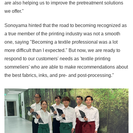
are also helping us to improve the pretreatment solutions
we offer."
Sonoyama hinted that the road to becoming recognized as
a true member of the printing industry was not a smooth
one, saying "Becoming a textile professional was a lot
more difficult than I expected." But now, we are ready to
respond to our customers' needs as 'textile printing
sommeliers' who are able to make recommendations about
the best fabrics, inks, and pre- and post-processing."