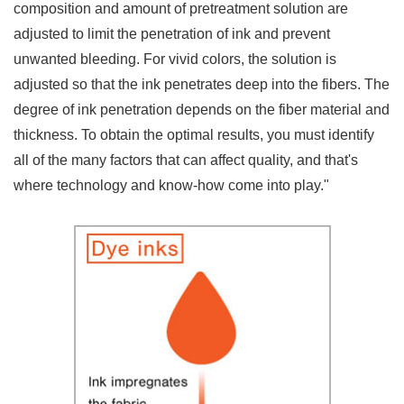
composition and amount of pretreatment solution are
adjusted to limit the penetration of ink and prevent
unwanted bleeding. For vivid colors, the solution is
adjusted so that the ink penetrates deep into the fibers. The
degree of ink penetration depends on the fiber material and
thickness. To obtain the optimal results, you must identify
all of the many factors that can affect quality, and that's
where technology and know-how come into play."