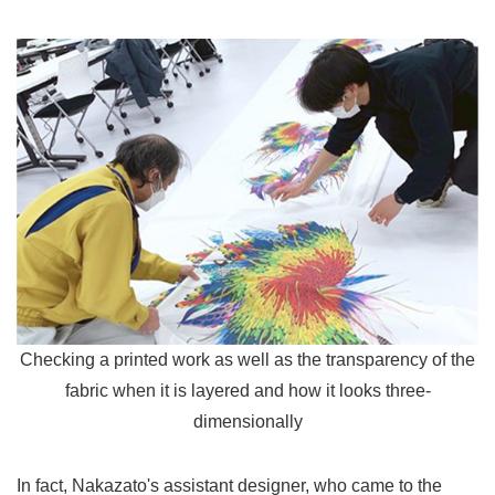
Checking a printed work as well as the transparency of the
fabric when it is layered and how it looks three-
dimensionally
In fact, Nakazato's assistant designer, who came to the