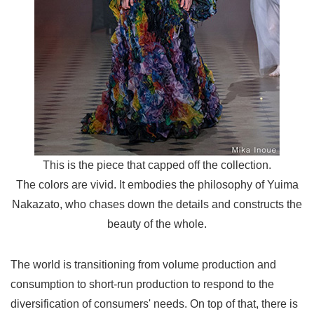
This is the piece that capped off the collection.
The colors are vivid. It embodies the philosophy of Yuima
Nakazato, who chases down the details and constructs the
beauty of the whole.
The world is transitioning from volume production and
consumption to short-run production to respond to the
diversification of consumers' needs. On top of that, there is