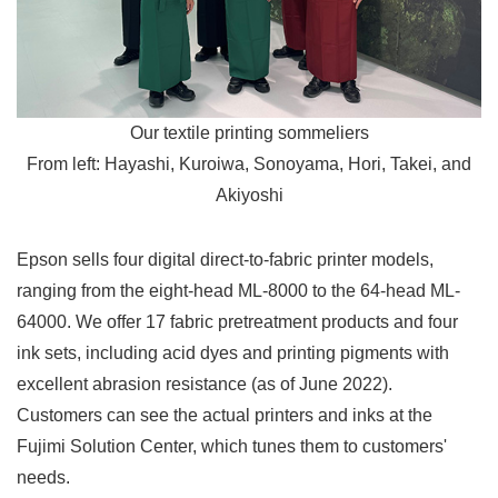
Our textile printing sommeliers
From left: Hayashi, Kuroiwa, Sonoyama, Hori, Takei, and
Akiyoshi
Epson sells four digital direct-to-fabric printer models,
ranging from the eight-head ML-8000 to the 64-head ML-
64000. We offer 17 fabric pretreatment products and four
ink sets, including acid dyes and printing pigments with
excellent abrasion resistance (as of June 2022).
Customers can see the actual printers and inks at the
Fujimi Solution Center, which tunes them to customers'
needs.