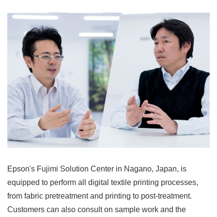
Epson's Fujimi Solution Center in Nagano, Japan, is
equipped to perform all digital textile printing processes,
from fabric pretreatment and printing to post-treatment.
Customers can also consult on sample work and the