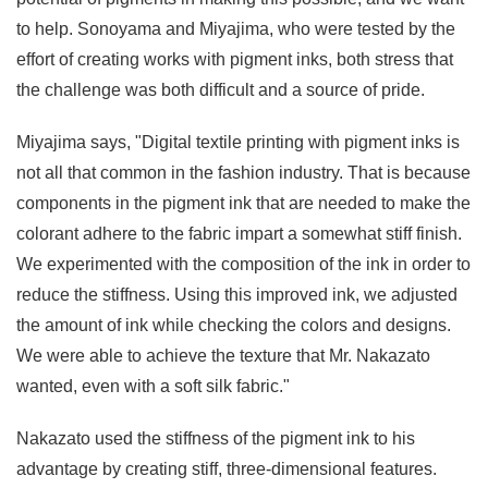
to help. Sonoyama and Miyajima, who were tested by the
effort of creating works with pigment inks, both stress that
the challenge was both difficult and a source of pride.
Miyajima says, "Digital textile printing with pigment inks is
not all that common in the fashion industry. That is because
components in the pigment ink that are needed to make the
colorant adhere to the fabric impart a somewhat stiff finish.
We experimented with the composition of the ink in order to
reduce the stiffness. Using this improved ink, we adjusted
the amount of ink while checking the colors and designs.
We were able to achieve the texture that Mr. Nakazato
wanted, even with a soft silk fabric."
Nakazato used the stiffness of the pigment ink to his
advantage by creating stiff, three-dimensional features.