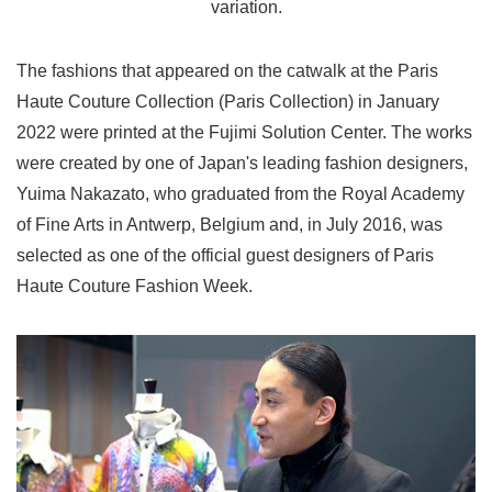
variation.
The fashions that appeared on the catwalk at the Paris
Haute Couture Collection (Paris Collection) in January
2022 were printed at the Fujimi Solution Center. The works
were created by one of Japan's leading fashion designers,
Yuima Nakazato, who graduated from the Royal Academy
of Fine Arts in Antwerp, Belgium and, in July 2016, was
selected as one of the official guest designers of Paris
Haute Couture Fashion Week.