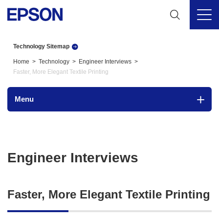
Technology Sitemap
Home
Technology
Engineer Interviews
Faster, More Elegant Textile Printing
Menu
Engineer Interviews
Faster, More Elegant Textile Printing