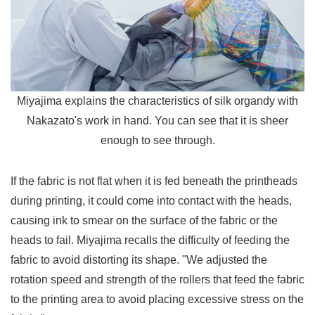
Miyajima explains the characteristics of silk organdy with
Nakazato's work in hand. You can see that it is sheer
enough to see through.
If the fabric is not flat when it is fed beneath the printheads
during printing, it could come into contact with the heads,
causing ink to smear on the surface of the fabric or the
heads to fail. Miyajima recalls the difficulty of feeding the
fabric to avoid distorting its shape. "We adjusted the
rotation speed and strength of the rollers that feed the fabric
to the printing area to avoid placing excessive stress on the