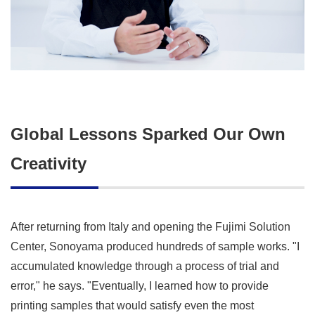
Global Lessons Sparked Our Own
Creativity
After returning from Italy and opening the Fujimi Solution
Center, Sonoyama produced hundreds of sample works. "I
accumulated knowledge through a process of trial and
error," he says. "Eventually, I learned how to provide
printing samples that would satisfy even the most