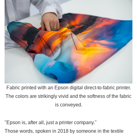
Fabric printed with an Epson digital direct-to-fabric printer.
The colors are strikingly vivid and the softness of the fabric
is conveyed.
"Epson is, after all, just a printer company."
Those words, spoken in 2018 by someone in the textile