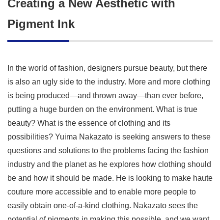
Creating a New Aesthetic with
Pigment Ink
In the world of fashion, designers pursue beauty, but there
is also an ugly side to the industry. More and more clothing
is being produced—and thrown away—than ever before,
putting a huge burden on the environment. What is true
beauty? What is the essence of clothing and its
possibilities? Yuima Nakazato is seeking answers to these
questions and solutions to the problems facing the fashion
industry and the planet as he explores how clothing should
be and how it should be made. He is looking to make haute
couture more accessible and to enable more people to
easily obtain one-of-a-kind clothing. Nakazato sees the
potential of pigments in making this possible, and we want