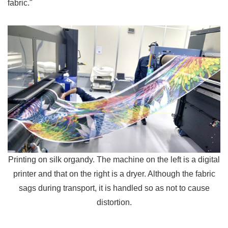
fabric."
Printing on silk organdy. The machine on the left is a digital
printer and that on the right is a dryer. Although the fabric
sags during transport, it is handled so as not to cause
distortion.