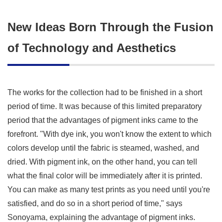
New Ideas Born Through the Fusion
of Technology and Aesthetics
The works for the collection had to be finished in a short
period of time. It was because of this limited preparatory
period that the advantages of pigment inks came to the
forefront. "With dye ink, you won't know the extent to which
colors develop until the fabric is steamed, washed, and
dried. With pigment ink, on the other hand, you can tell
what the final color will be immediately after it is printed.
You can make as many test prints as you need until you're
satisfied, and do so in a short period of time," says
Sonoyama, explaining the advantage of pigment inks.