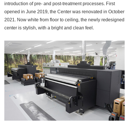
introduction of pre- and post-treatment processes. First
opened in June 2019, the Center was renovated in October
2021. Now white from floor to ceiling, the newly redesigned
center is stylish, with a bright and clean feel.