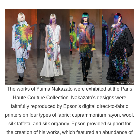
The works of Yuima Nakazato were exhibited at the Paris
Haute Couture Collection. Nakazato's designs were
faithfully reproduced by Epson's digital direct-to-fabric
printers on four types of fabric: cuprammonium rayon, wool,
silk taffeta, and silk organdy. Epson provided support for
the creation of his works, which featured an abundance of