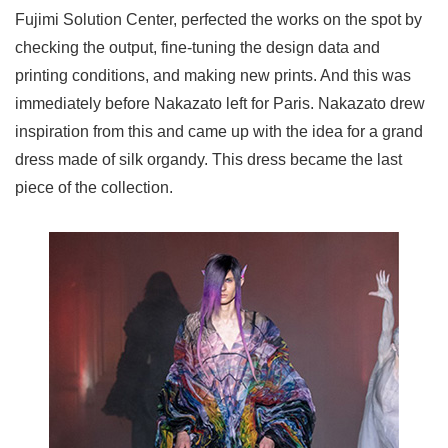
Fujimi Solution Center, perfected the works on the spot by
checking the output, fine-tuning the design data and
printing conditions, and making new prints. And this was
immediately before Nakazato left for Paris. Nakazato drew
inspiration from this and came up with the idea for a grand
dress made of silk organdy. This dress became the last
piece of the collection.