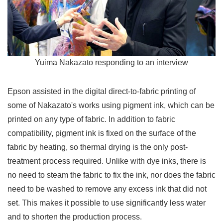
Yuima Nakazato responding to an interview
Epson assisted in the digital direct-to-fabric printing of
some of Nakazato's works using pigment ink, which can be
printed on any type of fabric. In addition to fabric
compatibility, pigment ink is fixed on the surface of the
fabric by heating, so thermal drying is the only post-
treatment process required. Unlike with dye inks, there is
no need to steam the fabric to fix the ink, nor does the fabric
need to be washed to remove any excess ink that did not
set. This makes it possible to use significantly less water
and to shorten the production process.