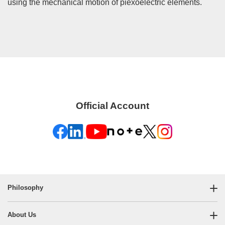
using the mechanical motion of piexoelectric elements.
Official Account
Philosophy
About Us