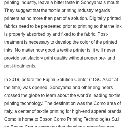
printing industry, leave a bitter taste in Sonoyama's mouth.
They suggest that the textile printing industry regards
printers as no more than part of a solution. Digitally printed
fabrics need to be pretreated prior to printing so that the ink
is properly absorbed by and fixed to the fabric. Post-
treatment is necessary to develop the color of the printed
inks. No matter how good a textile printer is, it will never
provide satisfactory print quality without proper pre- and
post-treatments.
In 2019, before the Fujimi Solution Center ("TSC Asia" at
the time) was opened, Sonoyama and other engineers
crossed the globe to learn about the world's leading textile
printing technology. The destination was the Como area of
Italy, a center of textile printing for high-end apparel brands.
Como is home to Epson Como Printing Technologies S.r.l.,