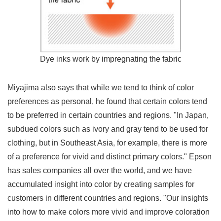
Dye inks work by impregnating the fabric
Miyajima also says that while we tend to think of color
preferences as personal, he found that certain colors tend
to be preferred in certain countries and regions. "In Japan,
subdued colors such as ivory and gray tend to be used for
clothing, but in Southeast Asia, for example, there is more
of a preference for vivid and distinct primary colors." Epson
has sales companies all over the world, and we have
accumulated insight into color by creating samples for
customers in different countries and regions. "Our insights
into how to make colors more vivid and improve coloration