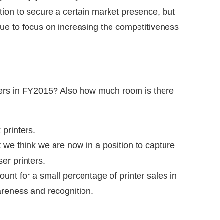
ion to secure a certain market presence, but
nue to focus on increasing the competitiveness
nters in FY2015? Also how much room is there
 printers.
 we think we are now in a position to capture
er printers.
ount for a small percentage of printer sales in
areness and recognition.