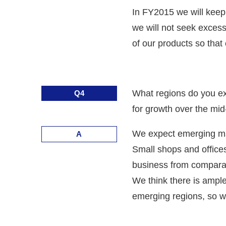
In FY2015 we will keep
we will not seek excess
of our products so tha
What regions do you exp
Q4
for growth over the mi
We expect emerging mark
A
Small shops and offices
business from comparati
We think there is ample 
emerging regions, so w