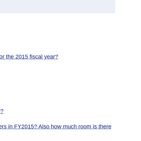
r the 2015 fiscal year?
r?
nters in FY2015? Also how much room is there