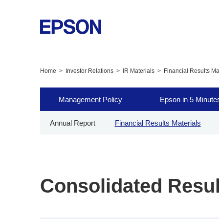
Home
Investor Relations
IR Materials
Financial Results Ma
Management Policy
Epson in 5 Minute
Annual Report
Financial Results Materials
Consolidated Resul