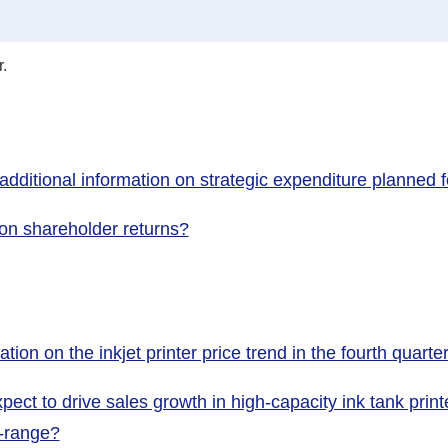
.
ditional information on strategic expenditure planned fo
 on shareholder returns?
ion on the inkjet printer price trend in the fourth quarte
ect to drive sales growth in high-capacity ink tank pri
d-range?