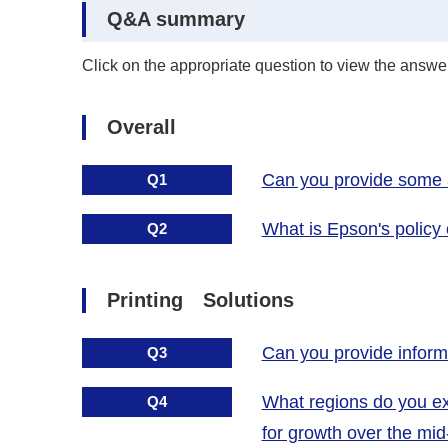
Q&A summary
Click on the appropriate question to view the answer
Overall
Can you provide some ad
Q1
What is Epson's policy
Q2
Printing Solutions
Can you provide informat
Q3
What regions do you exp
Q4
for growth over the mi