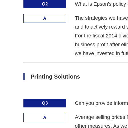
What is Epson's policy
Q2
The strategies we have 
A
and to actively reward 
For the fiscal 2014 div
business profit after el
we have invested in fut
Printing Solutions
Can you provide informat
Q3
Average selling prices 
A
other measures. As we 