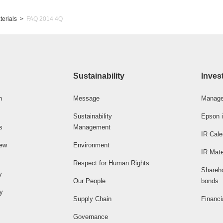
terials
FAQ 2014 4Q
Sustainability
Inves
n
Message
Manage
Sustainability
Epson i
s
Management
IR Cale
iew
Environment
IR Mate
Respect for Human Rights
Shareh
y
Our People
bonds
ty
Supply Chain
Financi
Governance