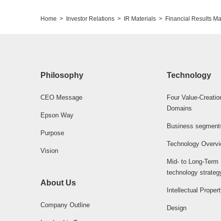
Home
Investor Relations
IR Materials
Financial Results Ma
Philosophy
Technology
CEO Message
Four Value-Creatio
Domains
Epson Way
Business segment
Purpose
Technology Overv
Vision
Mid- to Long-Term
technology strateg
About Us
Intellectual Proper
Company Outline
Design