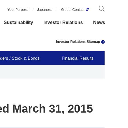
Your Purpose
Japanese
Global Contact
Sustainability
Investor Relations
News
Investor Relations Sitemap
ders / Stock & Bonds
Financial Results
ed March 31, 2015