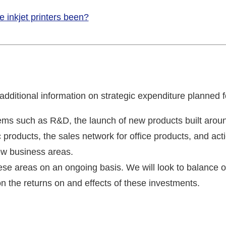
e inkjet printers been?
ditional information on strategic expenditure planned fo
ems such as R&D, the launch of new products built arou
c products, the sales network for office products, and ac
ew business areas.
ese areas on an ongoing basis. We will look to balance o
n the returns on and effects of these investments.