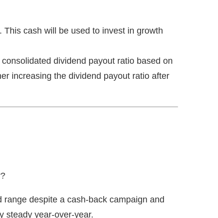
This cash will be used to invest in growth
% consolidated dividend payout ratio based on
ther increasing the dividend payout ratio after
r?
ted range despite a cash-back campaign and
y steady year-over-year.