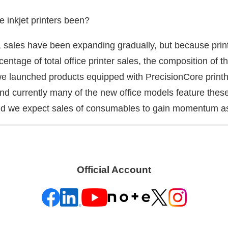
e inkjet printers been?
 sales have been expanding gradually, but because print
ntage of total office printer sales, the composition of the
e launched products equipped with PrecisionCore printhe
nd currently many of the new office models feature these 
nd we expect sales of consumables to gain momentum as
Official Account