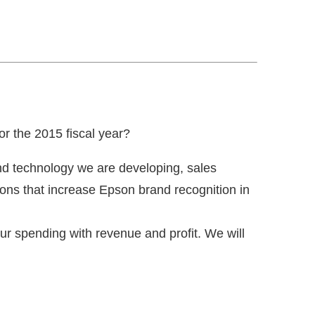
r the 2015 fiscal year?
nd technology we are developing, sales
tions that increase Epson brand recognition in
ur spending with revenue and profit. We will