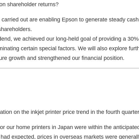
 on shareholder returns?
carried out are enabling Epson to generate steady cash. 
shareholders.
idend, we achieved our long-held goal of providing a 30
iminating certain special factors. We will also explore fur
ure growth and strengthened our financial position.
ion on the inkjet printer price trend in the fourth quarte
for our home printers in Japan were within the anticipa
had expected, prices in overseas markets were generall