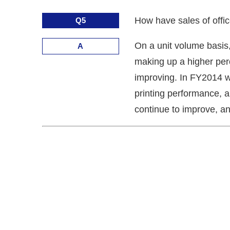
How have sales of offic
Q5
On a unit volume basis,
A
making up a higher perce
improving. In FY2014 w
printing performance, a
continue to improve, a