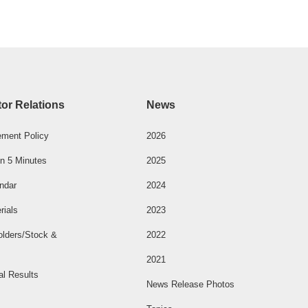
tor Relations
News
ment Policy
2026
n 5 Minutes
2025
ndar
2024
rials
2023
olders/Stock &
2022
2021
al Results
News Release Photos