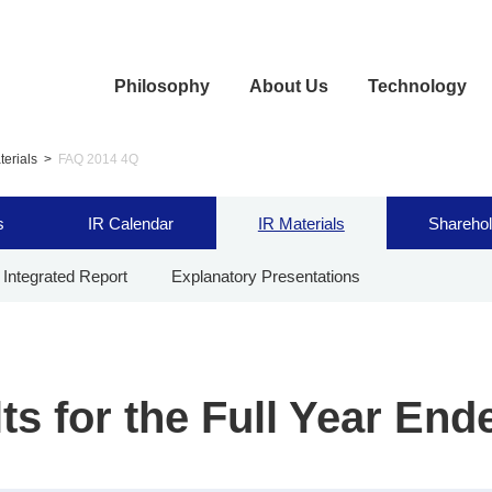
Philosophy
About Us
Technology
terials
FAQ 2014 4Q
s
IR Calendar
IR Materials
Sharehol
Integrated Report
Explanatory Presentations
ts for the Full Year End