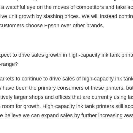
 a watchful eye on the moves of competitors and take act
ive unit growth by slashing prices. We will instead conti
t customers choose Epson over other brands.
ect to drive sales growth in high-capacity ink tank pri
d-range?
ets to continue to drive sales of high-capacity ink tank
 have been the primary consumers of these printers, but
vely larger shops and offices that are currently using las
room for growth. High-capacity ink tank printers still acc
e believe we can expand sales by further increasing aw