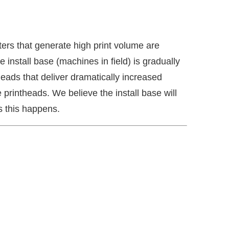
ers that generate high print volume are
 install base (machines in field) is gradually
ads that deliver dramatically increased
printheads. We believe the install base will
 this happens.