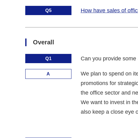
How have sales of offic
Q5
Overall
Can you provide some ad
Q1
We plan to spend on it
A
promotions for strategi
the office sector and n
We want to invest in th
also keep a close eye o