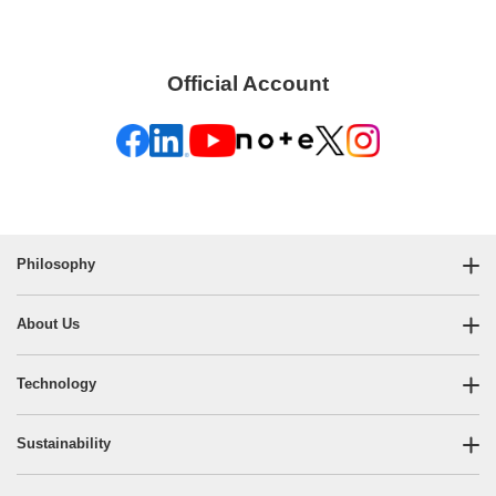
Official Account
Philosophy
About Us
Technology
Sustainability