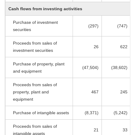
Cash flows from investing activities
Purchase of investment
(297)
(747)
securities
Proceeds from sales of
26
622
investment securities
Purchase of property, plant
(47,504)
(38,602)
and equipment
Proceeds from sales of
property, plant and
467
245
equipment
Purchase of intangible assets
(8,371)
(5,242)
Proceeds from sales of
21
33
intangible assets