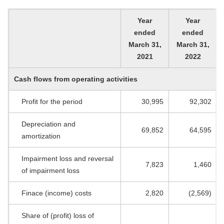
Year
Year
ended
ended
March 31,
March 31,
2021
2022
Cash flows from operating activities
Profit for the period
30,995
92,302
Depreciation and
69,852
64,595
amortization
Impairment loss and reversal
7,823
1,460
of impairment loss
Finace (income) costs
2,820
(2,569)
Share of (profit) loss of