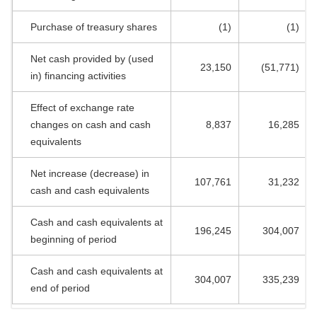
Purchase of treasury shares
(1)
(1)
Net cash provided by (used
23,150
(51,771)
in) financing activities
Effect of exchange rate
changes on cash and cash
8,837
16,285
equivalents
Net increase (decrease) in
107,761
31,232
cash and cash equivalents
Cash and cash equivalents at
196,245
304,007
beginning of period
Cash and cash equivalents at
304,007
335,239
end of period