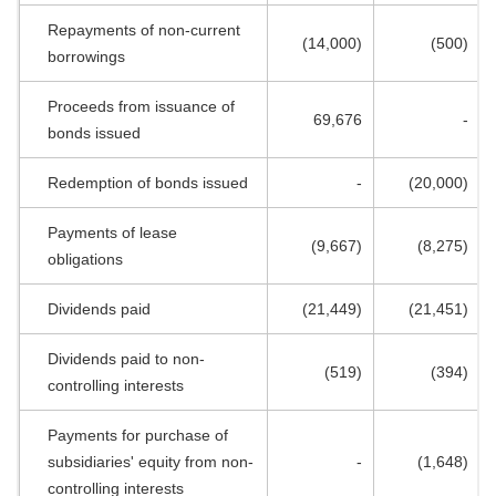
Repayments of non-current
(14,000)
(500)
borrowings
Proceeds from issuance of
69,676
-
bonds issued
Redemption of bonds issued
-
(20,000)
Payments of lease
(9,667)
(8,275)
obligations
Dividends paid
(21,449)
(21,451)
Dividends paid to non-
(519)
(394)
controlling interests
Payments for purchase of
subsidiaries' equity from non-
-
(1,648)
controlling interests