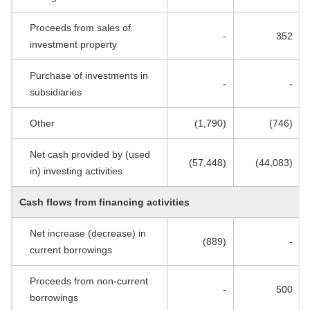
Proceeds from sales of
-
352
investment property
Purchase of investments in
-
-
subsidiaries
Other
(1,790)
(746)
Net cash provided by (used
(57,448)
(44,083)
in) investing activities
Cash flows from financing activities
Net increase (decrease) in
(889)
-
current borrowings
Proceeds from non-current
-
500
borrowings