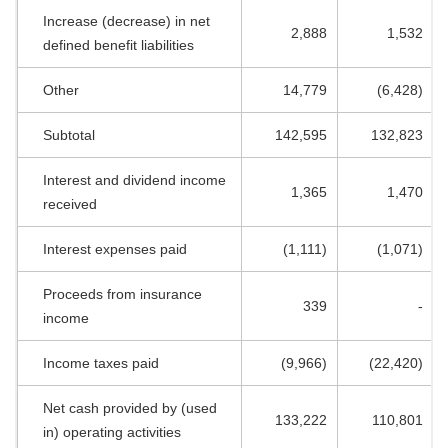
Increase (decrease) in net
2,888
1,532
defined benefit liabilities
Other
14,779
(6,428)
Subtotal
142,595
132,823
Interest and dividend income
1,365
1,470
received
Interest expenses paid
(1,111)
(1,071)
Proceeds from insurance
339
-
income
Income taxes paid
(9,966)
(22,420)
Net cash provided by (used
133,222
110,801
in) operating activities