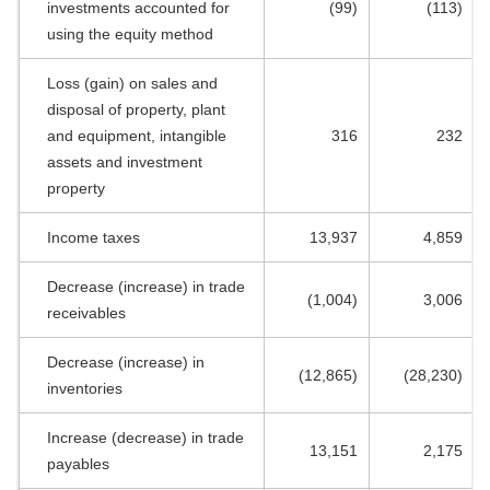
investments accounted for
(99)
(113)
using the equity method
Loss (gain) on sales and
disposal of property, plant
and equipment, intangible
316
232
assets and investment
property
Income taxes
13,937
4,859
Decrease (increase) in trade
(1,004)
3,006
receivables
Decrease (increase) in
(12,865)
(28,230)
inventories
Increase (decrease) in trade
13,151
2,175
payables