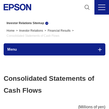
Investor Relations Sitemap
Home
Investor Relations
Financial Results
Consolidated Statements of Cash Flows
Menu
Consolidated Statements of
Cash Flows
(Millions of yen)