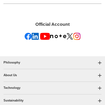
Official Account
Philosophy
About Us
Technology
Sustainability