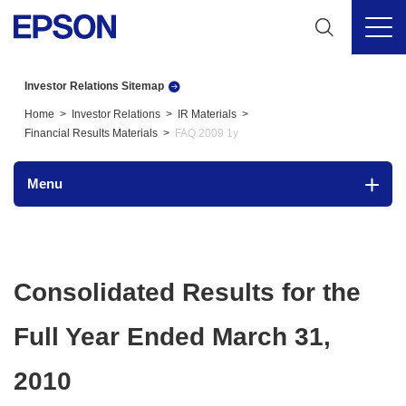
Investor Relations Sitemap
Home
Investor Relations
IR Materials
Financial Results Materials
FAQ 2009 1y
Menu
Consolidated Results for the
Full Year Ended March 31,
2010