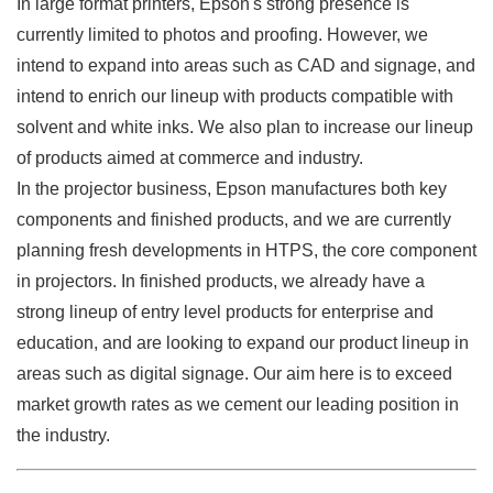
In large format printers, Epson's strong presence is
currently limited to photos and proofing. However, we
intend to expand into areas such as CAD and signage, and
intend to enrich our lineup with products compatible with
solvent and white inks. We also plan to increase our lineup
of products aimed at commerce and industry.
In the projector business, Epson manufactures both key
components and finished products, and we are currently
planning fresh developments in HTPS, the core component
in projectors. In finished products, we already have a
strong lineup of entry level products for enterprise and
education, and are looking to expand our product lineup in
areas such as digital signage. Our aim here is to exceed
market growth rates as we cement our leading position in
the industry.