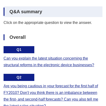
Q&A summary
Click on the appropriate question to view the answer.
Overall
Q1
Can you explain the latest situation concerning the
structural reforms in the electronic device businesses?
Q2
Are you being cautious in your forecast for the first half of
FY2010? Don't you think there is an imbalance between
the first- and second-half forecasts? Can you also tell me
the latest sales situation?