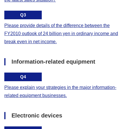
Q3
Please provide details of the difference between the
FY2010 outlook of 24 billion yen in ordinary income and
break even in net income.
Information-related equipment
Q4
Please explain your strategies in the major information-
related equipment businesses.
Electronic devices