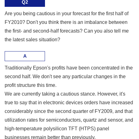
Q2
Are you being cautious in your forecast for the first half of
FY2010? Don't you think there is an imbalance between
the first- and second-half forecasts? Can you also tell me
the latest sales situation?
A
Traditionally Epson's profits have been concentrated in the
second half. We don't see any particular changes in the
profit structure this time.
We are currently taking a cautious stance. However, it's
true to say that in electronic devices orders have increased
considerably since the second quarter of FY2009, and that
utilization rates for semiconductors, quartz and sensor, and
high-temperature polysilicon TFT (HTPS) panel
businesses remain better than previously.