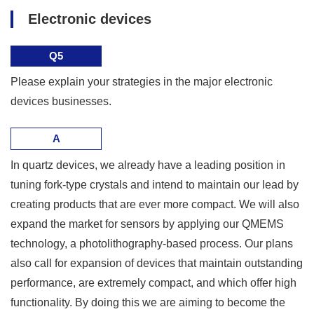
Electronic devices
Q5
Please explain your strategies in the major electronic
devices businesses.
A
In quartz devices, we already have a leading position in
tuning fork-type crystals and intend to maintain our lead by
creating products that are ever more compact. We will also
expand the market for sensors by applying our QMEMS
technology, a photolithography-based process. Our plans
also call for expansion of devices that maintain outstanding
performance, are extremely compact, and which offer high
functionality. By doing this we are aiming to become the