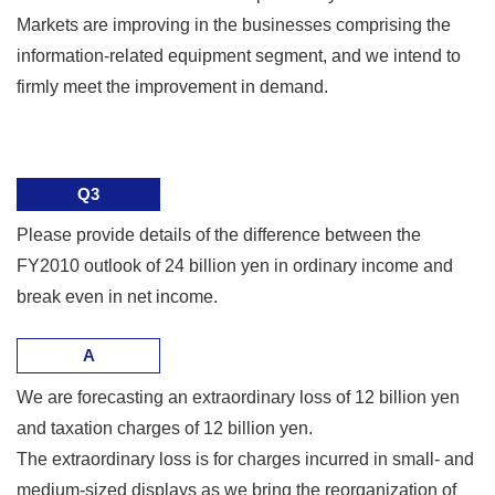
Markets are improving in the businesses comprising the
information-related equipment segment, and we intend to
firmly meet the improvement in demand.
Q3
Please provide details of the difference between the
FY2010 outlook of 24 billion yen in ordinary income and
break even in net income.
A
We are forecasting an extraordinary loss of 12 billion yen
and taxation charges of 12 billion yen.
The extraordinary loss is for charges incurred in small- and
medium-sized displays as we bring the reorganization of