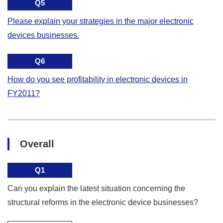
Q5
Please explain your strategies in the major electronic
devices businesses.
Q6
How do you see profitability in electronic devices in
FY2011?
Overall
Q1
Can you explain the latest situation concerning the
structural reforms in the electronic device businesses?