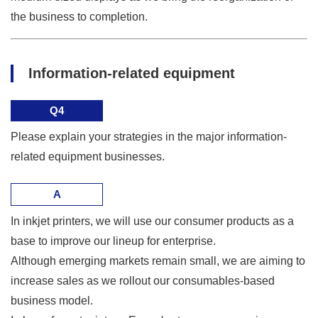
the business to completion.
Information-related equipment
Q4
Please explain your strategies in the major information-
related equipment businesses.
A
In inkjet printers, we will use our consumer products as a
base to improve our lineup for enterprise.
Although emerging markets remain small, we are aiming to
increase sales as we rollout our consumables-based
business model.