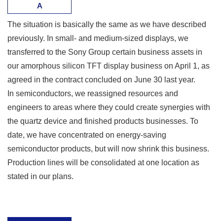
A
The situation is basically the same as we have described
previously. In small- and medium-sized displays, we
transferred to the Sony Group certain business assets in
our amorphous silicon TFT display business on April 1, as
agreed in the contract concluded on June 30 last year.
In semiconductors, we reassigned resources and
engineers to areas where they could create synergies with
the quartz device and finished products businesses. To
date, we have concentrated on energy-saving
semiconductor products, but will now shrink this business.
Production lines will be consolidated at one location as
stated in our plans.