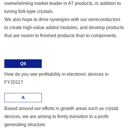
overwhelming market leader in AT products, in addition to
tuning fork-type crystals.
We also hope to drive synergies with our semiconductors
to create high-value added modules, and develop products
that are nearer to finished products than to components.
Q6
How do you see profitability in electronic devices in
FY2011?
A
Based around our efforts in growth areas such as crystal
devices, we are aiming to firmly transition to a profit-
generating structure.