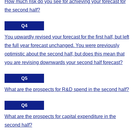
How much risk do you see for achieving your forecast for
the second half?
Q4
You upwardly revised your forecast for the first half, but left
the full year forecast unchanged. You were previously
optimistic about the second half, but does this mean that
you are revising downwards your second half forecast?
Q5
What are the prospects for R&D spend in the second half?
Q6
What are the prospects for capital expenditure in the
second half?