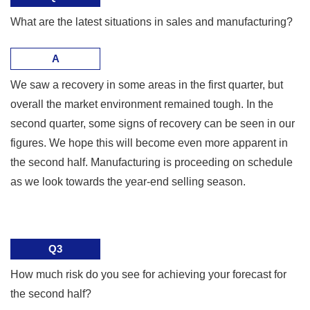
What are the latest situations in sales and manufacturing?
A
We saw a recovery in some areas in the first quarter, but
overall the market environment remained tough. In the
second quarter, some signs of recovery can be seen in our
figures. We hope this will become even more apparent in
the second half. Manufacturing is proceeding on schedule
as we look towards the year-end selling season.
Q3
How much risk do you see for achieving your forecast for
the second half?