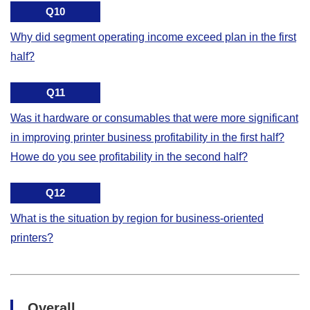
Q10
Why did segment operating income exceed plan in the first
half?
Q11
Was it hardware or consumables that were more significant
in improving printer business profitability in the first half?
Howe do you see profitability in the second half?
Q12
What is the situation by region for business-oriented
printers?
Overall