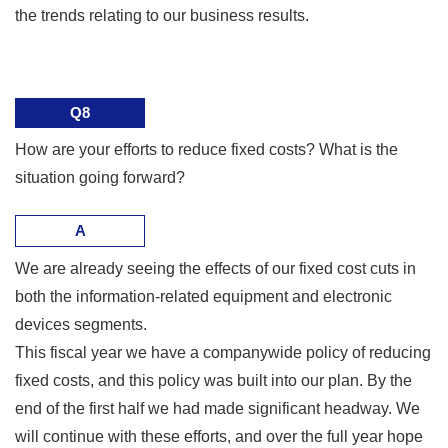
the trends relating to our business results.
Q8
How are your efforts to reduce fixed costs? What is the
situation going forward?
A
We are already seeing the effects of our fixed cost cuts in
both the information-related equipment and electronic
devices segments.
This fiscal year we have a companywide policy of reducing
fixed costs, and this policy was built into our plan. By the
end of the first half we had made significant headway. We
will continue with these efforts, and over the full year hope