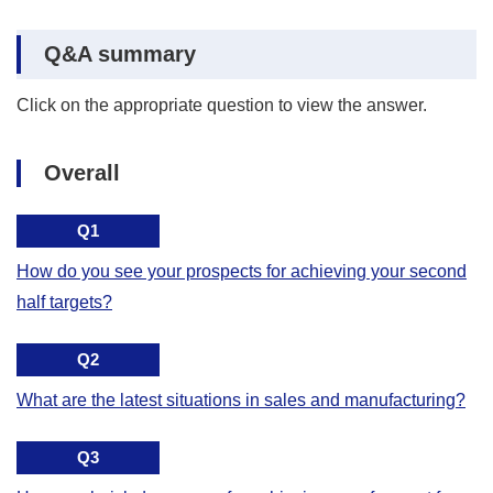
Q&A summary
Click on the appropriate question to view the answer.
Overall
Q1
How do you see your prospects for achieving your second
half targets?
Q2
What are the latest situations in sales and manufacturing?
Q3