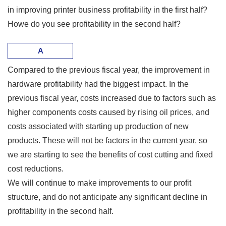
in improving printer business profitability in the first half?
Howe do you see profitability in the second half?
A
Compared to the previous fiscal year, the improvement in
hardware profitability had the biggest impact. In the
previous fiscal year, costs increased due to factors such as
higher components costs caused by rising oil prices, and
costs associated with starting up production of new
products. These will not be factors in the current year, so
we are starting to see the benefits of cost cutting and fixed
cost reductions.
We will continue to make improvements to our profit
structure, and do not anticipate any significant decline in
profitability in the second half.