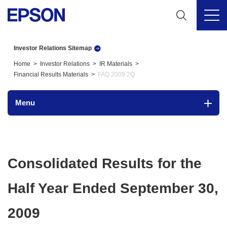
Investor Relations Sitemap
Home
Investor Relations
IR Materials
Financial Results Materials
FAQ 2009 2Q
Menu
Consolidated Results for the
Half Year Ended September 30,
2009