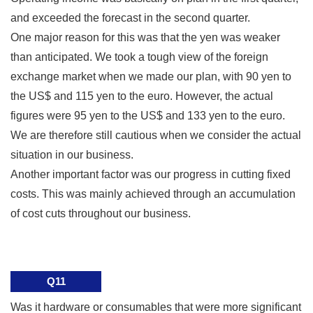
and exceeded the forecast in the second quarter.
One major reason for this was that the yen was weaker
than anticipated. We took a tough view of the foreign
exchange market when we made our plan, with 90 yen to
the US$ and 115 yen to the euro. However, the actual
figures were 95 yen to the US$ and 133 yen to the euro.
We are therefore still cautious when we consider the actual
situation in our business.
Another important factor was our progress in cutting fixed
costs. This was mainly achieved through an accumulation
of cost cuts throughout our business.
Q11
Was it hardware or consumables that were more significant