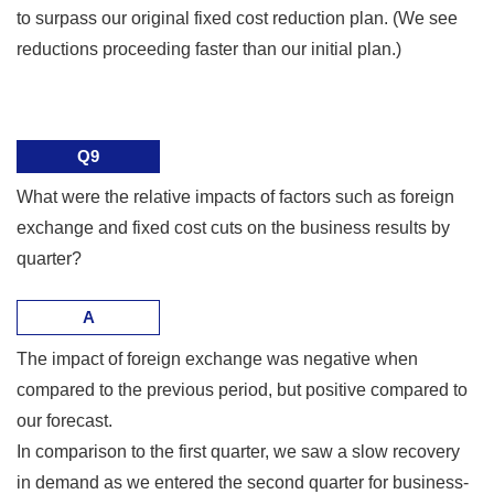
to surpass our original fixed cost reduction plan. (We see
reductions proceeding faster than our initial plan.)
Q9
What were the relative impacts of factors such as foreign
exchange and fixed cost cuts on the business results by
quarter?
A
The impact of foreign exchange was negative when
compared to the previous period, but positive compared to
our forecast.
In comparison to the first quarter, we saw a slow recovery
in demand as we entered the second quarter for business-