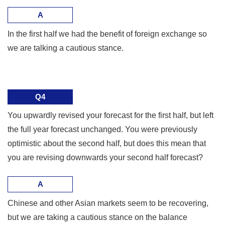
A
In the first half we had the benefit of foreign exchange so
we are talking a cautious stance.
Q4
You upwardly revised your forecast for the first half, but left
the full year forecast unchanged. You were previously
optimistic about the second half, but does this mean that
you are revising downwards your second half forecast?
A
Chinese and other Asian markets seem to be recovering,
but we are taking a cautious stance on the balance