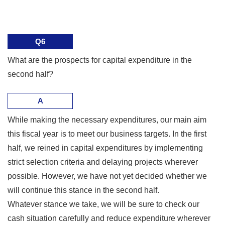
Q6
What are the prospects for capital expenditure in the
second half?
A
While making the necessary expenditures, our main aim
this fiscal year is to meet our business targets. In the first
half, we reined in capital expenditures by implementing
strict selection criteria and delaying projects wherever
possible. However, we have not yet decided whether we
will continue this stance in the second half.
Whatever stance we take, we will be sure to check our
cash situation carefully and reduce expenditure wherever