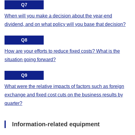
Q7
When will you make a decision about the year-end
dividend, and on what policy will you base that decision?
Q8
How are your efforts to reduce fixed costs? What is the
situation going forward?
Q9
What were the relative impacts of factors such as foreign
exchange and fixed cost cuts on the business results by
quarter?
Information-related equipment