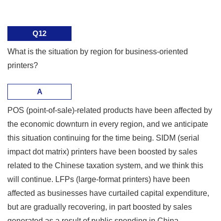
Q12
What is the situation by region for business-oriented
printers?
A
POS (point-of-sale)-related products have been affected by
the economic downturn in every region, and we anticipate
this situation continuing for the time being. SIDM (serial
impact dot matrix) printers have been boosted by sales
related to the Chinese taxation system, and we think this
will continue. LFPs (large-format printers) have been
affected as businesses have curtailed capital expenditure,
but are gradually recovering, in part boosted by sales
generated as a result of public spending in China.