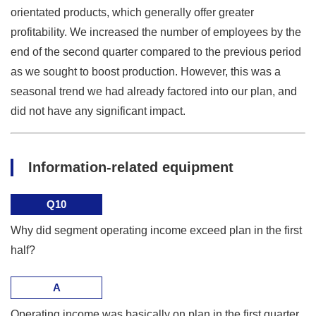
orientated products, which generally offer greater
profitability. We increased the number of employees by the
end of the second quarter compared to the previous period
as we sought to boost production. However, this was a
seasonal trend we had already factored into our plan, and
did not have any significant impact.
Information-related equipment
Q10
Why did segment operating income exceed plan in the first
half?
A
Operating income was basically on plan in the first quarter,