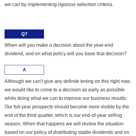
we can by implementing rigorous selection criteria.
Q7
When will you make a decision about the year-end
dividend, and on what policy will you base that decision?
A
Although we can't give any definite timing on this right now,
we would like to come to a decision as early as possible
while doing what we can to improve our business results.
Our full-year prospects should become more visible by the
end of the third quarter, which is our end-of-year selling
season. When that happens we will review the situation
based on our policy of distributing stable dividends and on