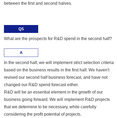
between the first and second halves.
Q5
What are the prospects for R&D spend in the second half?
A
In the second half, we will implement strict selection criteria
based on the business results in the first half. We haven't
revised our second half business forecast, and have not
changed our R&D spend forecast either.
R&D will be an essential element in the growth of our
business going forward. We will implement R&D projects
that we determine to be necessary, while carefully
considering the profit potential of projects.