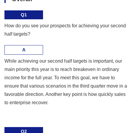
Q1
How do you see your prospects for achieving your second
half targets?
A
While achieving our second half targets is important, our
main priority this year is to reach breakeven in ordinary
income for the full year. To meet this goal, we have to
ensure that various scenarios in the third quarter move in a
favorable direction. Another key point is how quickly sales
to enterprise recover.
Q2