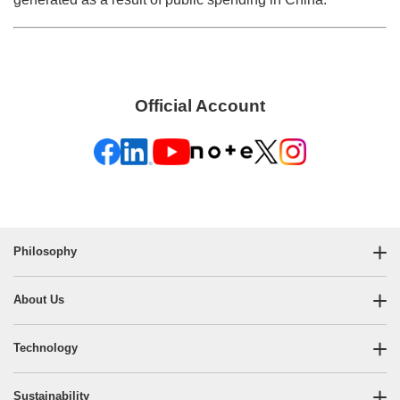
Official Account
Philosophy
About Us
Technology
Sustainability