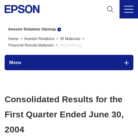
Investor Relations Sitemap
Home
Investor Relations
IR Materials
Financial Results Materials
FAQ 2004 1Q
Menu
Consolidated Results for the
First Quarter Ended June 30,
2004