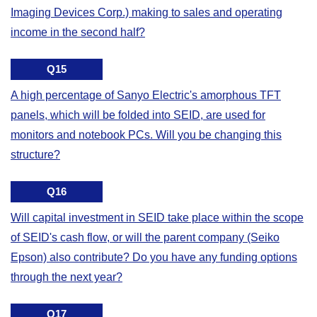
Imaging Devices Corp.) making to sales and operating
income in the second half?
Q15
A high percentage of Sanyo Electric's amorphous TFT
panels, which will be folded into SEID, are used for
monitors and notebook PCs. Will you be changing this
structure?
Q16
Will capital investment in SEID take place within the scope
of SEID's cash flow, or will the parent company (Seiko
Epson) also contribute? Do you have any funding options
through the next year?
Q17