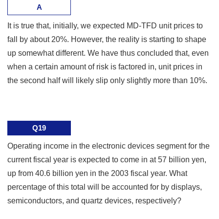
A
It is true that, initially, we expected MD-TFD unit prices to
fall by about 20%. However, the reality is starting to shape
up somewhat different. We have thus concluded that, even
when a certain amount of risk is factored in, unit prices in
the second half will likely slip only slightly more than 10%.
Q19
Operating income in the electronic devices segment for the
current fiscal year is expected to come in at 57 billion yen,
up from 40.6 billion yen in the 2003 fiscal year. What
percentage of this total will be accounted for by displays,
semiconductors, and quartz devices, respectively?