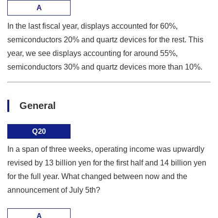
A
In the last fiscal year, displays accounted for 60%,
semiconductors 20% and quartz devices for the rest. This
year, we see displays accounting for around 55%,
semiconductors 30% and quartz devices more than 10%.
General
Q20
In a span of three weeks, operating income was upwardly
revised by 13 billion yen for the first half and 14 billion yen
for the full year. What changed between now and the
announcement of July 5th?
A