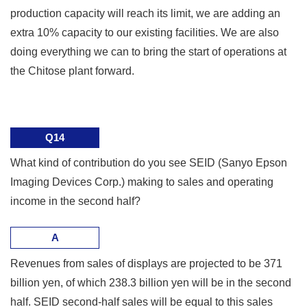
production capacity will reach its limit, we are adding an
extra 10% capacity to our existing facilities. We are also
doing everything we can to bring the start of operations at
the Chitose plant forward.
Q14
What kind of contribution do you see SEID (Sanyo Epson
Imaging Devices Corp.) making to sales and operating
income in the second half?
A
Revenues from sales of displays are projected to be 371
billion yen, of which 238.3 billion yen will be in the second
half. SEID second-half sales will be equal to this sales