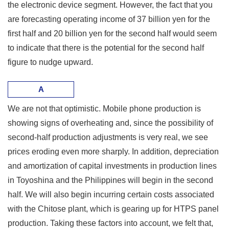
the electronic device segment. However, the fact that you
are forecasting operating income of 37 billion yen for the
first half and 20 billion yen for the second half would seem
to indicate that there is the potential for the second half
figure to nudge upward.
A
We are not that optimistic. Mobile phone production is
showing signs of overheating and, since the possibility of
second-half production adjustments is very real, we see
prices eroding even more sharply. In addition, depreciation
and amortization of capital investments in production lines
in Toyoshina and the Philippines will begin in the second
half. We will also begin incurring certain costs associated
with the Chitose plant, which is gearing up for HTPS panel
production. Taking these factors into account, we felt that,