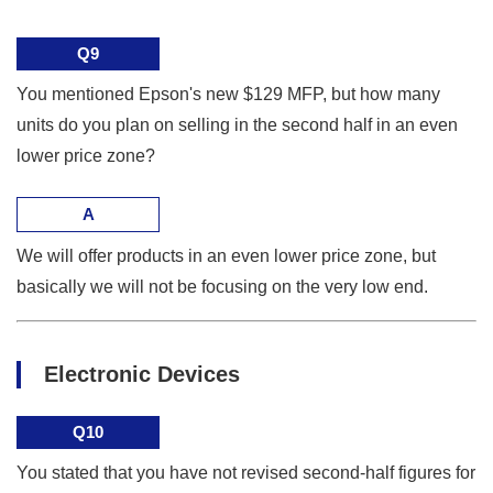
Q9
You mentioned Epson's new $129 MFP, but how many
units do you plan on selling in the second half in an even
lower price zone?
A
We will offer products in an even lower price zone, but
basically we will not be focusing on the very low end.
Electronic Devices
Q10
You stated that you have not revised second-half figures for