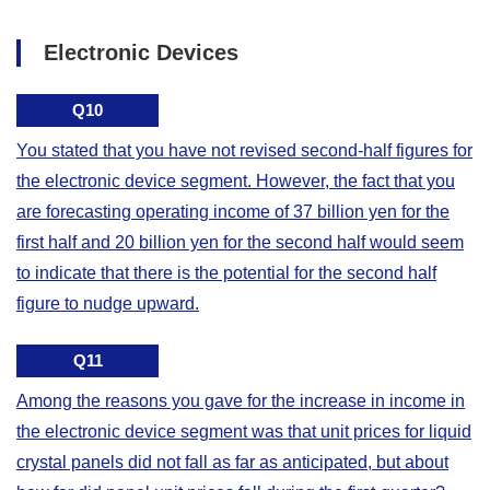
Electronic Devices
Q10
You stated that you have not revised second-half figures for
the electronic device segment. However, the fact that you
are forecasting operating income of 37 billion yen for the
first half and 20 billion yen for the second half would seem
to indicate that there is the potential for the second half
figure to nudge upward.
Q11
Among the reasons you gave for the increase in income in
the electronic device segment was that unit prices for liquid
crystal panels did not fall as far as anticipated, but about