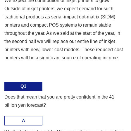
We expect the contribution of inkjet printers to grow.
Outside of inkjet printers, we expect demand for such
traditional products as serial-impact dot-matrix (SIDM)
printers and compact POS systems to remain stable
throughout the year. As we said at the start of the year, in
the second half we will replace our entire line of inkjet
printers with new, lower-cost models. These reduced-cost
printers will be a significant source of operating income.
Q3
Does that mean that you are pretty confident in the 41
billion yen forecast?
A