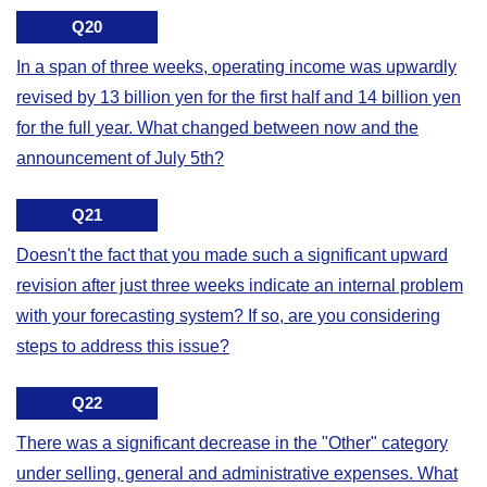
Q20
In a span of three weeks, operating income was upwardly
revised by 13 billion yen for the first half and 14 billion yen
for the full year. What changed between now and the
announcement of July 5th?
Q21
Doesn't the fact that you made such a significant upward
revision after just three weeks indicate an internal problem
with your forecasting system? If so, are you considering
steps to address this issue?
Q22
There was a significant decrease in the "Other" category
under selling, general and administrative expenses. What