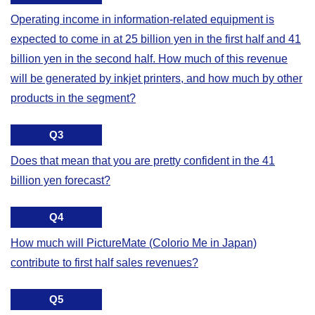
Operating income in information-related equipment is
expected to come in at 25 billion yen in the first half and 41
billion yen in the second half. How much of this revenue
will be generated by inkjet printers, and how much by other
products in the segment?
Q3
Does that mean that you are pretty confident in the 41
billion yen forecast?
Q4
How much will PictureMate (Colorio Me in Japan)
contribute to first half sales revenues?
Q5