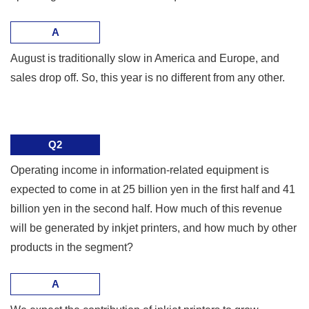
A
August is traditionally slow in America and Europe, and
sales drop off. So, this year is no different from any other.
Q2
Operating income in information-related equipment is
expected to come in at 25 billion yen in the first half and 41
billion yen in the second half. How much of this revenue
will be generated by inkjet printers, and how much by other
products in the segment?
A