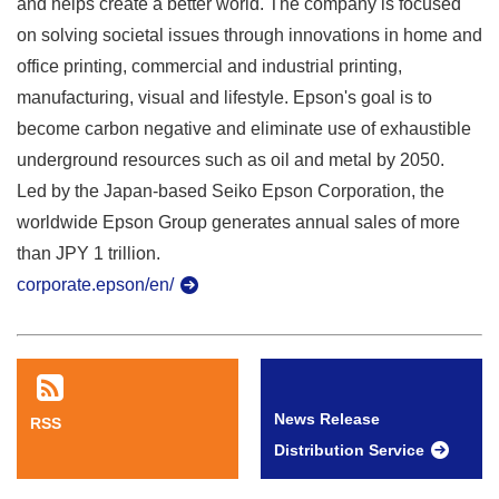
and helps create a better world. The company is focused
on solving societal issues through innovations in home and
office printing, commercial and industrial printing,
manufacturing, visual and lifestyle. Epson's goal is to
become carbon negative and eliminate use of exhaustible
underground resources such as oil and metal by 2050.
Led by the Japan-based Seiko Epson Corporation, the
worldwide Epson Group generates annual sales of more
than JPY 1 trillion.
corporate.epson/en/
News Release
RSS
Distribution Service