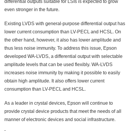
differential outputs suitable for LSIs is expected to grow
even stronger in the future.
Existing LVDS with general-purpose differential output has
lower current consumption than LV-PECL and HCSL. On
the other hand, however, it also has lower amplitude and
thus less noise immunity. To address this issue, Epson
developed WA-LVDS, a differential output with selectable
amplitude levels that can be used flexibly. WA-LVDS
increases noise immunity by making it possible to easily
obtain high amplitude. It also offers lower current
consumption than LV-PECL and HCSL.
As a leader in crystal devices, Epson will continue to
provide crystal device products that meet the needs of all
manner of electronic devices and social infrastructure.