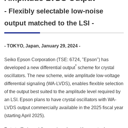
- Flexibly selectable low-noise
output matched to the LSI -
- TOKYO, Japan, January 29, 2024 -
Seiko Epson Corporation (TSE: 6724, "Epson") has
*
developed a new differential output
scheme for crystal
oscillators. The new scheme, wide amplitude low-voltage
differential signaling (WA-LVDS), enables flexible selection
of the output best suited to the amplitude level required by
an LSI. Epson plans to have crystal oscillators with WA-
LVDS output commercially available in the 2025 fiscal year
(starting April 2025).