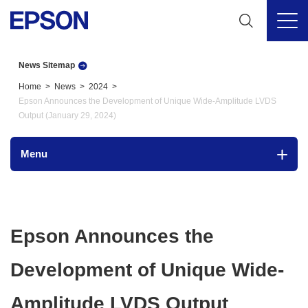
News Sitemap
Home
News
2024
Epson Announces the Development of Unique Wide-Amplitude LVDS
Output (January 29, 2024)
Menu
Epson Announces the
Development of Unique Wide-
Amplitude LVDS Output