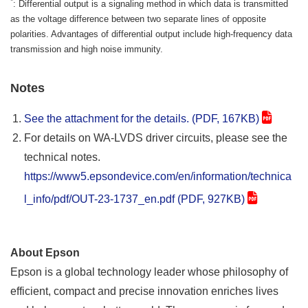
*
: Differential output is a signaling method in which data is transmitted
as the voltage difference between two separate lines of opposite
polarities. Advantages of differential output include high-frequency data
transmission and high noise immunity.
Notes
See the attachment for the details. (PDF, 167KB)
For details on WA-LVDS driver circuits, please see the
technical notes.
https://www5.epsondevice.com/en/information/technica
l_info/pdf/OUT-23-1737_en.pdf (PDF, 927KB)
About Epson
Epson is a global technology leader whose philosophy of
efficient, compact and precise innovation enriches lives