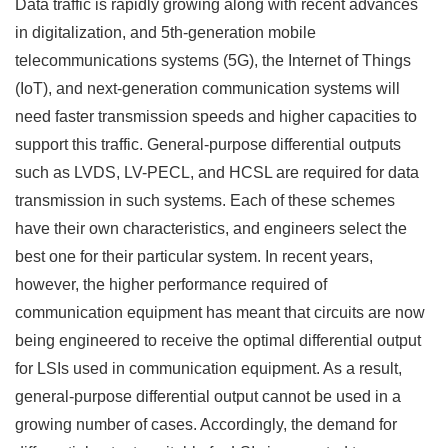
Data traffic is rapidly growing along with recent advances
in digitalization, and 5th-generation mobile
telecommunications systems (5G), the Internet of Things
(IoT), and next-generation communication systems will
need faster transmission speeds and higher capacities to
support this traffic. General-purpose differential outputs
such as LVDS, LV-PECL, and HCSL are required for data
transmission in such systems. Each of these schemes
have their own characteristics, and engineers select the
best one for their particular system. In recent years,
however, the higher performance required of
communication equipment has meant that circuits are now
being engineered to receive the optimal differential output
for LSIs used in communication equipment. As a result,
general-purpose differential output cannot be used in a
growing number of cases. Accordingly, the demand for