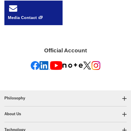
Media Contact
Official Account
Philosophy
About Us
Technology