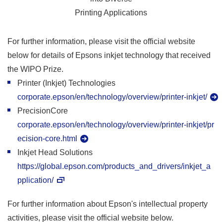
Printing Applications
For further information, please visit the official website
below for details of Epsons inkjet technology that received
the WIPO Prize.
Printer (Inkjet) Technologies
corporate.epson/en/technology/overview/printer-inkjet/
PrecisionCore
corporate.epson/en/technology/overview/printer-inkjet/pr
ecision-core.html
Inkjet Head Solutions
https://global.epson.com/products_and_drivers/inkjet_a
pplication/
For further information about Epson's intellectual property
activities, please visit the official website below.