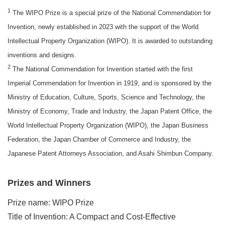
1
The WIPO Prize is a special prize of the National Commendation for
Invention, newly established in 2023 with the support of the World
Intellectual Property Organization (WIPO). It is awarded to outstanding
inventions and designs.
2
The National Commendation for Invention started with the first
Imperial Commendation for Invention in 1919, and is sponsored by the
Ministry of Education, Culture, Sports, Science and Technology, the
Ministry of Economy, Trade and Industry, the Japan Patent Office, the
World Intellectual Property Organization (WIPO), the Japan Business
Federation, the Japan Chamber of Commerce and Industry, the
Japanese Patent Attorneys Association, and Asahi Shimbun Company.
Prizes and Winners
Prize name: WIPO Prize
Title of Invention: A Compact and Cost-Effective