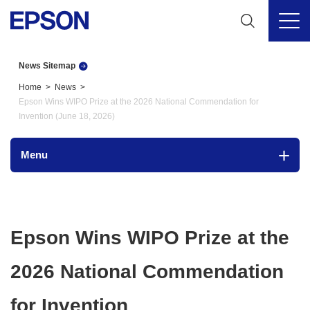
News Sitemap
Home
News
Epson Wins WIPO Prize at the 2026 National Commendation for
Invention (June 18, 2026)
Menu
Epson Wins WIPO Prize at the
2026 National Commendation
for Invention