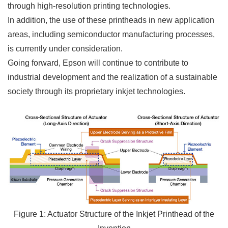
through high-resolution printing technologies.
In addition, the use of these printheads in new application
areas, including semiconductor manufacturing processes,
is currently under consideration.
Going forward, Epson will continue to contribute to
industrial development and the realization of a sustainable
society through its proprietary inkjet technologies.
Figure 1: Actuator Structure of the Inkjet Printhead of the