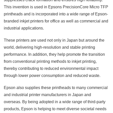
This invention is used in Epsons PrecisionCore Micro TFP
printheads and is incorporated into a wide range of Epson-
branded inkjet printers for office as well as commercial and
industrial applications.
These printers are used not only in Japan but around the
world, delivering high-resolution and stable printing
performance. In addition, they help promote the transition
from conventional printing methods to inkjet printing,
thereby contributing to reduced environmental impact
through lower power consumption and reduced waste.
Epson also supplies these printheads to many commercial
and industrial printer manufacturers in Japan and
overseas. By being adopted in a wide range of third-party
products, Epson is helping to meet diverse societal needs