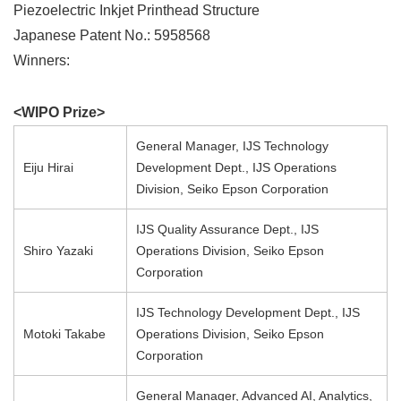
Piezoelectric Inkjet Printhead Structure
Japanese Patent No.: 5958568
Winners:
<WIPO Prize>
General Manager, IJS Technology
Eiju Hirai
Development Dept., IJS Operations
Division, Seiko Epson Corporation
IJS Quality Assurance Dept., IJS
Shiro Yazaki
Operations Division, Seiko Epson
Corporation
IJS Technology Development Dept., IJS
Motoki Takabe
Operations Division, Seiko Epson
Corporation
General Manager, Advanced AI, Analytics,