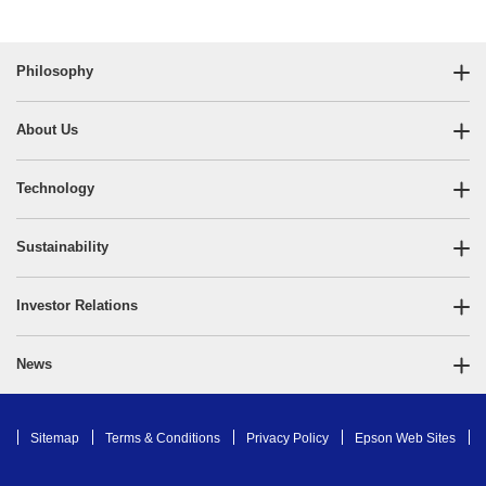
Philosophy
About Us
Technology
Sustainability
Investor Relations
News
Sitemap
Terms & Conditions
Privacy Policy
Epson Web Sites