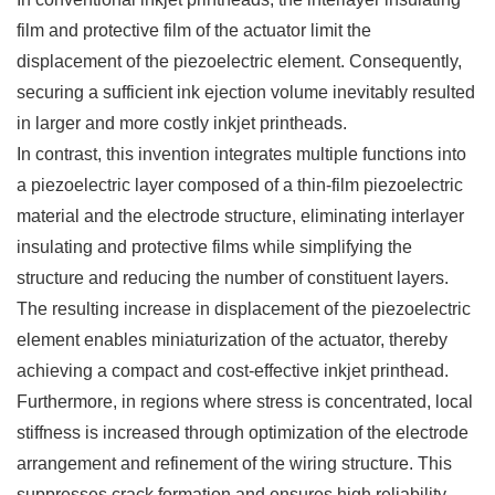
film and protective film of the actuator limit the
displacement of the piezoelectric element. Consequently,
securing a sufficient ink ejection volume inevitably resulted
in larger and more costly inkjet printheads.
In contrast, this invention integrates multiple functions into
a piezoelectric layer composed of a thin-film piezoelectric
material and the electrode structure, eliminating interlayer
insulating and protective films while simplifying the
structure and reducing the number of constituent layers.
The resulting increase in displacement of the piezoelectric
element enables miniaturization of the actuator, thereby
achieving a compact and cost-effective inkjet printhead.
Furthermore, in regions where stress is concentrated, local
stiffness is increased through optimization of the electrode
arrangement and refinement of the wiring structure. This
suppresses crack formation and ensures high reliability.