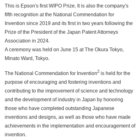
This is Epson's first WIPO Prize. It is also the company's
fifth recognition at the National Commendation for
Invention since 2019 and its first in two years following the
Prize of the President of the Japan Patent Attorneys
Association in 2024.
A ceremony was held on June 15 at The Okura Tokyo,
Minato Ward, Tokyo.
2
The National Commendation for Invention
is held for the
purpose of encouraging and fostering inventions and
contributing to the improvement of science and technology
and the development of industry in Japan by honoring
those who have completed outstanding Japanese
inventions and designs, as well as those who have made
achievements in the implementation and encouragement of
invention.