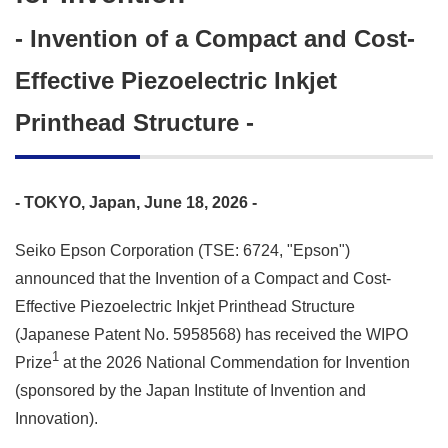
- Invention of a Compact and Cost-
Effective Piezoelectric Inkjet
Printhead Structure -
- TOKYO, Japan, June 18, 2026 -
Seiko Epson Corporation (TSE: 6724, "Epson")
announced that the Invention of a Compact and Cost-
Effective Piezoelectric Inkjet Printhead Structure
(Japanese Patent No. 5958568) has received the WIPO
1
Prize
at the 2026 National Commendation for Invention
(sponsored by the Japan Institute of Invention and
Innovation).