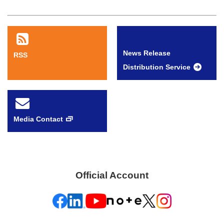
News Release
RSS
Distribution Service
Media Contact
Official Account