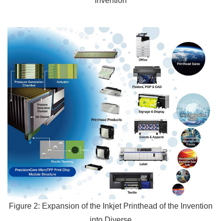
Invention
Figure 2: Expansion of the Inkjet Printhead of the Invention
into Diverse