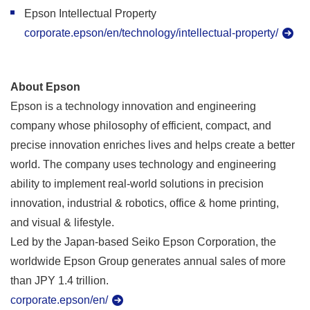
Epson Intellectual Property
corporate.epson/en/technology/intellectual-property/
About Epson
Epson is a technology innovation and engineering
company whose philosophy of efficient, compact, and
precise innovation enriches lives and helps create a better
world. The company uses technology and engineering
ability to implement real-world solutions in precision
innovation, industrial & robotics, office & home printing,
and visual & lifestyle.
Led by the Japan-based Seiko Epson Corporation, the
worldwide Epson Group generates annual sales of more
than JPY 1.4 trillion.
corporate.epson/en/