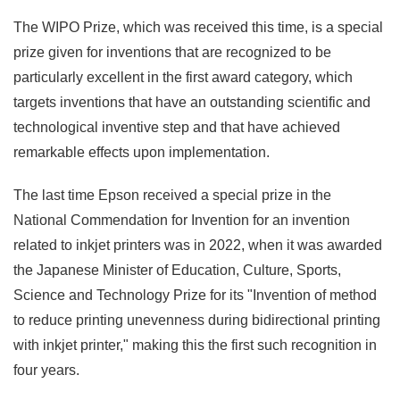
The WIPO Prize, which was received this time, is a special
prize given for inventions that are recognized to be
particularly excellent in the first award category, which
targets inventions that have an outstanding scientific and
technological inventive step and that have achieved
remarkable effects upon implementation.
The last time Epson received a special prize in the
National Commendation for Invention for an invention
related to inkjet printers was in 2022, when it was awarded
the Japanese Minister of Education, Culture, Sports,
Science and Technology Prize for its "Invention of method
to reduce printing unevenness during bidirectional printing
with inkjet printer," making this the first such recognition in
four years.