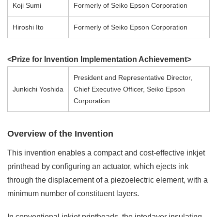
Koji Sumi
Formerly of Seiko Epson Corporation
Hiroshi Ito
Formerly of Seiko Epson Corporation
<Prize for Invention Implementation Achievement>
President and Representative Director,
Junkichi Yoshida
Chief Executive Officer, Seiko Epson
Corporation
Overview of the Invention
This invention enables a compact and cost-effective inkjet
printhead by configuring an actuator, which ejects ink
through the displacement of a piezoelectric element, with a
minimum number of constituent layers.
In conventional inkjet printheads, the interlayer insulating