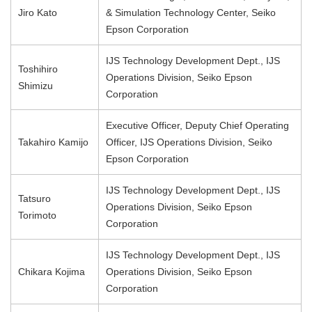
Jiro Kato
& Simulation Technology Center, Seiko
Epson Corporation
IJS Technology Development Dept., IJS
Toshihiro
Operations Division, Seiko Epson
Shimizu
Corporation
Executive Officer, Deputy Chief Operating
Takahiro Kamijo
Officer, IJS Operations Division, Seiko
Epson Corporation
IJS Technology Development Dept., IJS
Tatsuro
Operations Division, Seiko Epson
Torimoto
Corporation
IJS Technology Development Dept., IJS
Chikara Kojima
Operations Division, Seiko Epson
Corporation