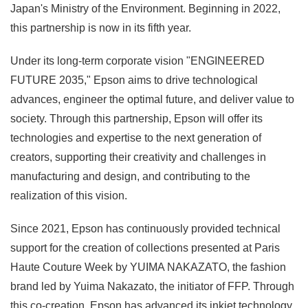
Japan's Ministry of the Environment. Beginning in 2022,
this partnership is now in its fifth year.
Under its long-term corporate vision "ENGINEERED
FUTURE 2035," Epson aims to drive technological
advances, engineer the optimal future, and deliver value to
society. Through this partnership, Epson will offer its
technologies and expertise to the next generation of
creators, supporting their creativity and challenges in
manufacturing and design, and contributing to the
realization of this vision.
Since 2021, Epson has continuously provided technical
support for the creation of collections presented at Paris
Haute Couture Week by YUIMA NAKAZATO, the fashion
brand led by Yuima Nakazato, the initiator of FFP. Through
this co-creation, Epson has advanced its inkjet technology