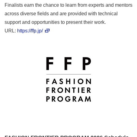
Finalists earn the chance to learn from experts and mentors
across diverse fields and are provided with technical
support and opportunities to present their work.
URL:
https://ffp.jp/