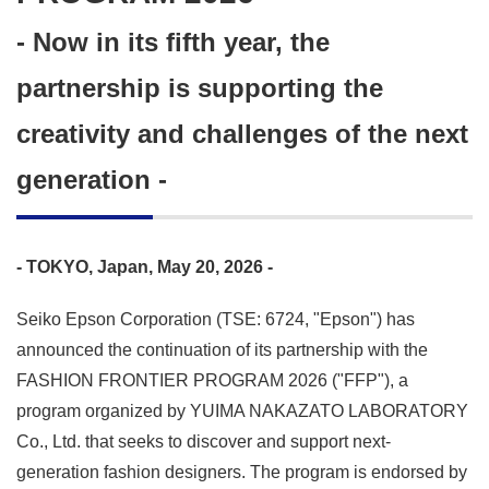
- Now in its fifth year, the
partnership is supporting the
creativity and challenges of the next
generation -
- TOKYO, Japan, May 20, 2026 -
Seiko Epson Corporation (TSE: 6724, "Epson") has
announced the continuation of its partnership with the
FASHION FRONTIER PROGRAM 2026 ("FFP"), a
program organized by YUIMA NAKAZATO LABORATORY
Co., Ltd. that seeks to discover and support next-
generation fashion designers. The program is endorsed by