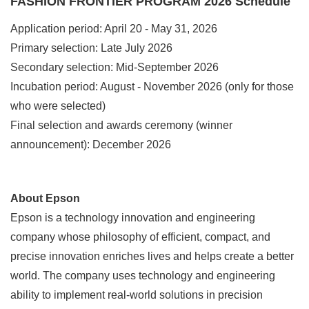
FASHION FRONTIER PROGRAM 2026 Schedule
Application period: April 20 - May 31, 2026
Primary selection: Late July 2026
Secondary selection: Mid-September 2026
Incubation period: August - November 2026 (only for those
who were selected)
Final selection and awards ceremony (winner
announcement): December 2026
About Epson
Epson is a technology innovation and engineering
company whose philosophy of efficient, compact, and
precise innovation enriches lives and helps create a better
world. The company uses technology and engineering
ability to implement real-world solutions in precision