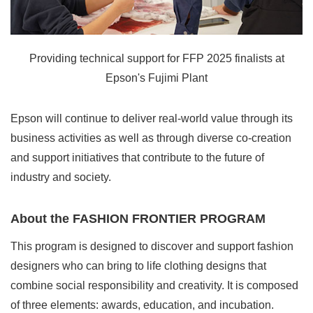
Providing technical support for FFP 2025 finalists at
Epson's Fujimi Plant
Epson will continue to deliver real-world value through its
business activities as well as through diverse co-creation
and support initiatives that contribute to the future of
industry and society.
About the FASHION FRONTIER PROGRAM
This program is designed to discover and support fashion
designers who can bring to life clothing designs that
combine social responsibility and creativity. It is composed
of three elements: awards, education, and incubation.