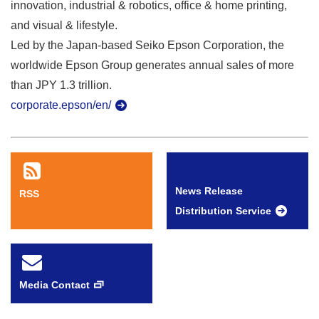
innovation, industrial & robotics, office & home printing,
and visual & lifestyle.
Led by the Japan-based Seiko Epson Corporation, the
worldwide Epson Group generates annual sales of more
than JPY 1.3 trillion.
corporate.epson/en/
News Release
RSS
Distribution Service
Media Contact