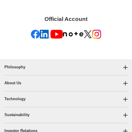
Official Account
Philosophy
About Us
Technology
Sustainability
Investor Relations