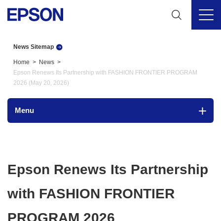
News Sitemap
Home
News
Epson Renews Its Partnership with FASHION FRONTIER PROGRAM
2026 (May 20, 2026)
Menu
Epson Renews Its Partnership
with FASHION FRONTIER
PROGRAM 2026