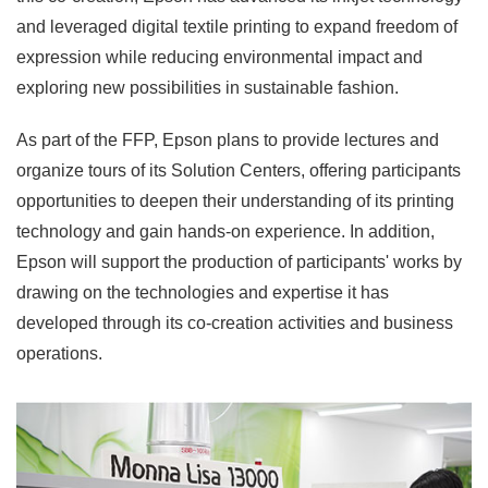
and leveraged digital textile printing to expand freedom of
expression while reducing environmental impact and
exploring new possibilities in sustainable fashion.
As part of the FFP, Epson plans to provide lectures and
organize tours of its Solution Centers, offering participants
opportunities to deepen their understanding of its printing
technology and gain hands-on experience. In addition,
Epson will support the production of participants' works by
drawing on the technologies and expertise it has
developed through its co-creation activities and business
operations.