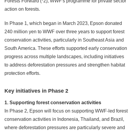
Forests Forward (*2), WWF's programme for private sector
action on forests.
In Phase 1, which began in March 2023, Epson donated
240 million yen to WWF over three years to support forest
conservation activities, particularly in Southeast Asia and
South America. These efforts supported early conservation
progress across multiple landscapes, including initiatives
to address deforestation pressures and strengthen habitat
protection efforts.
Key initiatives in Phase 2
1. Supporting forest conservation activities
In Phase 2, Epson will focus on supporting WWF-led forest
conservation activities in Indonesia, Thailand, and Brazil,
where deforestation pressures are particularly severe and