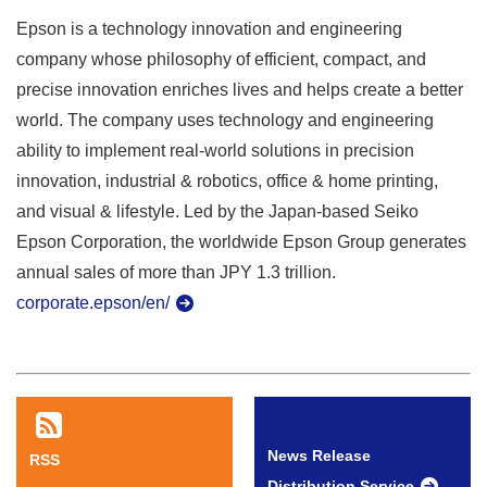
Epson is a technology innovation and engineering
company whose philosophy of efficient, compact, and
precise innovation enriches lives and helps create a better
world. The company uses technology and engineering
ability to implement real-world solutions in precision
innovation, industrial & robotics, office & home printing,
and visual & lifestyle. Led by the Japan-based Seiko
Epson Corporation, the worldwide Epson Group generates
annual sales of more than JPY 1.3 trillion.
corporate.epson/en/
News Release
RSS
Distribution Service