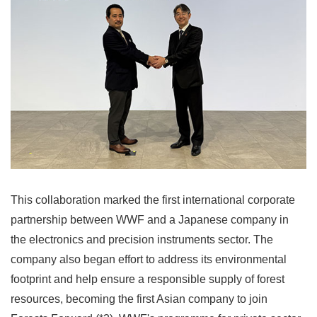
This collaboration marked the first international corporate
partnership between WWF and a Japanese company in
the electronics and precision instruments sector. The
company also began effort to address its environmental
footprint and help ensure a responsible supply of forest
resources, becoming the first Asian company to join