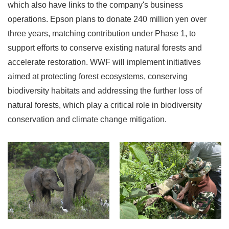
which also have links to the company's business
operations. Epson plans to donate 240 million yen over
three years, matching contribution under Phase 1, to
support efforts to conserve existing natural forests and
accelerate restoration. WWF will implement initiatives
aimed at protecting forest ecosystems, conserving
biodiversity habitats and addressing the further loss of
natural forests, which play a critical role in biodiversity
conservation and climate change mitigation.