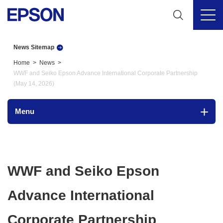
News Sitemap
Home
News
WWF and Seiko Epson Advance International Corporate Partnership
(May 14, 2026)
Menu
WWF and Seiko Epson
Advance International
Corporate Partnership