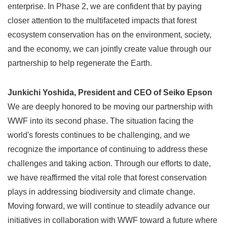
enterprise. In Phase 2, we are confident that by paying
closer attention to the multifaceted impacts that forest
ecosystem conservation has on the environment, society,
and the economy, we can jointly create value through our
partnership to help regenerate the Earth.
Junkichi Yoshida, President and CEO of Seiko Epson
We are deeply honored to be moving our partnership with
WWF into its second phase. The situation facing the
world's forests continues to be challenging, and we
recognize the importance of continuing to address these
challenges and taking action. Through our efforts to date,
we have reaffirmed the vital role that forest conservation
plays in addressing biodiversity and climate change.
Moving forward, we will continue to steadily advance our
initiatives in collaboration with WWF toward a future where