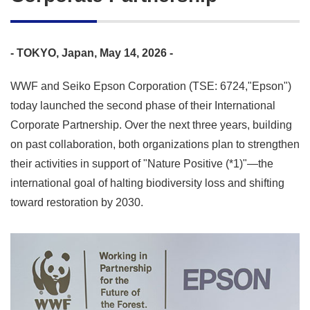
- TOKYO, Japan, May 14, 2026 -
WWF and Seiko Epson Corporation (TSE: 6724,"Epson")
today launched the second phase of their International
Corporate Partnership. Over the next three years, building
on past collaboration, both organizations plan to strengthen
their activities in support of "Nature Positive (*1)"—the
international goal of halting biodiversity loss and shifting
toward restoration by 2030.