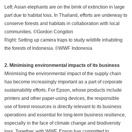
Left: Asian elephants are on the brink of extinction in large
part due to habitat loss. In Thailand, efforts are underway to
conserve forests and habitats in collaboration with local
communities. ©Gordon Congdon
Right: Setting up camera traps to study wildlife inhabiting
the forests of Indonesia. ©WWF Indonesia
2. Minimising environmental impacts of its business
Minimising the environmental impact of the supply chain
has become increasingly important as a part of corporate
sustainability efforts. For Epson, whose products include
printers and other paper-using devices, the responsible
use of forest resources is directly relevant to its business
operations and essential for long-term business resilience,
especially in the face of climate change and biodiversity
loss. Together, with WWF, Epson has committed to