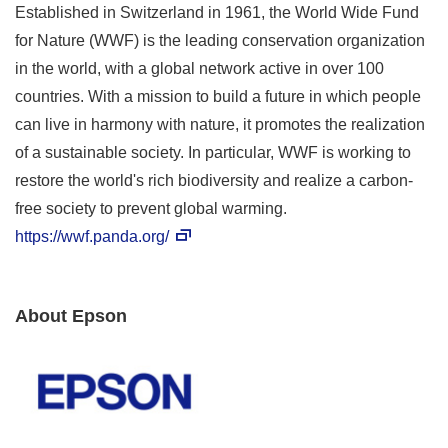
Established in Switzerland in 1961, the World Wide Fund
for Nature (WWF) is the leading conservation organization
in the world, with a global network active in over 100
countries. With a mission to build a future in which people
can live in harmony with nature, it promotes the realization
of a sustainable society. In particular, WWF is working to
restore the world's rich biodiversity and realize a carbon-
free society to prevent global warming.
https://wwf.panda.org/
About Epson