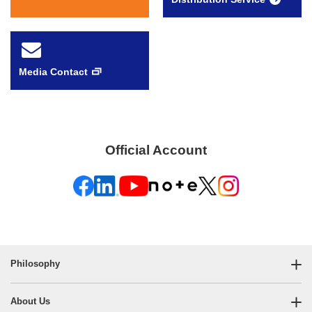
Media Contact
Official Account
Philosophy
About Us