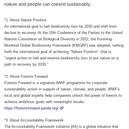
nature and people can coexist sustainably.
*1. About Nature Positive
An international goal to halt biodiversity loss by 2030 and shift from
decline to recovery. At the 15th Conference of the Parties to the United
Nations Convention on Biological Diversity in 2022, the Kunming-
Montreal Global Biodiversity Framework (KMGBF) was adopted, setting
forth the international goal of achieving "Nature Positive" -that is,
"urgent action to halt and reverse biodiversity loss to put nature on a
path to recovery by 2030."
*2. About Forests Forward
Forests Forward is a signature WWF programme for corporate
sustainability action in support of nature, climate, and people. WWF's
local and global experts help companies unlock the power of forests to
achieve ambitious goals with meaningful results.
https://forestsforward.panda.org/
*3. About Accountability Framework
The Accountability Framework initiative (Afi) is a global initiative that