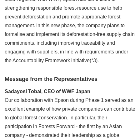
strengthening responsible forest-resource use to help
prevent deforestation and promote appropriate forest
management. In this new phase, the company plans to
formalise and implement its deforestation-free supply chain
commitments, including improving traceability and
engaging with suppliers, in line with requirements under
the Accountability Framework initiative(*3).
Message from the Representatives
Sadayosi Tobai, CEO of WWF Japan
Our collaboration with Epson during Phase 1 served as an
excellent example of how private companies can contribute
to global forest conservation. In particular, their
participation in Forests Forward - the first by an Asian
company - demonstrated their leadership as a global