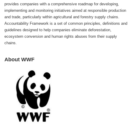
provides companies with a comprehensive roadmap for developing,
implementing and monitoring initiatives aimed at responsible production
and trade, particularly within agricultural and forestry supply chains.
Accountability Framework is a set of common principles, definitions and
guidelines designed to help companies eliminate deforestation,
ecosystem conversion and human rights abuses from their supply
chains.
About WWF