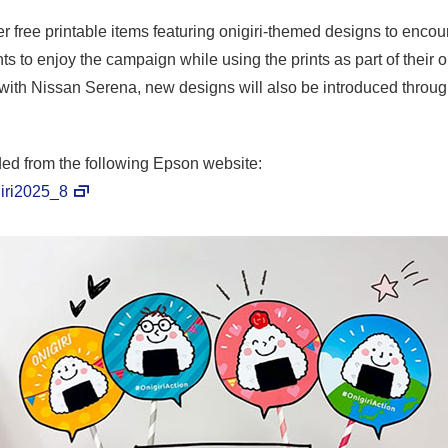
r free printable items featuring onigiri-themed designs to encour
ts to enjoy the campaign while using the prints as part of their o
n with Nissan Serena, new designs will also be introduced throug
ed from the following Epson website:
giri2025_8