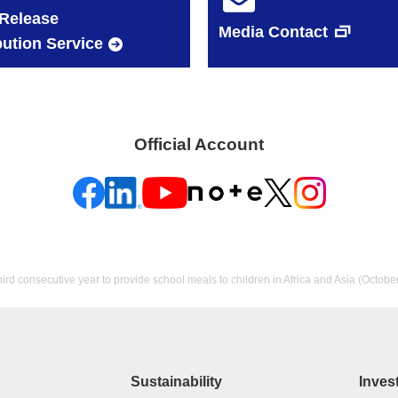
Release
Media Contact
bution Service
Official Account
hird consecutive year to provide school meals to children in Africa and Asia (Octobe
Sustainability
Inves