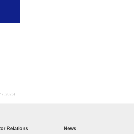
r 7, 2025)
tor Relations
News