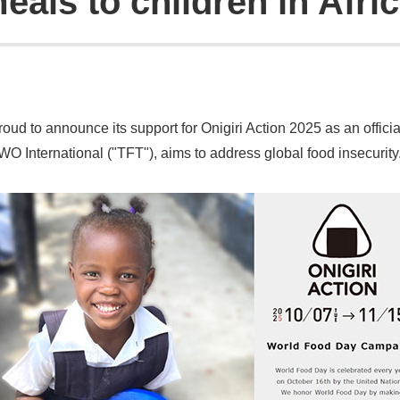
eals to children in Afri
d to announce its support for Onigiri Action 2025 as an official 
O International ("TFT"), aims to address global food insecurity.