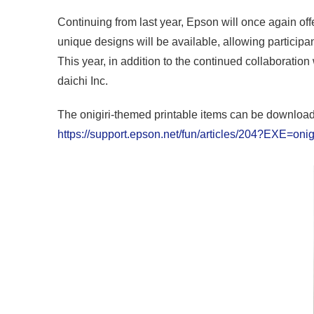
Continuing from last year, Epson will once again offe
unique designs will be available, allowing participan
This year, in addition to the continued collaboratio
daichi Inc.
The onigiri-themed printable items can be download
https://support.epson.net/fun/articles/204?EXE=oni