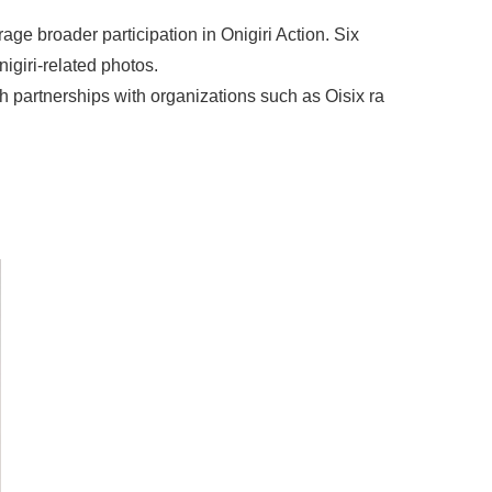
age broader participation in Onigiri Action. Six
nigiri-related photos.
h partnerships with organizations such as Oisix ra