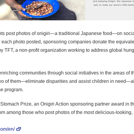
cipants post photos of onigiri—a traditional Japanese food—on soc
each photo posted, sponsoring companies donate the equivalent
by TFT, a non-profit organization working to address global hun
enriching communities through social initiatives in the areas of
o of them—eliminate disparities and assist children in need—alig
he program.
d Stomach Prize, an Onigiri Action sponsoring partner award in t
rom among those who post photos of the most delicious-looking, s
.com/en/