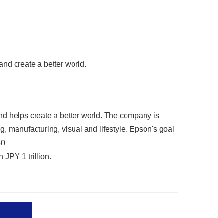
and create a better world.
nd helps create a better world. The company is
g, manufacturing, visual and lifestyle. Epson's goal
50.
JPY 1 trillion.