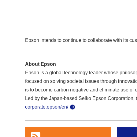
Epson intends to continue to collaborate with its cus
About Epson
Epson is a global technology leader whose philosoph
focused on solving societal issues through innovatio
is to become carbon negative and eliminate use of 
Led by the Japan-based Seiko Epson Corporation, t
corporate.epson/en/