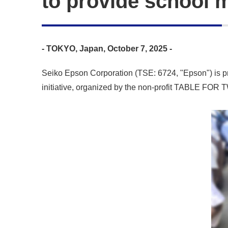
to provide school m
- TOKYO, Japan, October 7, 2025 -
Seiko Epson Corporation (TSE: 6724, "Epson") is prou
initiative, organized by the non-profit TABLE FOR TW