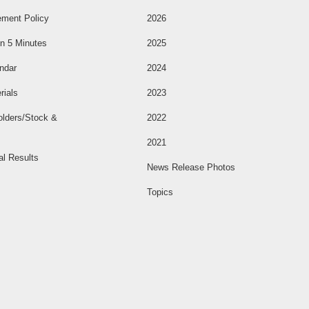
ment Policy
2026
n 5 Minutes
2025
ndar
2024
rials
2023
olders/Stock &
2022
2021
al Results
News Release Photos
Topics