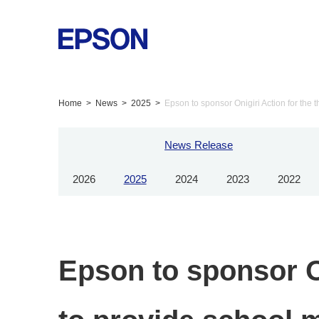
Home
News
2025
Epson to sponsor Onigiri Action for the t
News Release
2026
2025
2024
2023
2022
Epson to sponsor On