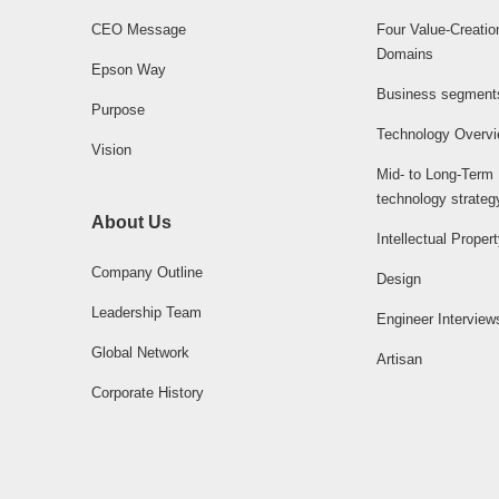
CEO Message
Four Value-Creatio
Domains
Epson Way
Business segment
Purpose
Technology Overv
Vision
Mid- to Long-Term
technology strateg
About Us
Intellectual Proper
Company Outline
Design
Leadership Team
Engineer Interview
Global Network
Artisan
Corporate History