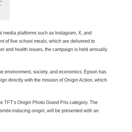
ial media platforms such as Instagram, X, and
 of five school meals, which are delivered to
ger and health issues, the campaign is held annually
 the environment, society, and economics. Epson has
n directly with the mission of Onigiri Action, which
he TFT's Onigiri Photo Grand Prix category. The
mile-inducing onigiri, will be presented with an