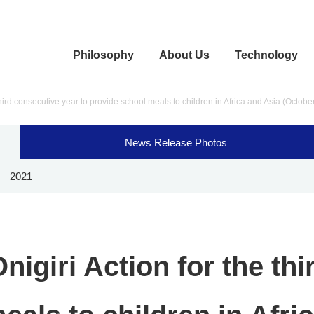
Philosophy
About Us
Technology
hird consecutive year to provide school meals to children in Africa and Asia (Octobe
News Release Photos
2021
igiri Action for the thi