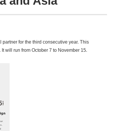
ca and Asia
partner for the third consecutive year. This
 It will run from October 7 to November 15.