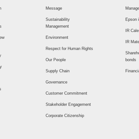
n
Message
Manage
Sustainability
Epson i
s
Management
IR Cale
iew
Environment
IR Mate
Respect for Human Rights
Shareh
y
Our People
bonds
ty
Supply Chain
Financi
Governance
s
Customer Commitment
Stakeholder Engagement
Corporate Citizenship