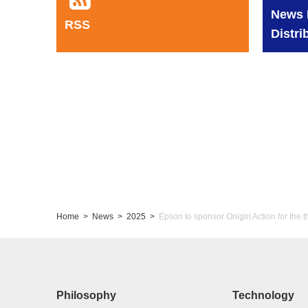
News 
RSS
Distri
Home
News
2025
Epson to sponsor Onigiri Action for the t
Philosophy
Technology