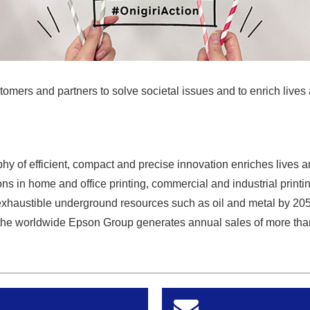
tomers and partners to solve societal issues and to enrich lives 
y of efficient, compact and precise innovation enriches lives a
ns in home and office printing, commercial and industrial printin
exhaustible underground resources such as oil and metal by 20
he worldwide Epson Group generates annual sales of more than 