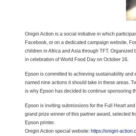
Onigiri Action is a social initiative in which parti
Facebook, or on a dedicated campaign website. For 
children in Africa and Asia through TFT. Organized 
in celebration of World Food Day on October 16.
Epson is committed to achieving sustainability and 
named nine actions it should take in these areas. Tw
is why Epson has decided to continue sponsoring t
Epson is inviting submissions for the Full Heart an
grand prize winner of this partner award, selected f
Epson printer.
Onigiri Action special website:
https://onigiri-action