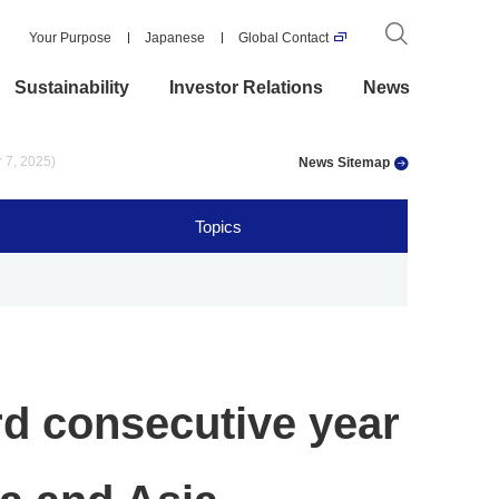
Your Purpose
Japanese
Global Contact
Sustainability
Investor Relations
News
r 7, 2025)
News Sitemap
Topics
rd consecutive year