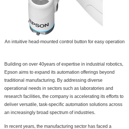
An intuitive head-mounted control button for easy operation
Building on over 40years of expertise in industrial robotics,
Epson aims to expand its automation offerings beyond
traditional manufacturing. By addressing diverse
operational needs in sectors such as laboratories and
research facilities, the company is accelerating its efforts to
deliver versatile, task-specific automation solutions across
an increasingly broad spectrum of industries.
In recent years, the manufacturing sector has faced a