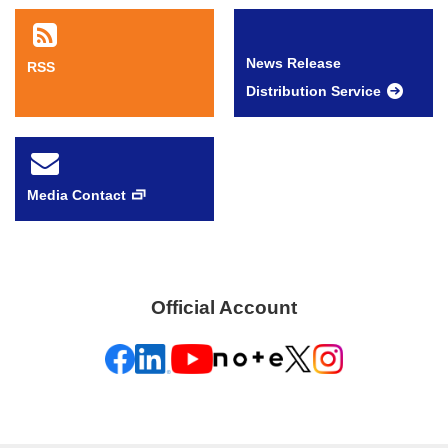
News Release
RSS
Distribution Service
Media Contact
Official Account