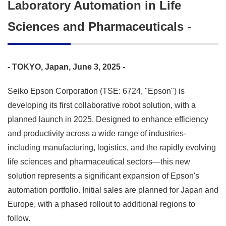
Laboratory Automation in Life
Sciences and Pharmaceuticals -
- TOKYO, Japan, June 3, 2025 -
Seiko Epson Corporation (TSE: 6724, "Epson") is
developing its first collaborative robot solution, with a
planned launch in 2025. Designed to enhance efficiency
and productivity across a wide range of industries-
including manufacturing, logistics, and the rapidly evolving
life sciences and pharmaceutical sectors—this new
solution represents a significant expansion of Epson's
automation portfolio. Initial sales are planned for Japan and
Europe, with a phased rollout to additional regions to
follow.