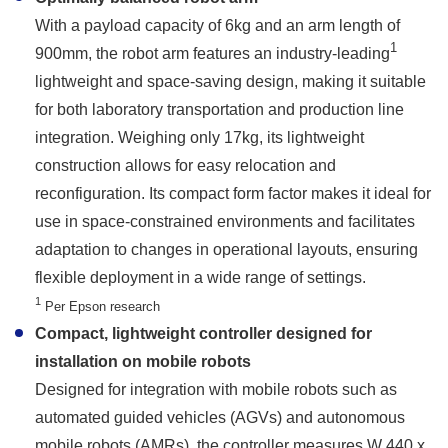
With a payload capacity of 6kg and an arm length of
1
900mm, the robot arm features an industry-leading
lightweight and space-saving design, making it suitable
for both laboratory transportation and production line
integration. Weighing only 17kg, its lightweight
construction allows for easy relocation and
reconfiguration. Its compact form factor makes it ideal for
use in space-constrained environments and facilitates
adaptation to changes in operational layouts, ensuring
flexible deployment in a wide range of settings.
1
Per Epson research
Compact, lightweight controller designed for
installation on mobile robots
Designed for integration with mobile robots such as
automated guided vehicles (AGVs) and autonomous
mobile robots (AMRs), the controller measures W 440 x