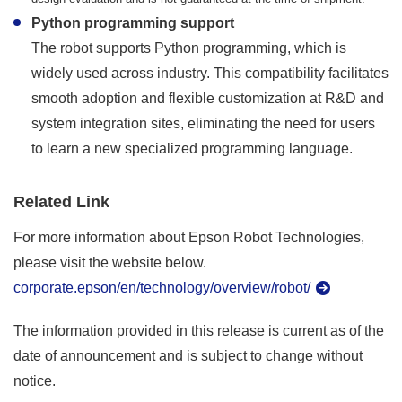
Python programming support
The robot supports Python programming, which is
widely used across industry. This compatibility facilitates
smooth adoption and flexible customization at R&D and
system integration sites, eliminating the need for users
to learn a new specialized programming language.
Related Link
For more information about Epson Robot Technologies,
please visit the website below.
corporate.epson/en/technology/overview/robot/
The information provided in this release is current as of the
date of announcement and is subject to change without
notice.