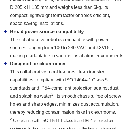
D 205 x H 135 mm and weighs less than 6kg. Its
compact, lightweight form factor enables efficient,
space-saving installations.
Broad power source compatibility
The collaborative robot is compatible with power
sources ranging from 100 to 230 VAC and 48VDC,
making it adaptable to various installation environments.
Designed for cleanrooms
This collaborative robot features clean transfer
capabilities compliant with ISO 14644-1 Class 5
standards and IP54-compliant protection against dust
2
and splashing water
. Its smooth chassis, free of screw
holes and sharp edges, minimizes dust accumulation,
thereby reducing contamination risks in cleanrooms.
2
Compliance with ISO 14644-1 Class 5 and IP54 is based on
design evaluation and is not guaranteed at the time of shipment.