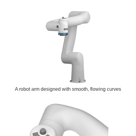
A robot arm designed with smooth, flowing curves