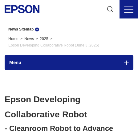
News Sitemap
Home
News
2025
Epson Developing Collaborative Robot (June 3, 2025)
Menu
Epson Developing
Collaborative Robot
- Cleanroom Robot to Advance