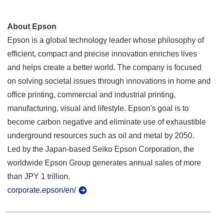
About Epson
Epson is a global technology leader whose philosophy of
efficient, compact and precise innovation enriches lives
and helps create a better world. The company is focused
on solving societal issues through innovations in home and
office printing, commercial and industrial printing,
manufacturing, visual and lifestyle. Epson's goal is to
become carbon negative and eliminate use of exhaustible
underground resources such as oil and metal by 2050.
Led by the Japan-based Seiko Epson Corporation, the
worldwide Epson Group generates annual sales of more
than JPY 1 trillion.
corporate.epson/en/