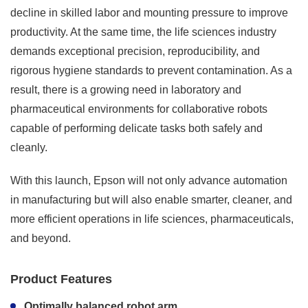
decline in skilled labor and mounting pressure to improve
productivity. At the same time, the life sciences industry
demands exceptional precision, reproducibility, and
rigorous hygiene standards to prevent contamination. As a
result, there is a growing need in laboratory and
pharmaceutical environments for collaborative robots
capable of performing delicate tasks both safely and
cleanly.
With this launch, Epson will not only advance automation
in manufacturing but will also enable smarter, cleaner, and
more efficient operations in life sciences, pharmaceuticals,
and beyond.
Product Features
Optimally balanced robot arm