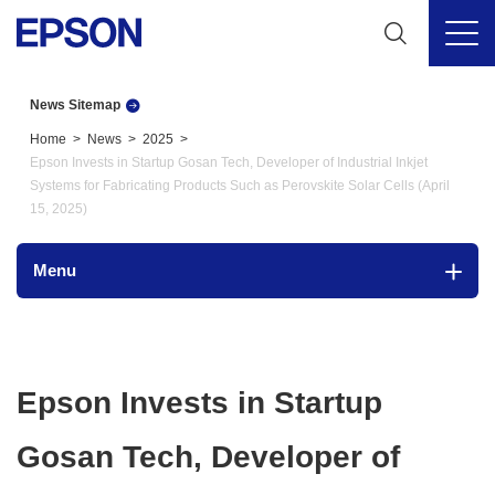
News Sitemap
Home
News
2025
Epson Invests in Startup Gosan Tech, Developer of Industrial Inkjet
Systems for Fabricating Products Such as Perovskite Solar Cells (April
15, 2025)
Menu
Epson Invests in Startup
Gosan Tech, Developer of