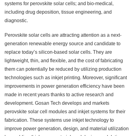
systems for perovskite solar cells; and bio-medical,
including drug deposition, tissue engineering, and
diagnostic.
Perovskite solar cells are attracting attention as a next-
generation renewable energy source and candidate to
replace today’s silicon-based solar cells. They are
lightweight, thin, and flexible, and the cost of fabricating
them can potentially be reduced by utilizing production
technologies such as inkjet printing. Moreover, significant
improvements in power generation efficiency have been
made in recent years thanks to active research and
development. Gosan Tech develops and markets
perovskite solar cell modules and inkjet systems for their
fabrication. These systems use inkjet technology to
improve power generation, design, and material utilization