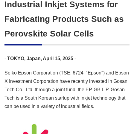
Industrial Inkjet Systems for
Fabricating Products Such as
Perovskite Solar Cells
- TOKYO, Japan, April 15, 2025 -
Seiko Epson Corporation (TSE: 6724, "Epson") and Epson
X Investment Corporation have recently invested in Gosan
Tech Co., Ltd. through a joint fund, the EP-GB L.P. Gosan
Tech is a South Korean startup with inkjet technology that
can be used in a variety of industrial fields.