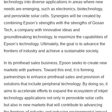
technology into diverse applications in areas where new
needs are emerging, such as electronics, biotechnology,
and perovskite solar cells. Synergies will be created by
combining Epson’s strengths with the strengths of Gosan
Tech, a company with innovative ideas and
groundbreaking technology, to maximize the capabilities of
Epson’s technology. Ultimately, the goal is to advance the
frontiers of industry and achieve a sustainable society.
In its printhead sales business, Epson seeks to create new
markets with partners. Toward this end, it is forming
partnerships to enhance printhead sales and provision of
solutions that include peripheral technology. By doing so, it
aims to accelerate efforts to expand the ecosystem of inkjet
technology applications not only in perovskite solar cells
but also in new markets that will contribute to advancing
the frontiers of industry and reducing environmental impact.