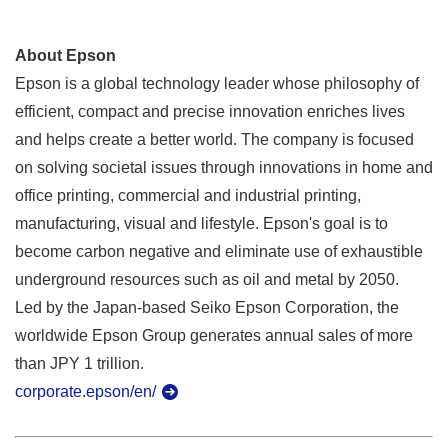
About Epson
Epson is a global technology leader whose philosophy of
efficient, compact and precise innovation enriches lives
and helps create a better world. The company is focused
on solving societal issues through innovations in home and
office printing, commercial and industrial printing,
manufacturing, visual and lifestyle. Epson's goal is to
become carbon negative and eliminate use of exhaustible
underground resources such as oil and metal by 2050.
Led by the Japan-based Seiko Epson Corporation, the
worldwide Epson Group generates annual sales of more
than JPY 1 trillion.
corporate.epson/en/