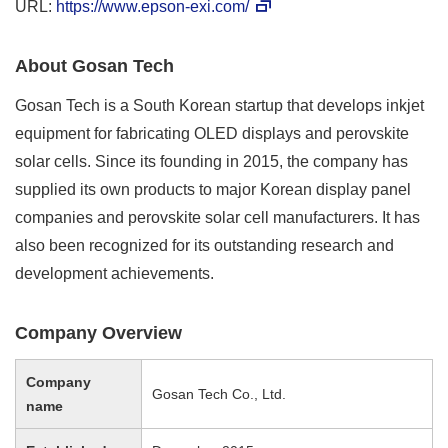
URL:
https://www.epson-exi.com/
About Gosan Tech
Gosan Tech is a South Korean startup that develops inkjet
equipment for fabricating OLED displays and perovskite
solar cells. Since its founding in 2015, the company has
supplied its own products to major Korean display panel
companies and perovskite solar cell manufacturers. It has
also been recognized for its outstanding research and
development achievements.
Company Overview
Company
Gosan Tech Co., Ltd.
name