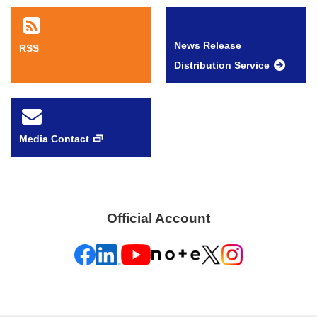
News Release
RSS
Distribution Service
Media Contact
Official Account