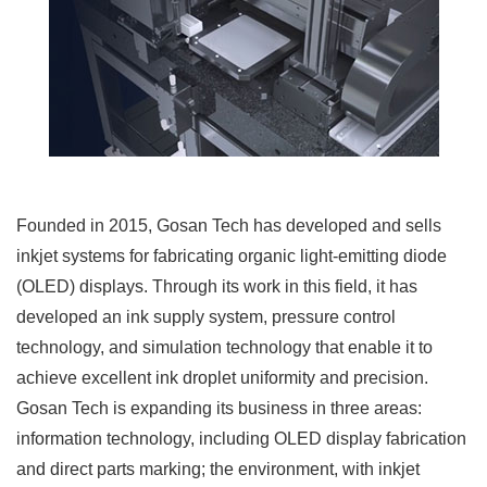
Founded in 2015, Gosan Tech has developed and sells
inkjet systems for fabricating organic light-emitting diode
(OLED) displays. Through its work in this field, it has
developed an ink supply system, pressure control
technology, and simulation technology that enable it to
achieve excellent ink droplet uniformity and precision.
Gosan Tech is expanding its business in three areas:
information technology, including OLED display fabrication
and direct parts marking; the environment, with inkjet