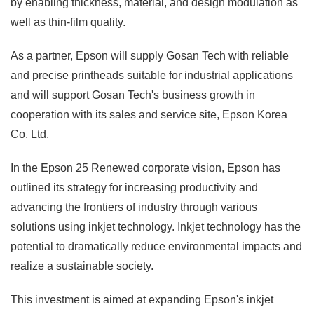
by enabling thickness, material, and design modulation as
well as thin-film quality.
As a partner, Epson will supply Gosan Tech with reliable
and precise printheads suitable for industrial applications
and will support Gosan Tech's business growth in
cooperation with its sales and service site, Epson Korea
Co. Ltd.
In the Epson 25 Renewed corporate vision, Epson has
outlined its strategy for increasing productivity and
advancing the frontiers of industry through various
solutions using inkjet technology. Inkjet technology has the
potential to dramatically reduce environmental impacts and
realize a sustainable society.
This investment is aimed at expanding Epson's inkjet