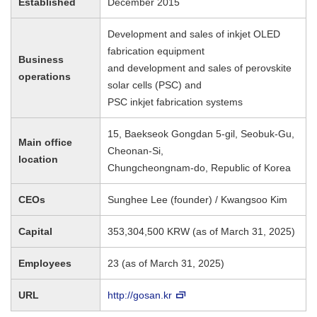
Established
December 2015
Development and sales of inkjet OLED
fabrication equipment
Business
and development and sales of perovskite
operations
solar cells (PSC) and
PSC inkjet fabrication systems
15, Baekseok Gongdan 5-gil, Seobuk-Gu,
Main office
Cheonan-Si,
location
Chungcheongnam-do, Republic of Korea
CEOs
Sunghee Lee (founder) / Kwangsoo Kim
Capital
353,304,500 KRW (as of March 31, 2025)
Employees
23 (as of March 31, 2025)
URL
http://gosan.kr