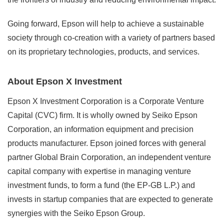
Going forward, Epson will help to achieve a sustainable
society through co-creation with a variety of partners based
on its proprietary technologies, products, and services.
About Epson X Investment
Epson X Investment Corporation is a Corporate Venture
Capital (CVC) firm. It is wholly owned by Seiko Epson
Corporation, an information equipment and precision
products manufacturer. Epson joined forces with general
partner Global Brain Corporation, an independent venture
capital company with expertise in managing venture
investment funds, to form a fund (the EP-GB L.P.) and
invests in startup companies that are expected to generate
synergies with the Seiko Epson Group.