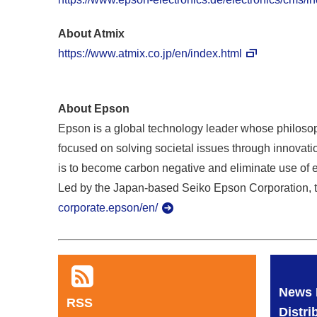
About Atmix
https://www.atmix.co.jp/en/index.html
About Epson
Epson is a global technology leader whose philosoph
focused on solving societal issues through innovatio
is to become carbon negative and eliminate use of 
Led by the Japan-based Seiko Epson Corporation, t
corporate.epson/en/
News 
RSS
Distri