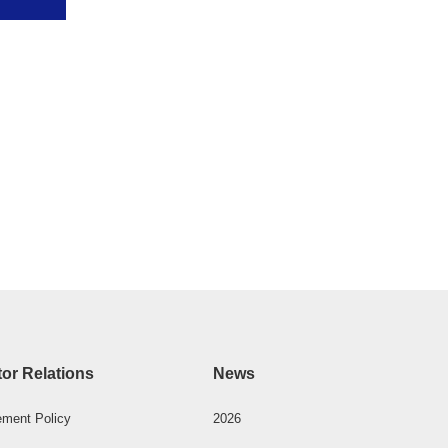
tor Relations
News
ment Policy
2026