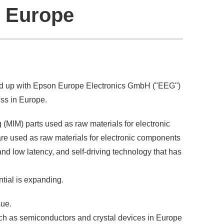
n Europe
ed up with Epson Europe Electronics GmbH ("EEG")
ss in Europe.
(MIM) parts used as raw materials for electronic
are used as raw materials for electronic components
nd low latency, and self-driving technology that has
ntial is expanding.
sue.
ch as semiconductors and crystal devices in Europe