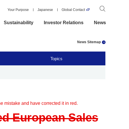
Your Purpose
Japanese
Global Contact
Sustainability
Investor Relations
News
News Sitemap
Topics
e mistake and have corrected it in red.
ed European Sales