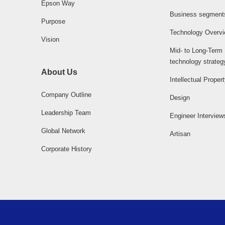
Epson Way
Business segment
Purpose
Technology Overv
Vision
Mid- to Long-Term
technology strateg
About Us
Intellectual Proper
Company Outline
Design
Leadership Team
Engineer Interview
Global Network
Artisan
Corporate History