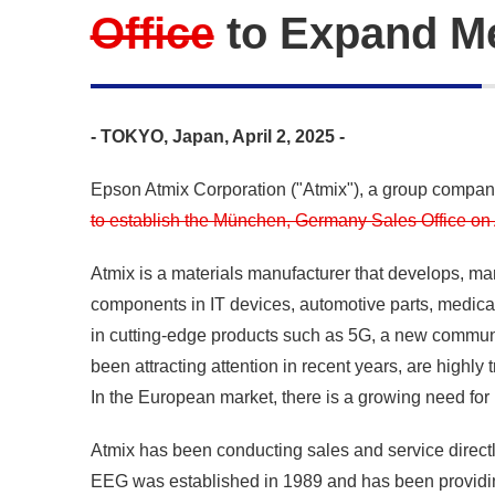
Office
to Expand Me
- TOKYO, Japan, April 2, 2025 -
Epson Atmix Corporation ("Atmix"), a group compa
to establish the München, Germany Sales Office on A
Atmix is a materials manufacturer that develops, ma
components in IT devices, automotive parts, medica
in cutting-edge products such as 5G, a new communic
been attracting attention in recent years, are highl
In the European market, there is a growing need for 
Atmix has been conducting sales and service direct
EEG was established in 1989 and has been providing