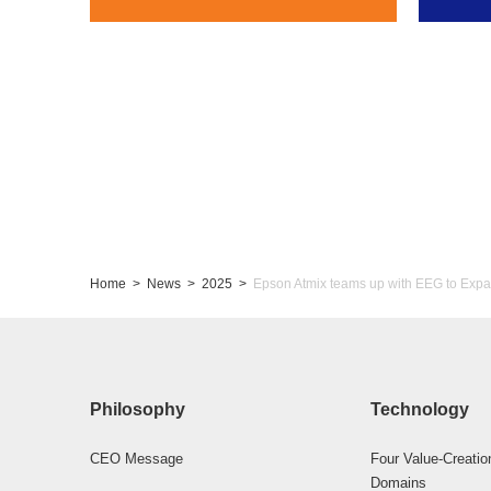
Home
News
2025
Epson Atmix teams up with EEG to Expa
Philosophy
Technology
CEO Message
Four Value-Creatio
Domains