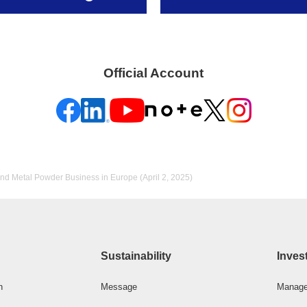
Official Account
nd Metal Powder Business in Europe (April 2, 2025)
Sustainability
Inves
n
Message
Manage