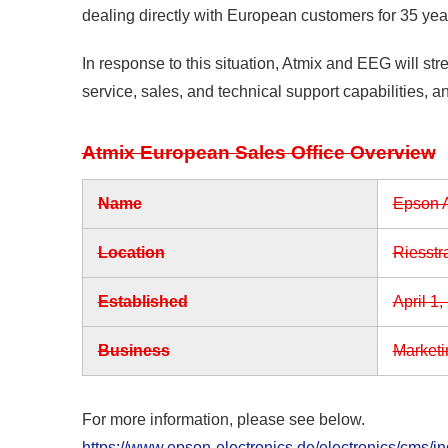
dealing directly with European customers for 35 yea
In response to this situation, Atmix and EEG will st
service, sales, and technical support capabilities, a
Atmix European Sales Office Overview
Name
Epson A
Location
Riesstr
Established
April 1,
Business
Marketi
For more information, please see below.
https://www.epson-electronics.de/electronics/cms/i