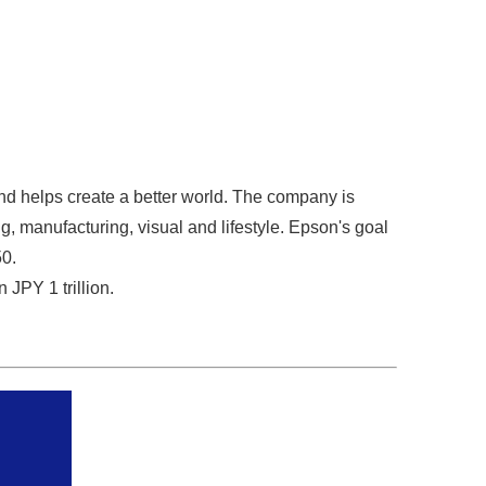
nd helps create a better world. The company is
g, manufacturing, visual and lifestyle. Epson's goal
50.
JPY 1 trillion.