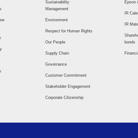
Sustainability
Epson i
s
Management
IR Cale
iew
Environment
IR Mate
Respect for Human Rights
Shareh
y
Our People
bonds
ty
Supply Chain
Financi
Governance
s
Customer Commitment
Stakeholder Engagement
Corporate Citizenship