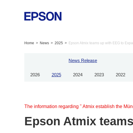
Home
News
2025
Epson Atmix teams up with EEG to Expa
News Release
2026
2025
2024
2023
2022
The information regarding " Atmix establish the Mün
Epson Atmix teams