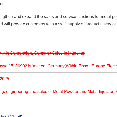
rs.
rengthen and expand the sales and service functions for metal po
nd will provide customers with a swift supply of products, servic
tmix Corporation, Germany Office in München
asse 15, 80992 München, Germany(Within Epson Europe Elect
 2025
ng, engineering and sales of Metal Powder and Metal Injection 
ndex/712#