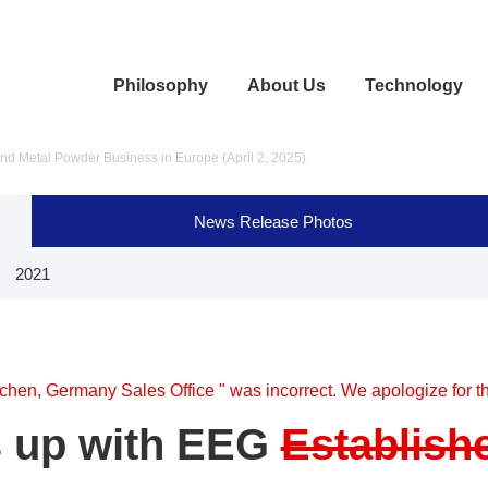
Philosophy
About Us
Technology
nd Metal Powder Business in Europe (April 2, 2025)
News Release Photos
2021
chen, Germany Sales Office " was incorrect. We apologize for th
 up with EEG
Establish