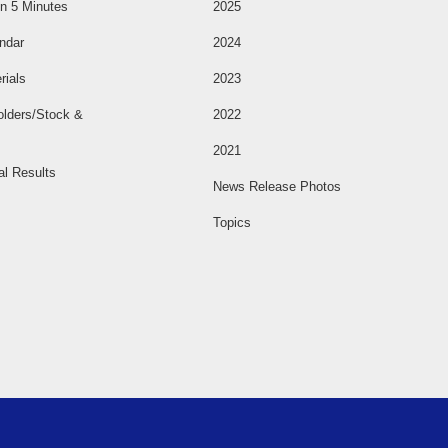
n 5 Minutes
2025
ndar
2024
rials
2023
olders/Stock &
2022
2021
al Results
News Release Photos
Topics