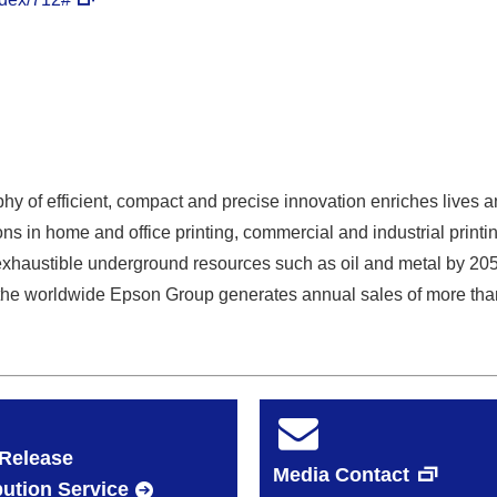
y of efficient, compact and precise innovation enriches lives a
ns in home and office printing, commercial and industrial printin
exhaustible underground resources such as oil and metal by 20
he worldwide Epson Group generates annual sales of more than 
Release
Media Contact
bution Service