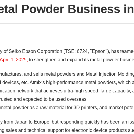
tal Powder Business i
ny of Seiko Epson Corporation (TSE: 6724, "Epson"), has team
pril 1, 2025,
to strengthen and expand its metal powder busine
nufactures, and sells metal powders and Metal Injection Molding 
l devices, etc. Atmix's high-performance metal powders, which 
ation network that achieves ultra-high speed, large capacity, a
y trusted and expected to be used overseas.
metal powder as a raw material for 3D printers, and market pote
ly from Japan to Europe, but responding quickly has been an is
 sales and technical support for electronic device products su