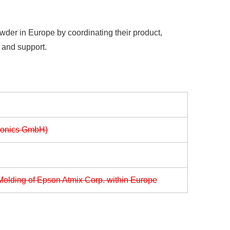
wder in Europe by coordinating their product,
e and support.
ronics GmbH)
Molding of Epson Atmix Corp. within Europe