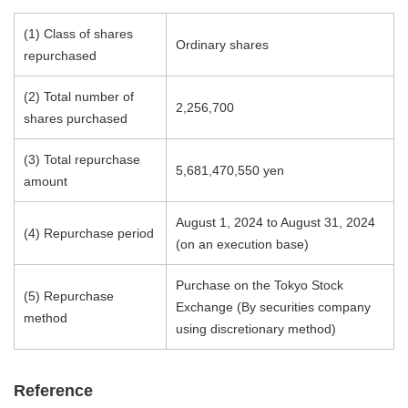
(1) Class of shares
Ordinary shares
repurchased
(2) Total number of
2,256,700
shares purchased
(3) Total repurchase
5,681,470,550 yen
amount
August 1, 2024 to August 31, 2024
(4) Repurchase period
(on an execution base)
Purchase on the Tokyo Stock
(5) Repurchase
Exchange (By securities company
method
using discretionary method)
Reference