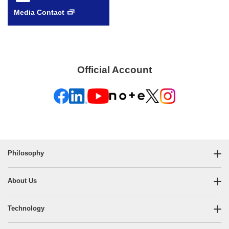
Media Contact
Official Account
Philosophy
About Us
Technology