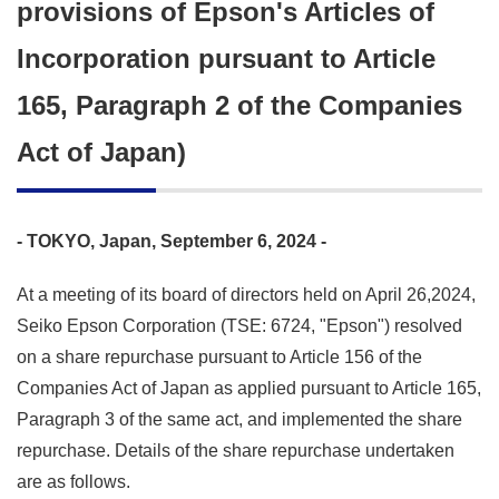
provisions of Epson's Articles of
Incorporation pursuant to Article
165, Paragraph 2 of the Companies
Act of Japan)
- TOKYO, Japan, September 6, 2024 -
At a meeting of its board of directors held on April 26,2024,
Seiko Epson Corporation (TSE: 6724, "Epson") resolved
on a share repurchase pursuant to Article 156 of the
Companies Act of Japan as applied pursuant to Article 165,
Paragraph 3 of the same act, and implemented the share
repurchase. Details of the share repurchase undertaken
are as follows.