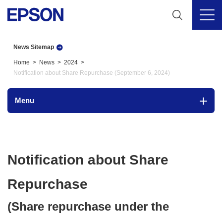
News Sitemap
Home
News
2024
Notification about Share Repurchase (September 6, 2024)
Menu
Notification about Share
Repurchase
(Share repurchase under the