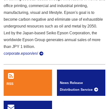
office printing, commercial and industrial printing,
manufacturing, visual and lifestyle. Epson's goal is to
become carbon negative and eliminate use of exhaustible
underground resources such as oil and metal by 2050.
Led by the Japan-based Seiko Epson Corporation, the
worldwide Epson Group generates annual sales of more
than JPY 1 trillion.
corporate.epson/en/
News Release
RSS
Distribution Service