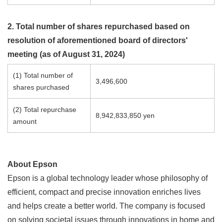
2. Total number of shares repurchased based on
resolution of aforementioned board of directors'
meeting (as of August 31, 2024)
(1) Total number of
3,496,600
shares purchased
(2) Total repurchase
8,942,833,850 yen
amount
About Epson
Epson is a global technology leader whose philosophy of
efficient, compact and precise innovation enriches lives
and helps create a better world. The company is focused
on solving societal issues through innovations in home and