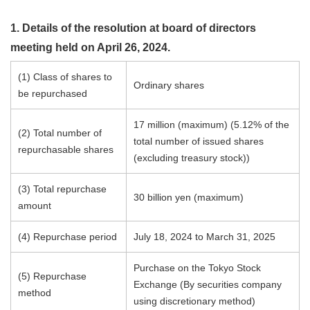
1. Details of the resolution at board of directors
meeting held on April 26, 2024.
(1) Class of shares to
Ordinary shares
be repurchased
17 million (maximum) (5.12% of the
(2) Total number of
total number of issued shares
repurchasable shares
(excluding treasury stock))
(3) Total repurchase
30 billion yen (maximum)
amount
(4) Repurchase period
July 18, 2024 to March 31, 2025
Purchase on the Tokyo Stock
(5) Repurchase
Exchange (By securities company
method
using discretionary method)