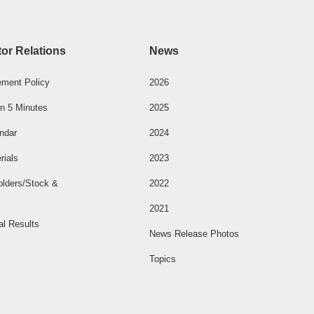
tor Relations
News
ment Policy
2026
n 5 Minutes
2025
ndar
2024
rials
2023
olders/Stock &
2022
2021
al Results
News Release Photos
Topics