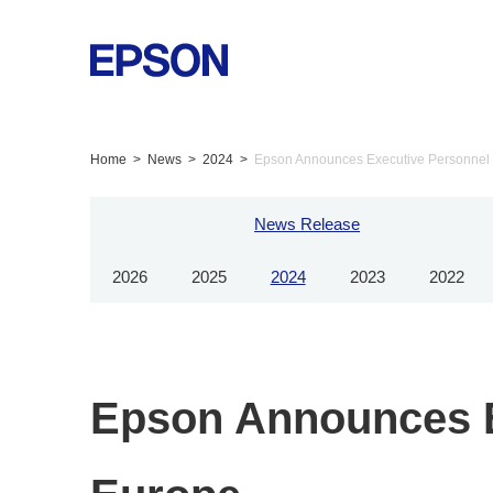
Home
News
2024
Epson Announces Executive Personnel 
News Release
2026
2025
2024
2023
2022
Epson Announces E