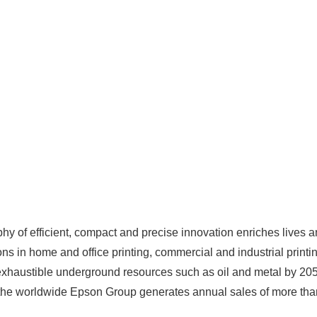
y of efficient, compact and precise innovation enriches lives a
ns in home and office printing, commercial and industrial printin
exhaustible underground resources such as oil and metal by 20
he worldwide Epson Group generates annual sales of more than 