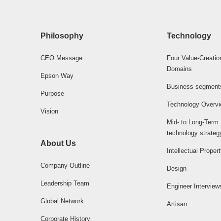
Philosophy
Technology
CEO Message
Four Value-Creatio
Domains
Epson Way
Business segment
Purpose
Technology Overv
Vision
Mid- to Long-Term
technology strateg
About Us
Intellectual Proper
Company Outline
Design
Leadership Team
Engineer Interview
Global Network
Artisan
Corporate History