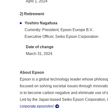
April 1, 2024
2) Retirement
Yoshiro Nagafusa
Currently: President, Epson Europe B.V.
Executive Officer, Seiko Epson Corporation
Date of change
March 31, 2024
About Epson
Epson is a global technology leader whose philosoph
focused on solving societal issues through innovatio
is to become carbon negative and eliminate use of 
Led by the Japan-based Seiko Epson Corporation, t
corporate.epson/en/