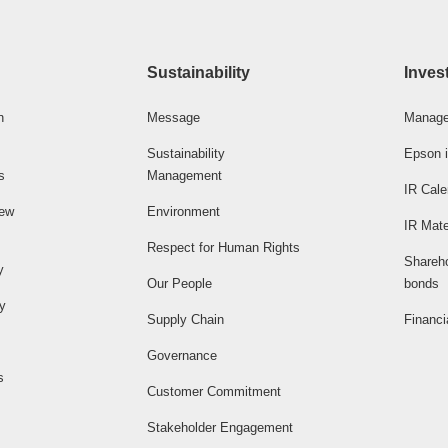
Sustainability
Inves
n
Message
Manage
Sustainability
Epson i
s
Management
IR Cale
iew
Environment
IR Mate
Respect for Human Rights
Shareh
y
Our People
bonds
ty
Supply Chain
Financi
Governance
s
Customer Commitment
Stakeholder Engagement