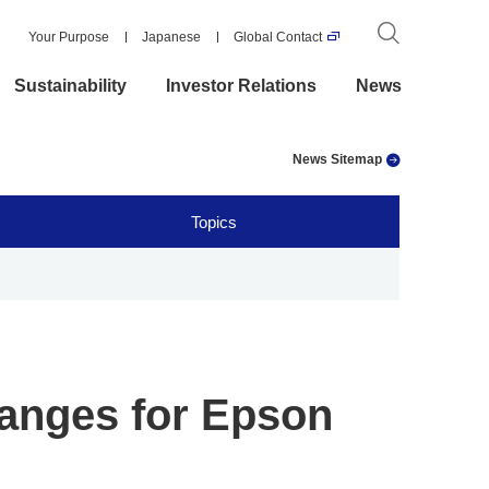
Your Purpose
Japanese
Global Contact
Sustainability
Investor Relations
News
News Sitemap
Topics
anges for Epson