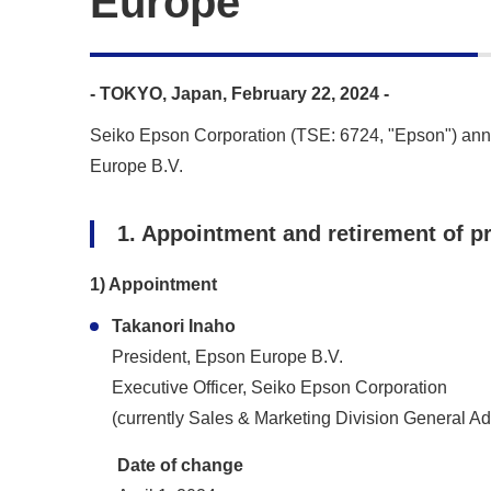
Europe
- TOKYO, Japan, February 22, 2024 -
Seiko Epson Corporation (TSE: 6724, "Epson") annou
Europe B.V.
1. Appointment and retirement of p
1) Appointment
Takanori Inaho
President, Epson Europe B.V.
Executive Officer, Seiko Epson Corporation
(currently Sales & Marketing Division General A
Date of change