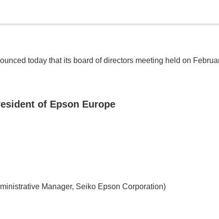
nced today that its board of directors meeting held on Februa
resident of Epson Europe
dministrative Manager, Seiko Epson Corporation)