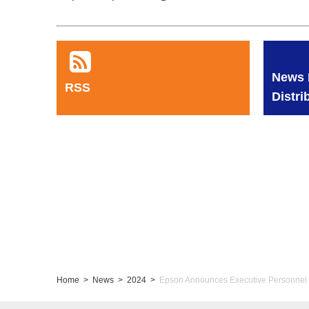
News 
RSS
Distri
Home
News
2024
Epson Announces Executive Personnel 