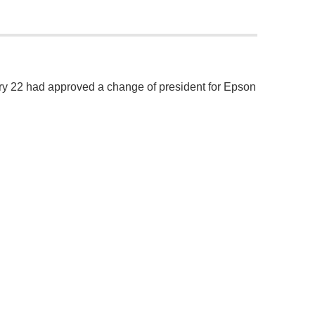
ry 22 had approved a change of president for Epson