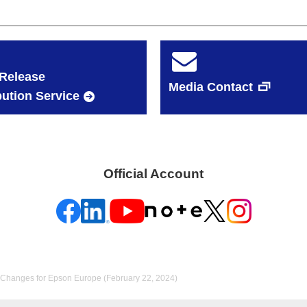
Release
Media Contact
bution Service
Official Account
Changes for Epson Europe (February 22, 2024)