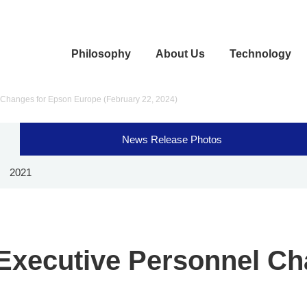
Philosophy
About Us
Technology
Changes for Epson Europe (February 22, 2024)
News Release Photos
2021
xecutive Personnel Ch