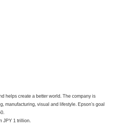
nd helps create a better world. The company is
g, manufacturing, visual and lifestyle. Epson's goal
50.
JPY 1 trillion.