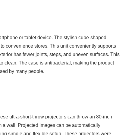
artphone or tablet device. The stylish cube-shaped
 to convenience stores. This unit conveniently supports
xterior has fewer joints, steps, and uneven surfaces. This
to clean. The case is antibacterial, making the product
 used by many people.
hese ultra-short-throw projectors can throw an 80-inch
 a wall. Projected images can be automatically
ng simple and flexible setup. These projectors were