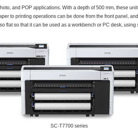
hoto, and POP applications. With a depth of 500 mm, these units
aper to printing operations can be done from the front panel, and 
 also flat so that it can be used as a workbench or PC desk, usin
SC-T7700 series