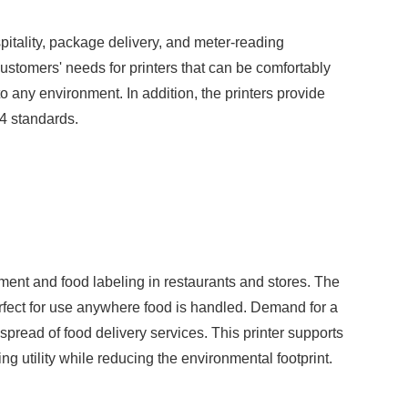
spitality, package delivery, and meter-reading
ustomers' needs for printers that can be comfortably
to any environment. In addition, the printers provide
54 standards.
ment and food labeling in restaurants and stores. The
rfect for use anywhere food is handled. Demand for a
spread of food delivery services. This printer supports
ng utility while reducing the environmental footprint.