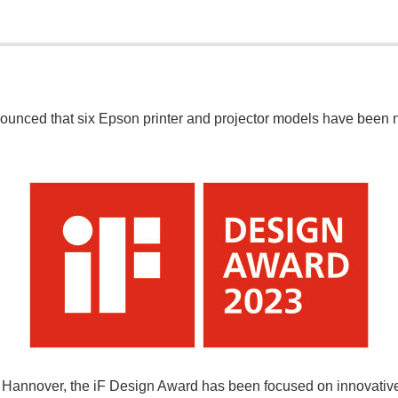
unced that six Epson printer and projector models have been 
annover, the iF Design Award has been focused on innovative i