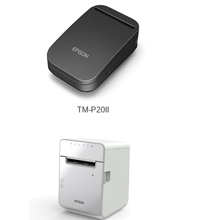
TM-P20II