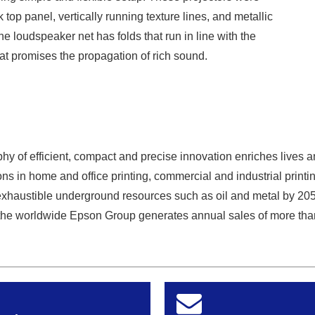
k top panel, vertically running texture lines, and metallic
he loudspeaker net has folds that run in line with the
hat promises the propagation of rich sound.
y of efficient, compact and precise innovation enriches lives a
ns in home and office printing, commercial and industrial printin
exhaustible underground resources such as oil and metal by 20
he worldwide Epson Group generates annual sales of more than 