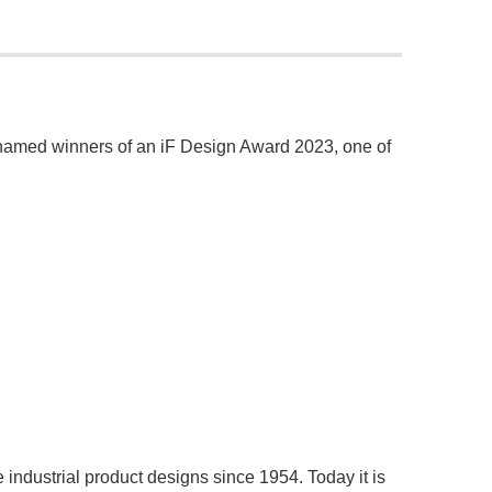
named winners of an iF Design Award 2023, one of
ndustrial product designs since 1954. Today it is