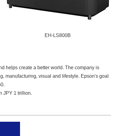
EH-LS800B
nd helps create a better world. The company is
g, manufacturing, visual and lifestyle. Epson's goal
50.
JPY 1 trillion.