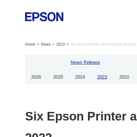
Home
News
2023
Six Epson Printer and Projector Models
News Release
2026
2025
2024
2023
2022
Six Epson Printer 