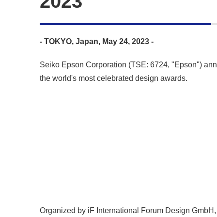
2023
- TOKYO, Japan, May 24, 2023 -
Seiko Epson Corporation (TSE: 6724, "Epson") anno
the world's most celebrated design awards.
Organized by iF International Forum Design GmbH, H