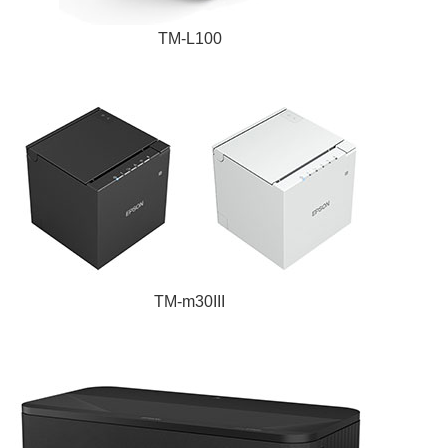
TM-L100
TM-m30III