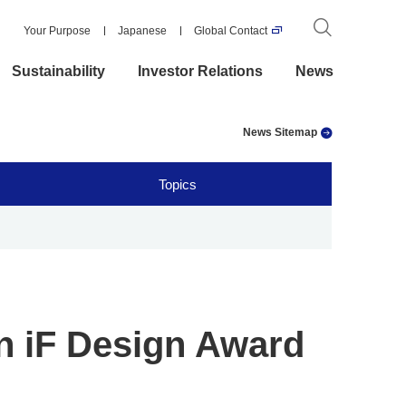
Your Purpose
Japanese
Global Contact
Sustainability
Investor Relations
News
News Sitemap
Topics
n iF Design Award