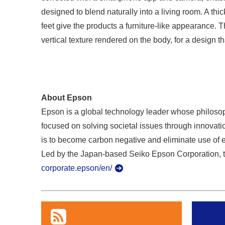
designed to blend naturally into a living room. A thic
feet give the products a furniture-like appearance. T
vertical texture rendered on the body, for a design t
About Epson
Epson is a global technology leader whose philosoph
focused on solving societal issues through innovatio
is to become carbon negative and eliminate use of 
Led by the Japan-based Seiko Epson Corporation, t
corporate.epson/en/