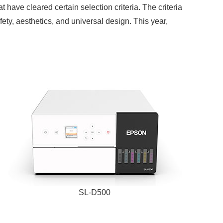
have cleared certain selection criteria. The criteria
fety, aesthetics, and universal design. This year,
SL-D500