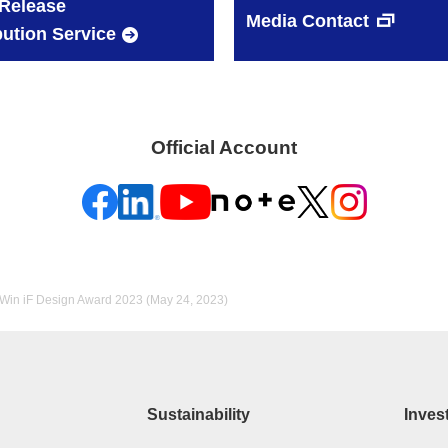
Release
Media Contact
bution Service
Official Account
 Win iF Design Award 2023 (May 24, 2023)
Sustainability
Inves