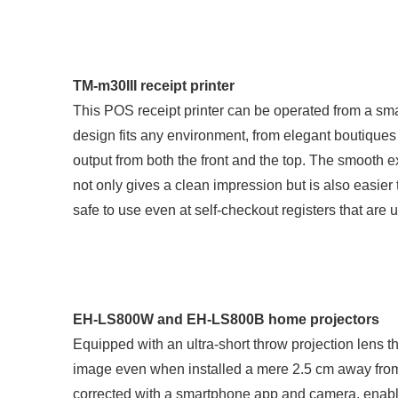
TM-m30III receipt printer
This POS receipt printer can be operated from a sm
design fits any environment, from elegant boutiques
output from both the front and the top. The smooth e
not only gives a clean impression but is also easier 
safe to use even at self-checkout registers that are
EH-LS800W and EH-LS800B home projectors
Equipped with an ultra-short throw projection lens t
image even when installed a mere 2.5 cm away from
corrected with a smartphone app and camera, enabli