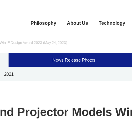
Philosophy
About Us
Technology
 Win iF Design Award 2023 (May 24, 2023)
News Release Photos
2021
and Projector Models Wi