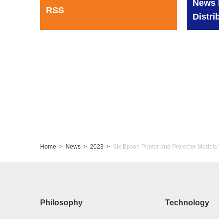
News 
RSS
Distri
Home
News
2023
Six Epson Printer and Projector Models
Philosophy
Technology