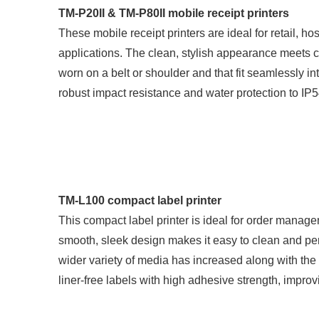
TM-P20II & TM-P80II mobile receipt printers
These mobile receipt printers are ideal for retail, ho
applications. The clean, stylish appearance meets c
worn on a belt or shoulder and that fit seamlessly in
robust impact resistance and water protection to IP
TM-L100 compact label printer
This compact label printer is ideal for order manage
smooth, sleek design makes it easy to clean and pe
wider variety of media has increased along with the 
liner-free labels with high adhesive strength, improvi