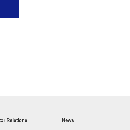
tor Relations
News