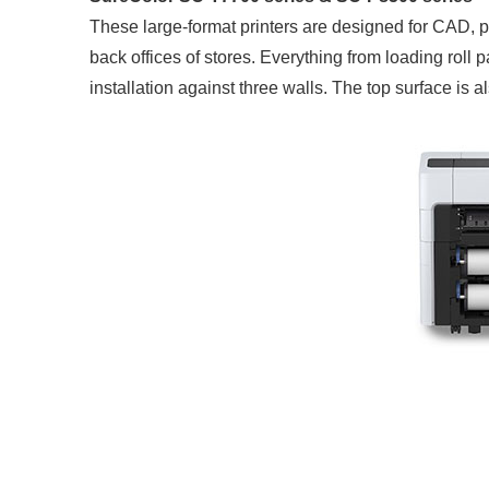
These large-format printers are designed for CAD, p
back offices of stores. Everything from loading roll p
installation against three walls. The top surface is