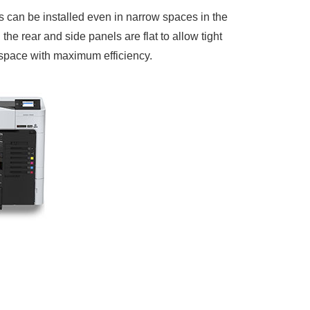
 can be installed even in narrow spaces in the
the rear and side panels are flat to allow tight
g space with maximum efficiency.