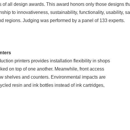
of all design awards. This award honors only those designs that 
ip to innovativeness, sustainability, functionality, usability, sa
nd regions. Judging was performed by a panel of 133 experts.
nters
tion printers provides installation flexibility in shops
cked on top of one another. Meanwhile, front access
ow shelves and counters. Environmental impacts are
led resin and ink bottles instead of ink cartridges,