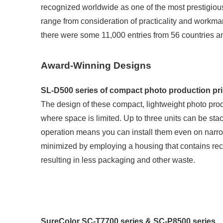
recognized worldwide as one of the most prestigious 
range from consideration of practicality and workmansh
there were some 11,000 entries from 56 countries a
Award-Winning Designs
SL-D500 series of compact photo production pri
The design of these compact, lightweight photo produc
where space is limited. Up to three units can be sta
operation means you can install them even on narr
minimized by employing a housing that contains recyc
resulting in less packaging and other waste.
SureColor SC-T7700 series & SC-P8500 series