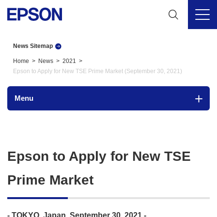
News Sitemap
Home
News
2021
Epson to Apply for New TSE Prime Market (September 30, 2021)
Menu
Epson to Apply for New TSE
Prime Market
- TOKYO, Japan, September 30, 2021 -