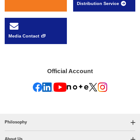
Distribution Service
Media Contact
Official Account
Philosophy
About Us