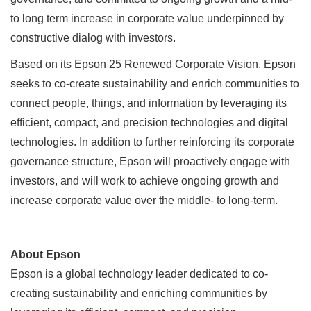
to long term increase in corporate value underpinned by
constructive dialog with investors.
Based on its Epson 25 Renewed Corporate Vision, Epson
seeks to co-create sustainability and enrich communities to
connect people, things, and information by leveraging its
efficient, compact, and precision technologies and digital
technologies. In addition to further reinforcing its corporate
governance structure, Epson will proactively engage with
investors, and will work to achieve ongoing growth and
increase corporate value over the middle- to long-term.
About Epson
Epson is a global technology leader dedicated to co-
creating sustainability and enriching communities by