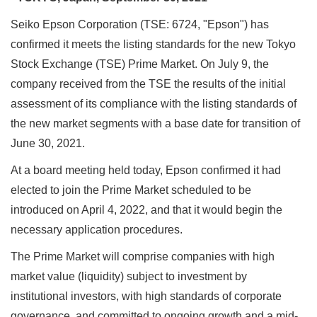
Seiko Epson Corporation (TSE: 6724, "Epson") has
confirmed it meets the listing standards for the new Tokyo
Stock Exchange (TSE) Prime Market. On July 9, the
company received from the TSE the results of the initial
assessment of its compliance with the listing standards of
the new market segments with a base date for transition of
June 30, 2021.
At a board meeting held today, Epson confirmed it had
elected to join the Prime Market scheduled to be
introduced on April 4, 2022, and that it would begin the
necessary application procedures.
The Prime Market will comprise companies with high
market value (liquidity) subject to investment by
institutional investors, with high standards of corporate
governance, and committed to ongoing growth and a mid-