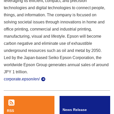
leveraging its efficient, compact, and precision
technologies and digital technologies to connect people,
things, and information. The company is focused on
solving societal issues through innovations in home and
office printing, commercial and industrial printing,
manufacturing, visual and lifestyle. Epson will become
carbon negative and eliminate use of exhaustible
underground resources such as oil and metal by 2050.
Led by the Japan-based Seiko Epson Corporation, the
worldwide Epson Group generates annual sales of around
JPY 1 trillion.
corporate.epson/en/
News Release
RSS