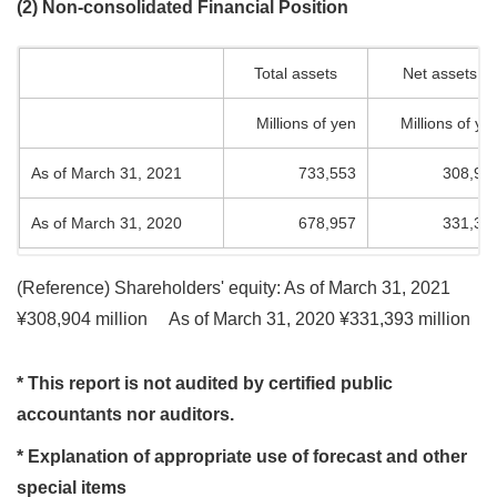
(2) Non-consolidated Financial Position
Total assets
Net assets
Millions of yen
Millions of ye
As of March 31, 2021
733,553
308,90
As of March 31, 2020
678,957
331,39
(Reference) Shareholders' equity: As of March 31, 2021
¥308,904 million
As of March 31, 2020 ¥331,393 million
* This report is not audited by certified public
accountants nor auditors.
* Explanation of appropriate use of forecast and other
special items