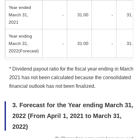
Year ended
March 31,
-
31.00
-
31.00
2021
Year ending
March 31,
-
31.00
-
31.00
2022(Forecast)
* Dividend payout ratio for the fiscal year ending in March
2021 has not been calculated because the consolidated
financial outlook has not been finalized.
3. Forecast for the Year ending March 31,
2022 (From April 1, 2021 to March 31,
2022)