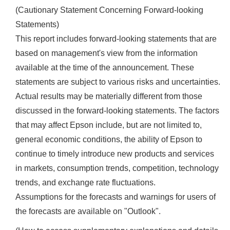
(Cautionary Statement Concerning Forward-looking
Statements)
This report includes forward-looking statements that are
based on management's view from the information
available at the time of the announcement. These
statements are subject to various risks and uncertainties.
Actual results may be materially different from those
discussed in the forward-looking statements. The factors
that may affect Epson include, but are not limited to,
general economic conditions, the ability of Epson to
continue to timely introduce new products and services
in markets, consumption trends, competition, technology
trends, and exchange rate fluctuations.
Assumptions for the forecasts and warnings for users of
the forecasts are available on "Outlook".