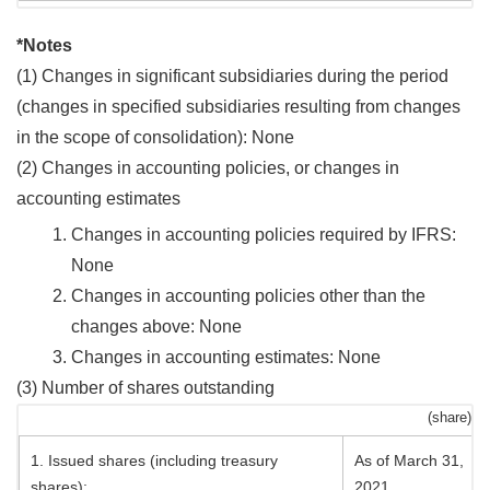
*Notes
(1) Changes in significant subsidiaries during the period
(changes in specified subsidiaries resulting from changes
in the scope of consolidation): None
(2) Changes in accounting policies, or changes in
accounting estimates
Changes in accounting policies required by IFRS:
None
Changes in accounting policies other than the
changes above: None
Changes in accounting estimates: None
(3) Number of shares outstanding
(share)
1. Issued shares (including treasury
As of March 31,
shares):
2021