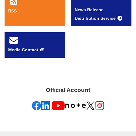
News Release
RSS
Distribution Service
Media Contact
Official Account