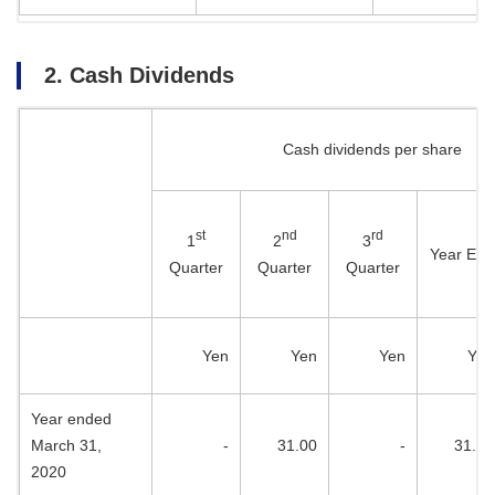
2. Cash Dividends
Cash dividends per share
st
nd
rd
1
2
3
Year End
Quarter
Quarter
Quarter
Yen
Yen
Yen
Yen
Year ended
March 31,
-
31.00
-
31.00
2020