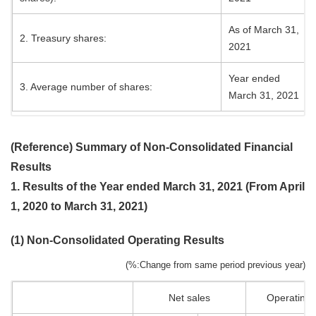
As of March 31,
2. Treasury shares:
2021
Year ended
3. Average number of shares:
March 31, 2021
(Reference) Summary of Non-Consolidated Financial
Results
1. Results of the Year ended March 31, 2021 (From April
1, 2020 to March 31, 2021)
(1) Non-Consolidated Operating Results
(%:Change from same period previous year)
Net sales
Operating p