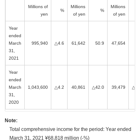
Millions of
Millions
Millions
%
%
yen
of yen
of yen
Year
ended
March
995,940
△4.6
61,642
50.9
47,654
20
31,
2021
Year
ended
March
1,043,600
△4.2
40,861
△42.0
39,479
△44
31,
2020
Note:
Total comprehensive income for the period: Year ended
March 31, 2021 ¥68,818 million (-%)