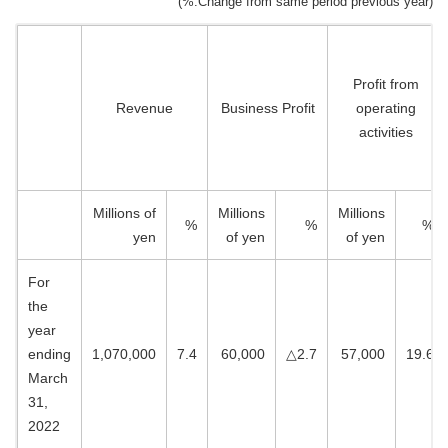
(%:Change from same period previous year)
Profit from
Revenue
Business Profit
operating
activities
Millions of
Millions
Millions
%
%
%
yen
of yen
of yen
For
the
year
ending
1,070,000
7.4
60,000
△2.7
57,000
19.6
March
31,
2022