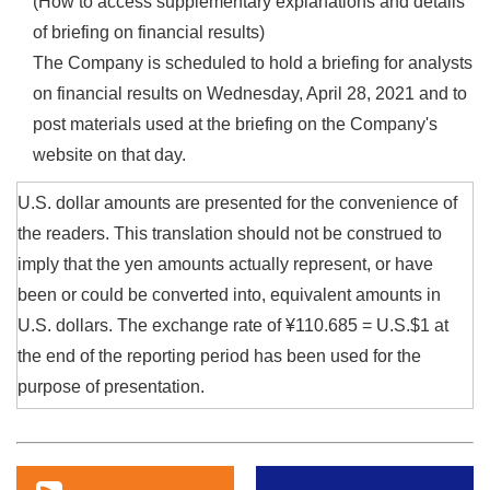
(How to access supplementary explanations and details
of briefing on financial results)
The Company is scheduled to hold a briefing for analysts
on financial results on Wednesday, April 28, 2021 and to
post materials used at the briefing on the Company's
website on that day.
U.S. dollar amounts are presented for the convenience of
the readers. This translation should not be construed to
imply that the yen amounts actually represent, or have
been or could be converted into, equivalent amounts in
U.S. dollars. The exchange rate of ¥110.685 = U.S.$1 at
the end of the reporting period has been used for the
purpose of presentation.