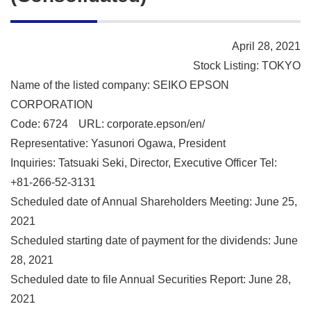
April 28, 2021
Stock Listing: TOKYO
Name of the listed company: SEIKO EPSON
CORPORATION
Code: 6724
URL: corporate.epson/en/
Representative: Yasunori Ogawa, President
Inquiries: Tatsuaki Seki, Director, Executive Officer Tel:
+81-266-52-3131
Scheduled date of Annual Shareholders Meeting: June 25,
2021
Scheduled starting date of payment for the dividends: June
28, 2021
Scheduled date to file Annual Securities Report: June 28,
2021