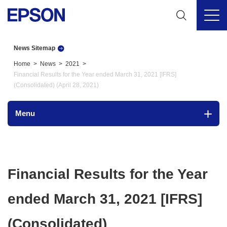
News Sitemap
Home
News
2021
Financial Results for the Year ended March 31, 2021 [IFRS]
(Consolidated) (April 28, 2021)
Menu
Financial Results for the Year
ended March 31, 2021 [IFRS]
(Consolidated)