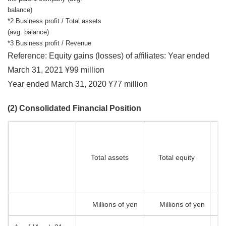
balance)
*2 Business profit / Total assets
(avg. balance)
*3 Business profit / Revenue
Reference: Equity gains (losses) of affiliates: Year ended
March 31, 2021 ¥99 million
Year ended March 31, 2020 ¥77 million
(2) Consolidated Financial Position
a
Total assets
Total equity
o
pa
Millions of yen
Millions of yen