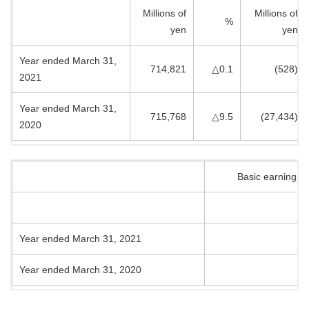
Millions of
Millions of
%
yen
yen
Year ended March 31,
714,821
△0.1
(528)
2021
Year ended March 31,
715,768
△9.5
(27,434)
2020
Basic earnings 
Year ended March 31, 2021
Year ended March 31, 2020