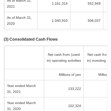
As of March 31,
1,161,314
552,949
2021
As of March 31,
1,040,910
506,037
2020
(3) Consolidated Cash Flows
Net cash from (used
Net cash from
in) operating activities
in) investing act
Millions of yen
Millions
Year ended March
133,222
(5
31, 2021
Year ended March
102,324
(7
31, 2020