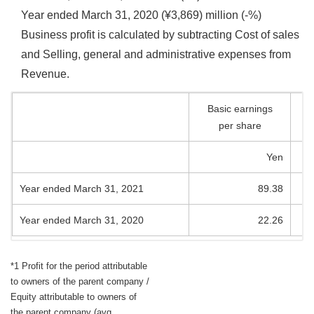
Year ended March 31, 2020 (¥3,869) million (-%)
Business profit is calculated by subtracting Cost of sales
and Selling, general and administrative expenses from
Revenue.
Basic earnings
per share
Yen
Year ended March 31, 2021
89.38
Year ended March 31, 2020
22.26
*1 Profit for the period attributable
to owners of the parent company /
Equity attributable to owners of
the parent company (avg.