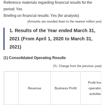
Reference materials regarding financial results for the
period: Yes
Briefing on financial results: Yes (for analysts)
(Amounts are rounded down to the nearest million yen)
1. Results of the Year ended March 31,
2021 (From April 1, 2020 to March 31,
2021)
(1) Consolidated Operating Results
(%: Change from the previous year)
Profit from
Revenue
Business Profit
operating
activities