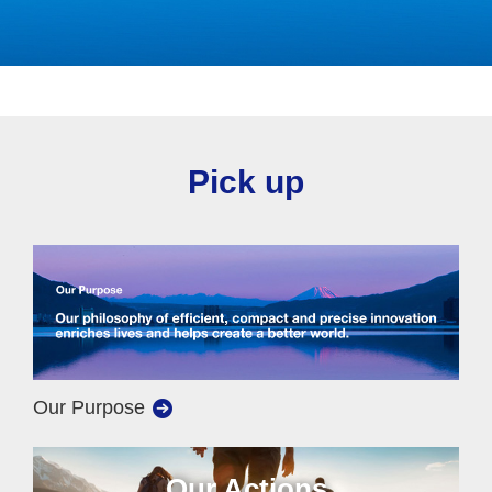
Pick up
Our Purpose
Our Actions