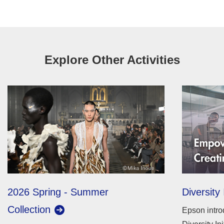
Explore Other Activities
2026 Spring - Summer
Diversity 
Collection
Epson intro