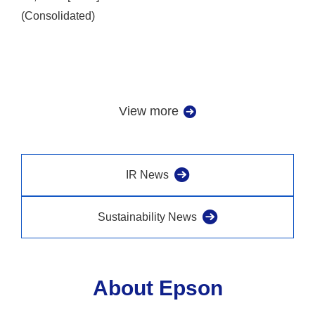
(Consolidated)
View more
IR News
Sustainability News
About Epson