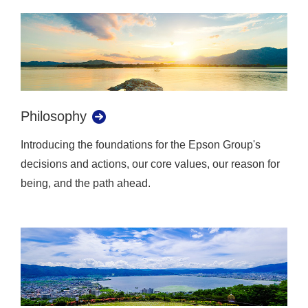
Philosophy
Introducing the foundations for the Epson Group's
decisions and actions, our core values, our reason for
being, and the path ahead.