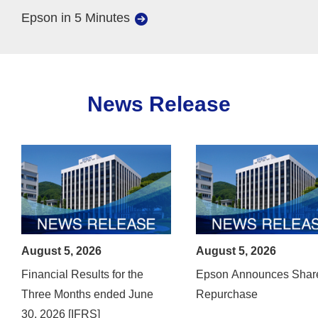
Epson in 5 Minutes
News Release
August 5, 2026
August 5, 2026
Financial Results for the
Epson Announces Shar
Three Months ended June
Repurchase
30, 2026 [IFRS]