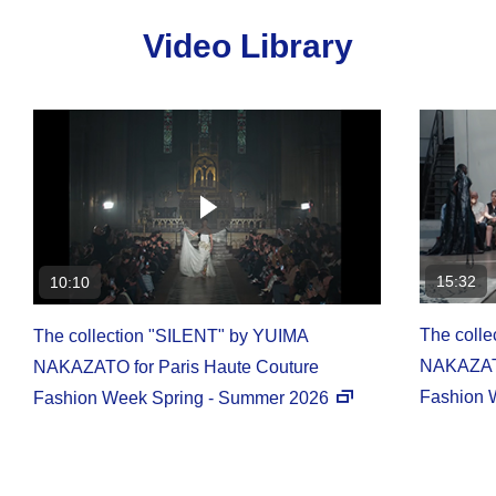
Video Library
15:32
10:10
The coll
The collection "SILENT" by YUIMA
NAKAZATO
NAKAZATO for Paris Haute Couture
Fashion 
Fashion Week Spring - Summer 2026