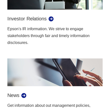
Investor Relations
Epson's IR information. We strive to engage
stakeholders through fair and timely information
disclosures.
News
Get information about out management policies,