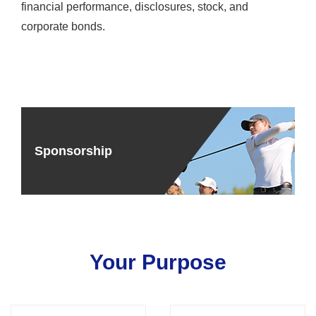
financial performance, disclosures, stock, and
corporate bonds.
Sponsorship
Your Purpose