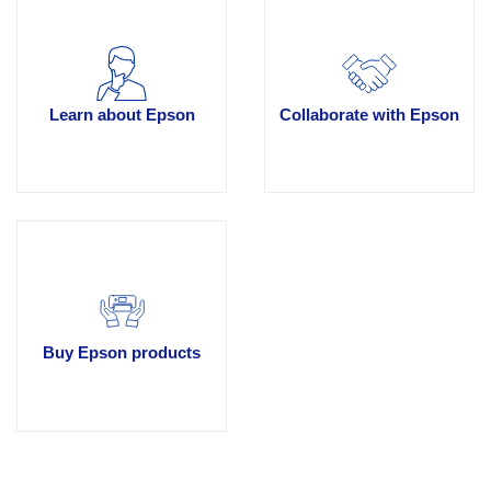
Learn about Epson
Collaborate with Epson
Buy Epson products