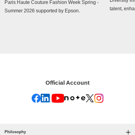
Diversity In
Paris Haute Couture Fashion Week Spring -
talent, enh
Summer 2026 supported by Epson.
contribute t
Official Account
Philosophy