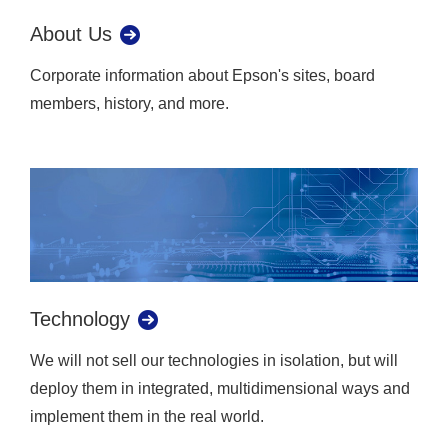
About Us
Corporate information about Epson's sites, board
members, history, and more.
Technology
We will not sell our technologies in isolation, but will
deploy them in integrated, multidimensional ways and
implement them in the real world.