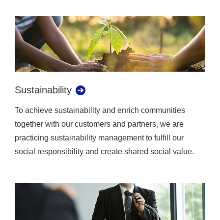
Sustainability
To achieve sustainability and enrich communities
together with our customers and partners, we are
practicing sustainability management to fulfill our
social responsibility and create shared social value.