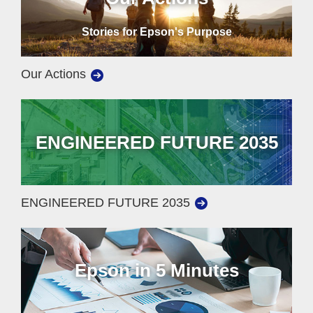
Stories for Epson's Purpose
Our Actions
ENGINEERED FUTURE 2035
ENGINEERED FUTURE 2035
Epson in 5 Minutes