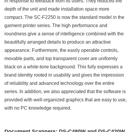
in response to feedback from its users. They reduced the
depth of the unit and made installation space more
compact. The SC-F2250 is now the standard model in the
garment printer series. The high performance and
roundness give a sense of intelligence combined with the
beautifully arranged details to produce an attractive
appearance. Furthermore, the easily operable controls,
movable parts, and top transparent cover are uniformly
black on a white-tone background. This fully expresses a
brand identity rooted in usability and gives the impression
of reliability and advanced technology over the entire
series. In addition, we also appreciated that the software is
provided with well-organized graphics that are easy to use,
with no PC knowledge required.
Document Scanners: DS-C480W and DS-C420W