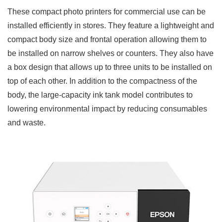
These compact photo printers for commercial use can be
installed efficiently in stores. They feature a lightweight and
compact body size and frontal operation allowing them to
be installed on narrow shelves or counters. They also have
a box design that allows up to three units to be installed on
top of each other. In addition to the compactness of the
body, the large-capacity ink tank model contributes to
lowering environmental impact by reducing consumables
and waste.