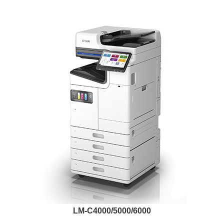
LM-C4000/5000/6000