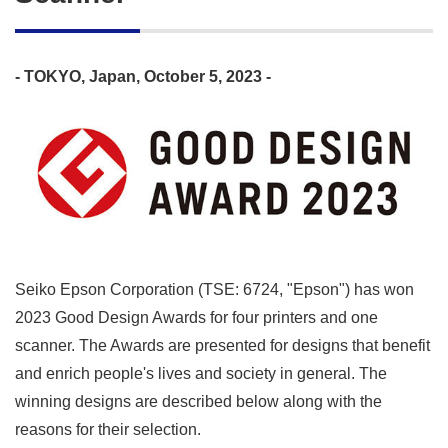
- TOKYO, Japan, October 5, 2023 -
Seiko Epson Corporation (TSE: 6724, "Epson") has won
2023 Good Design Awards for four printers and one
scanner. The Awards are presented for designs that benefit
and enrich people's lives and society in general. The
winning designs are described below along with the
reasons for their selection.