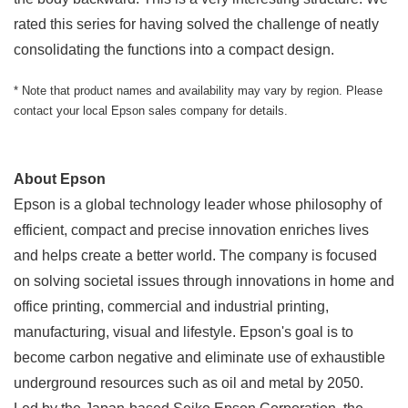
rated this series for having solved the challenge of neatly
consolidating the functions into a compact design.
* Note that product names and availability may vary by region. Please
contact your local Epson sales company for details.
About Epson
Epson is a global technology leader whose philosophy of
efficient, compact and precise innovation enriches lives
and helps create a better world. The company is focused
on solving societal issues through innovations in home and
office printing, commercial and industrial printing,
manufacturing, visual and lifestyle. Epson's goal is to
become carbon negative and eliminate use of exhaustible
underground resources such as oil and metal by 2050.