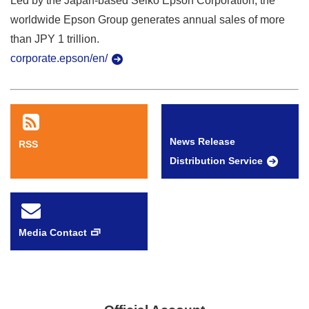
Led by the Japan-based Seiko Epson Corporation, the
worldwide Epson Group generates annual sales of more
than JPY 1 trillion.
corporate.epson/en/
News Release
RSS
Distribution Service
Media Contact