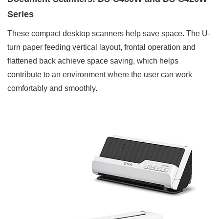
Series
These compact desktop scanners help save space. The U-
turn paper feeding vertical layout, frontal operation and
flattened back achieve space saving, which helps
contribute to an environment where the user can work
comfortably and smoothly.