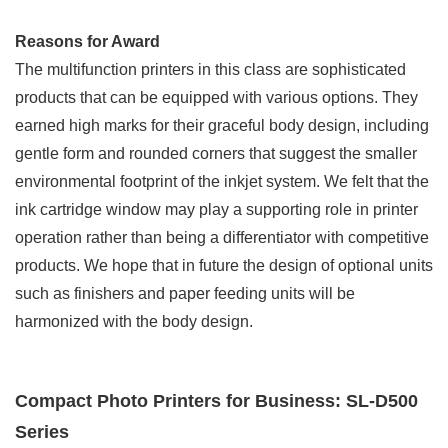
Reasons for Award
The multifunction printers in this class are sophisticated
products that can be equipped with various options. They
earned high marks for their graceful body design, including
gentle form and rounded corners that suggest the smaller
environmental footprint of the inkjet system. We felt that the
ink cartridge window may play a supporting role in printer
operation rather than being a differentiator with competitive
products. We hope that in future the design of optional units
such as finishers and paper feeding units will be
harmonized with the body design.
Compact Photo Printers for Business: SL-D500
Series