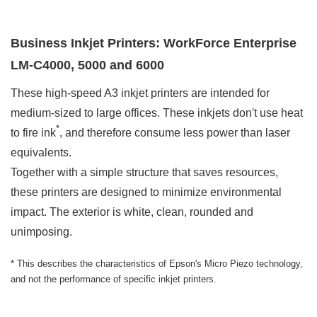
Business Inkjet Printers: WorkForce Enterprise
LM-C4000, 5000 and 6000
These high-speed A3 inkjet printers are intended for
medium-sized to large offices. These inkjets don't use heat
*
to fire ink
, and therefore consume less power than laser
equivalents.
Together with a simple structure that saves resources,
these printers are designed to minimize environmental
impact. The exterior is white, clean, rounded and
unimposing.
* This describes the characteristics of Epson's Micro Piezo technology,
and not the performance of specific inkjet printers.