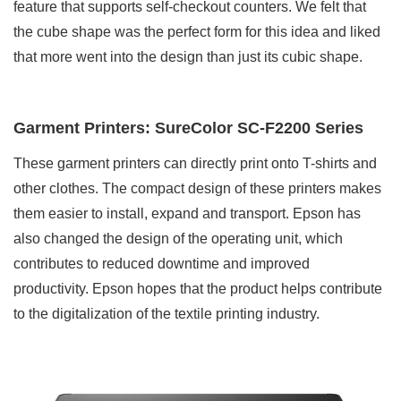
feature that supports self-checkout counters. We felt that
the cube shape was the perfect form for this idea and liked
that more went into the design than just its cubic shape.
Garment Printers: SureColor SC-F2200 Series
These garment printers can directly print onto T-shirts and
other clothes. The compact design of these printers makes
them easier to install, expand and transport. Epson has
also changed the design of the operating unit, which
contributes to reduced downtime and improved
productivity. Epson hopes that the product helps contribute
to the digitalization of the textile printing industry.