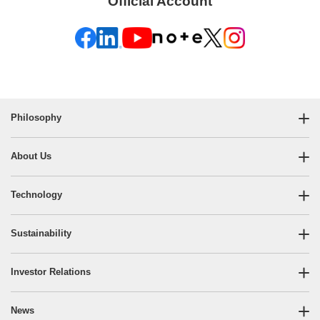
Official Account
Philosophy
About Us
Technology
Sustainability
Investor Relations
News