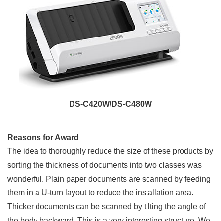
DS-C420W/DS-C480W
Reasons for Award
The idea to thoroughly reduce the size of these products by
sorting the thickness of documents into two classes was
wonderful. Plain paper documents are scanned by feeding
them in a U-turn layout to reduce the installation area.
Thicker documents can be scanned by tilting the angle of
the body backward. This is a very interesting structure. We