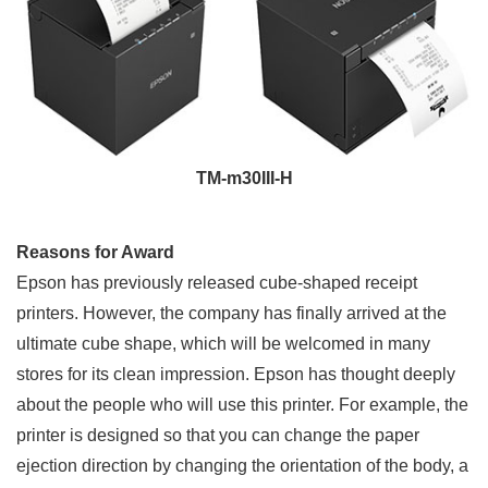
TM-m30III-H
Reasons for Award
Epson has previously released cube-shaped receipt
printers. However, the company has finally arrived at the
ultimate cube shape, which will be welcomed in many
stores for its clean impression. Epson has thought deeply
about the people who will use this printer. For example, the
printer is designed so that you can change the paper
ejection direction by changing the orientation of the body, a