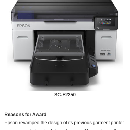
SC-F2250
Reasons for Award
Epson revamped the design of its previous garment printer