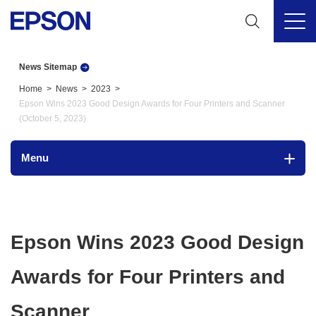
News Sitemap
Home
News
2023
Epson Wins 2023 Good Design Awards for Four Printers and Scanner
(October 5, 2023)
Menu
Epson Wins 2023 Good Design
Awards for Four Printers and
Scanner