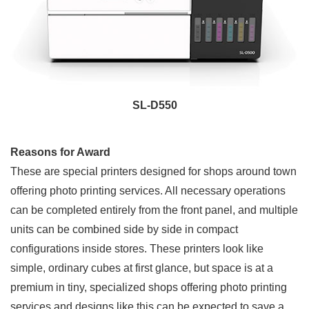
SL-D550
Reasons for Award
These are special printers designed for shops around town
offering photo printing services. All necessary operations
can be completed entirely from the front panel, and multiple
units can be combined side by side in compact
configurations inside stores. These printers look like
simple, ordinary cubes at first glance, but space is at a
premium in tiny, specialized shops offering photo printing
services and designs like this can be expected to save a