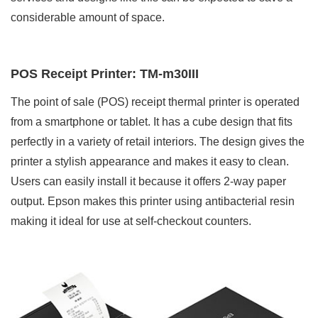
considerable amount of space.
POS Receipt Printer: TM-m30III
The point of sale (POS) receipt thermal printer is operated
from a smartphone or tablet. It has a cube design that fits
perfectly in a variety of retail interiors. The design gives the
printer a stylish appearance and makes it easy to clean.
Users can easily install it because it offers 2-way paper
output. Epson makes this printer using antibacterial resin
making it ideal for use at self-checkout counters.