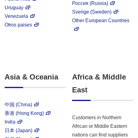
Россия (Russia)
Uruguay
Sverige (Sweden)
Venezuela
Other European Countries
Otros paises
Asia & Oceania
Africa & Middle
East
中国 (China)
香港 (Hong Kong)
Customers in Northern
India
African or Middle Eastern
日本 (Japan)
nations can find suppliers