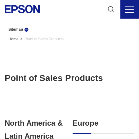
Sitemap
Home
Point of Sales Products
Point of Sales Products
North America &
Europe
Latin America