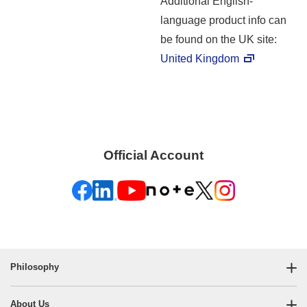
Additional English-
language product info can
be found on the UK site:
United Kingdom
Official Account
Philosophy
About Us