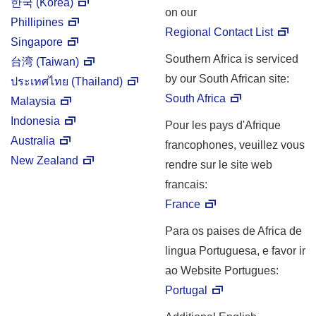
한국 (Korea)
on our
Phillipines
Regional Contact List
Singapore
Southern Africa is serviced
台湾 (Taiwan)
by our South African site:
ประเทศไทย
(Thailand)
South Africa
Malaysia
Indonesia
Pour les pays d'Afrique
Australia
francophones, veuillez vous
New Zealand
rendre sur le site web
francais:
France
Para os paises de Africa de
lingua Portuguesa, e favor ir
ao Website Portugues:
Portugal