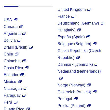
United Kingdom
France
USA
Deutschland (Germany)
Canada
Italia(Italy)
Argentina
España (Spain)
Bolivia
Belgique (Belgium)
Brasil (Brasil)
Ceska Republika (Czech
Chile
Republic)
Colombia
Danmark (Denmark)
Costa Rica
Nederland (Netherlands)
Ecuador
México
Norge (Norway)
Nicaragua
Osterreich (Austria)
Paraguay
Portugal
Perú
Polska (Poland)
Puerto Rico