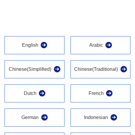
English
Arabic
Chinese(Simplified)
Chinese(Traditional)
Dutch
French
German
Indonesian