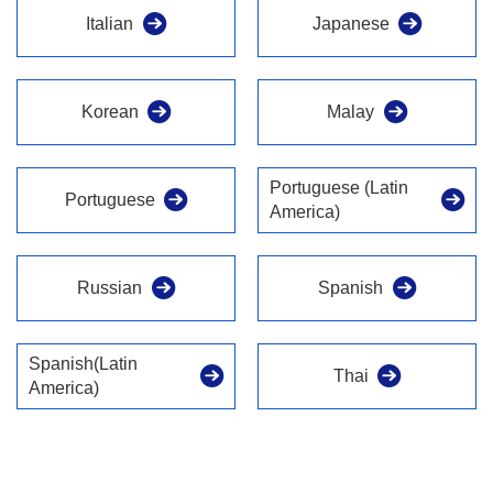
Italian
Japanese
Korean
Malay
Portuguese (Latin
Portuguese
America)
Russian
Spanish
Spanish(Latin
Thai
America)