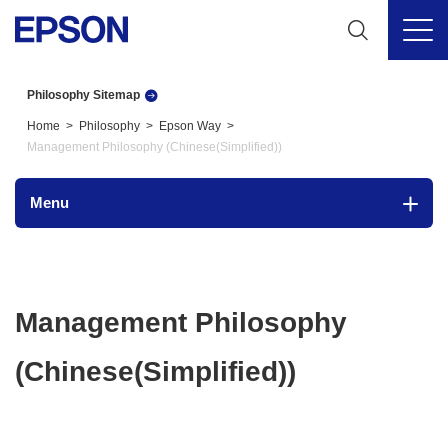
Philosophy Sitemap
Home
Philosophy
Epson Way
Management Philosophy (Chinese(Simplified))
Menu
Management Philosophy
(Chinese(Simplified))