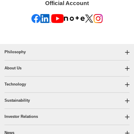
Official Account
Philosophy
About Us
Technology
Sustainability
Investor Relations
News