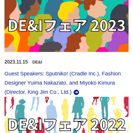
2023.11.15
DE&I
Guest Speakers: Sputniko! (Cradle Inc.), Fashion
Designer Yuima Nakazato, and Miyoko Kimura
(Director, King Jim Co., Ltd.)