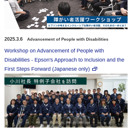
2025.3.6
Advancement of People with Disabilities
Workshop on Advancement of People with
Disabilities - Epson's Approach to Inclusion and the
First Steps Forward (Japanese only)