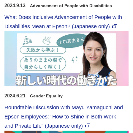
2024.9.13
Advancement of People with Disabilities
What Does Inclusive Advancement of People with
Disabilities Mean at Epson? (Japanese only)
2024.6.21
Gender Equality
Roundtable Discussion with Mayu Yamaguchi and
Epson Employees: "How to Shine in Both Work
and Private Life" (Japanese only)