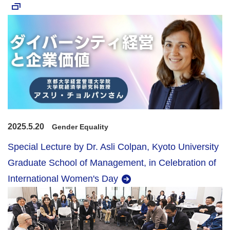
2025.5.20
Gender Equality
Special Lecture by Dr. Asli Colpan, Kyoto University
Graduate School of Management, in Celebration of
International Women's Day