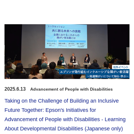
2025.6.13
Advancement of People with Disabilities
Taking on the Challenge of Building an Inclusive
Future Together: Epson's Initiatives for
Advancement of People with Disabilities - Learning
About Developmental Disabilities (Japanese only)