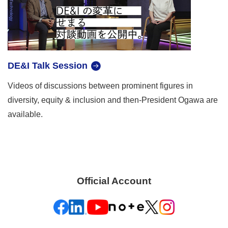
DE&I Talk Session
Videos of discussions between prominent figures in
diversity, equity & inclusion and then-President Ogawa are
available.
Official Account