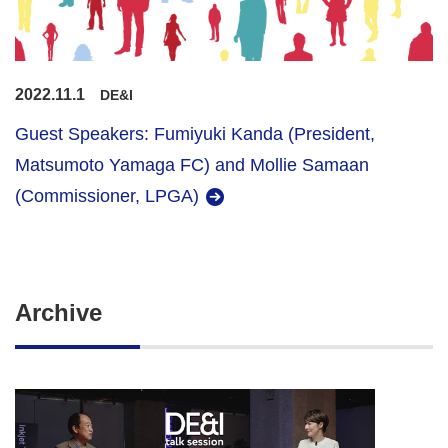
2022.11.1
DE&I
Guest Speakers: Fumiyuki Kanda (President,
Matsumoto Yamaga FC) and Mollie Samaan
(Commissioner, LPGA)
Archive