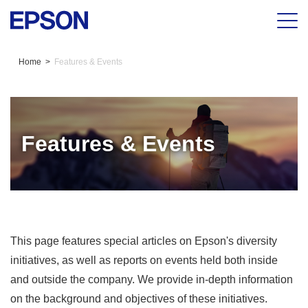
Home
Features & Events
Features & Events
This page features special articles on Epson's diversity
initiatives, as well as reports on events held both inside
and outside the company. We provide in-depth information
on the background and objectives of these initiatives.