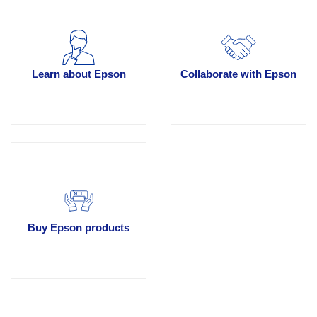
Learn about Epson
Collaborate with Epson
Buy Epson products