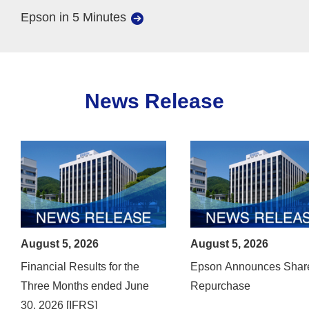
Epson in 5 Minutes
News Release
August 5, 2026
August 5, 2026
Financial Results for the
Epson Announces Shar
Three Months ended June
Repurchase
30, 2026 [IFRS]