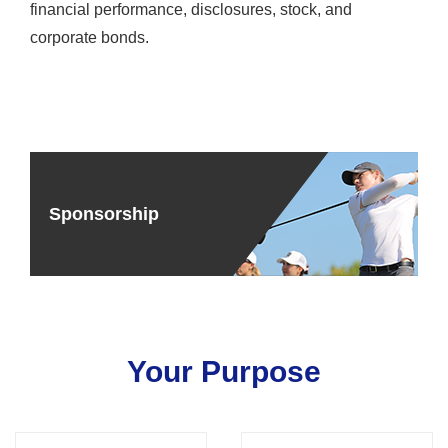
financial performance, disclosures, stock, and
corporate bonds.
Sponsorship
Your Purpose