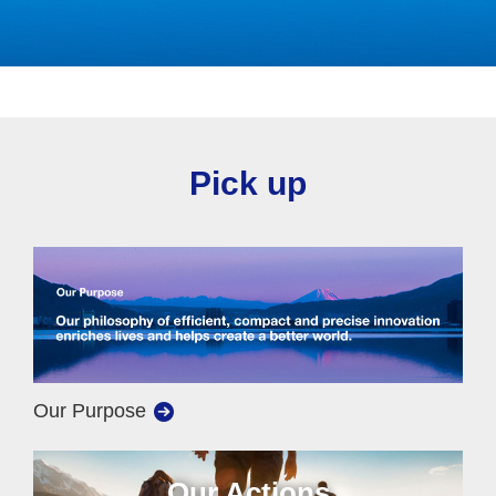
Pick up
Our Purpose
Our Actions