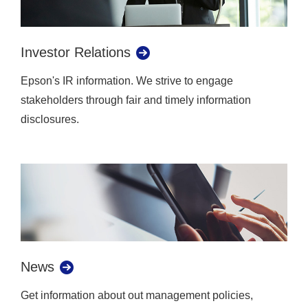
Investor Relations
Epson's IR information. We strive to engage
stakeholders through fair and timely information
disclosures.
News
Get information about out management policies,