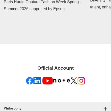
Diversity In
Paris Haute Couture Fashion Week Spring -
talent, enh
Summer 2026 supported by Epson.
contribute t
Official Account
Philosophy