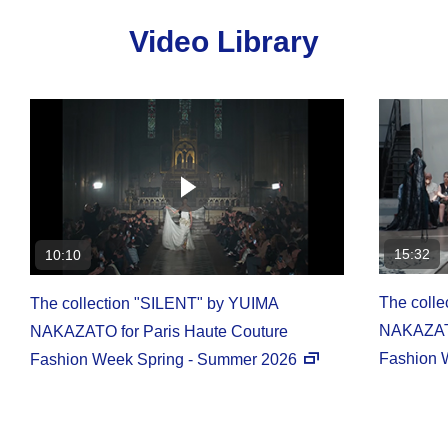
Video Library
15:32
10:10
The coll
The collection "SILENT" by YUIMA
NAKAZATO
NAKAZATO for Paris Haute Couture
Fashion 
Fashion Week Spring - Summer 2026