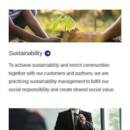
Sustainability
To achieve sustainability and enrich communities
together with our customers and partners, we are
practicing sustainability management to fulfill our
social responsibility and create shared social value.