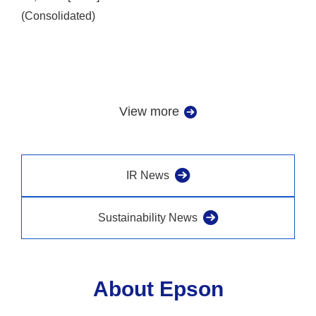
(Consolidated)
View more
IR News
Sustainability News
About Epson