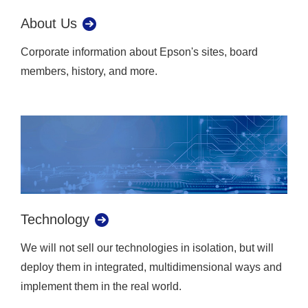
About Us
Corporate information about Epson's sites, board
members, history, and more.
Technology
We will not sell our technologies in isolation, but will
deploy them in integrated, multidimensional ways and
implement them in the real world.