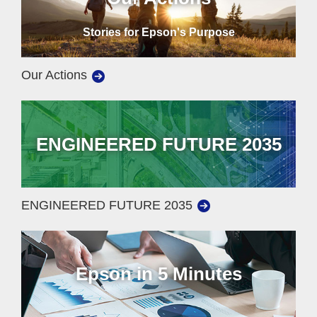
Stories for Epson's Purpose
Our Actions
ENGINEERED FUTURE 2035
ENGINEERED FUTURE 2035
Epson in 5 Minutes