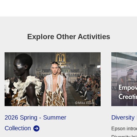
Explore Other Activities
2026 Spring - Summer
Diversity 
Collection
Epson intro