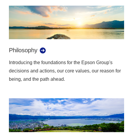
Philosophy
Introducing the foundations for the Epson Group's
decisions and actions, our core values, our reason for
being, and the path ahead.