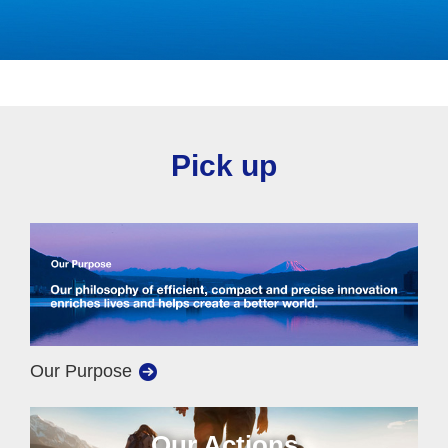
Pick up
Our Purpose
Our Actions