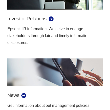
Investor Relations
Epson's IR information. We strive to engage
stakeholders through fair and timely information
disclosures.
News
Get information about out management policies,