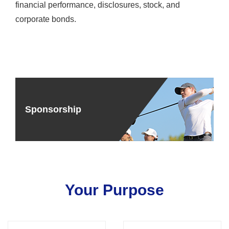
financial performance, disclosures, stock, and
corporate bonds.
Sponsorship
Your Purpose