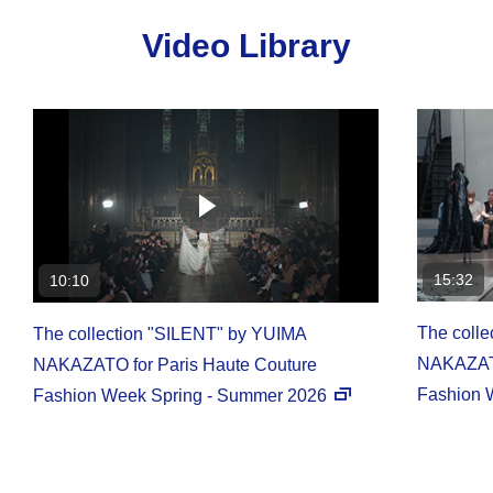
Video Library
15:32
10:10
The coll
The collection "SILENT" by YUIMA
NAKAZATO
NAKAZATO for Paris Haute Couture
Fashion 
Fashion Week Spring - Summer 2026