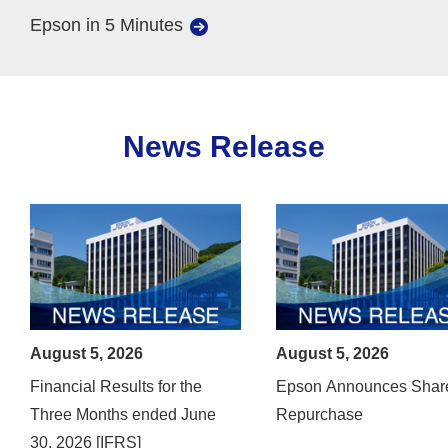
Epson in 5 Minutes
News Release
August 5, 2026
August 5, 2026
Financial Results for the
Epson Announces Shar
Three Months ended June
Repurchase
30, 2026 [IFRS]