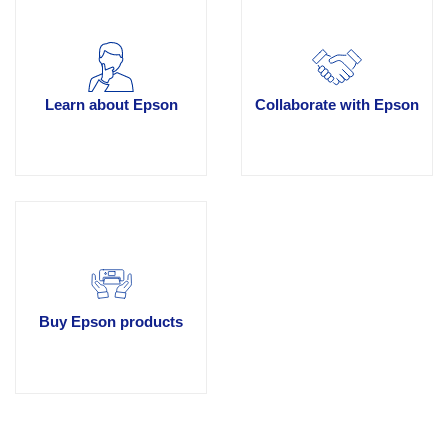
Learn about Epson
Collaborate with Epson
Buy Epson products