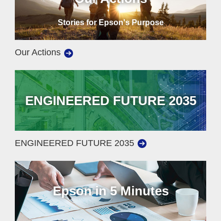
Stories for Epson's Purpose
Our Actions
ENGINEERED FUTURE 2035
ENGINEERED FUTURE 2035
Epson in 5 Minutes