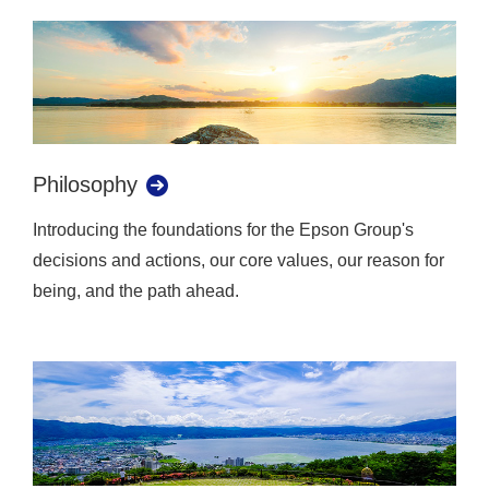
Philosophy
Introducing the foundations for the Epson Group's
decisions and actions, our core values, our reason for
being, and the path ahead.