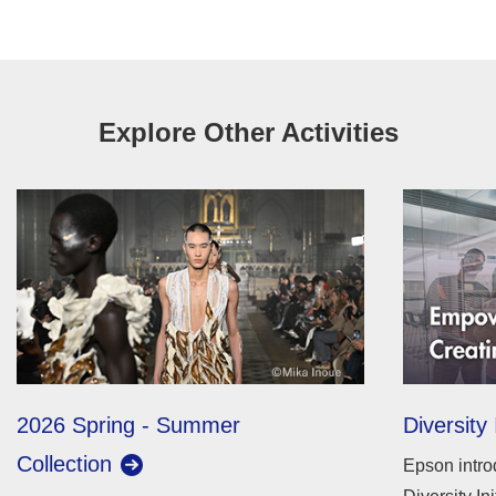
Explore Other Activities
2026 Spring - Summer
Diversity 
Collection
Epson intro