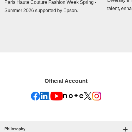
Diversity In
Paris Haute Couture Fashion Week Spring -
talent, enh
Summer 2026 supported by Epson.
contribute t
Official Account
Philosophy