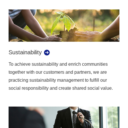
Sustainability
To achieve sustainability and enrich communities
together with our customers and partners, we are
practicing sustainability management to fulfill our
social responsibility and create shared social value.