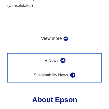
(Consolidated)
View more
IR News
Sustainability News
About Epson