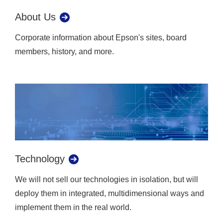
About Us
Corporate information about Epson's sites, board
members, history, and more.
Technology
We will not sell our technologies in isolation, but will
deploy them in integrated, multidimensional ways and
implement them in the real world.