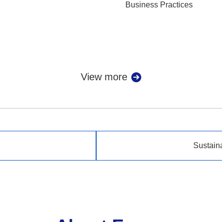
Business Practices
View more
Sustain