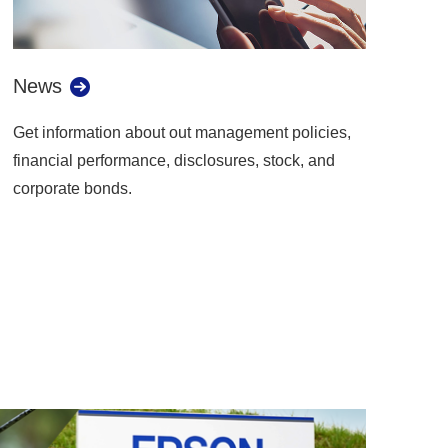
News
Get information about out management policies,
financial performance, disclosures, stock, and
corporate bonds.