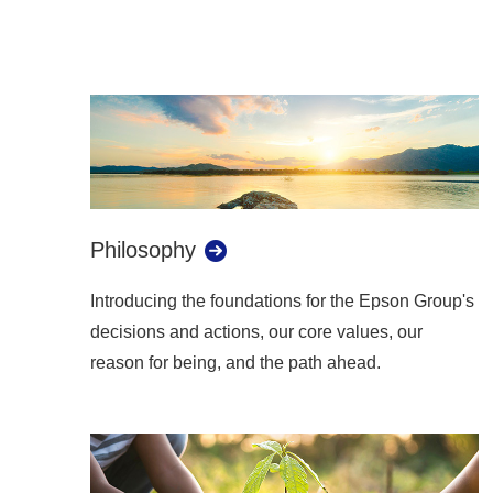
Philosophy
Introducing the foundations for the Epson Group's
decisions and actions, our core values, our
reason for being, and the path ahead.