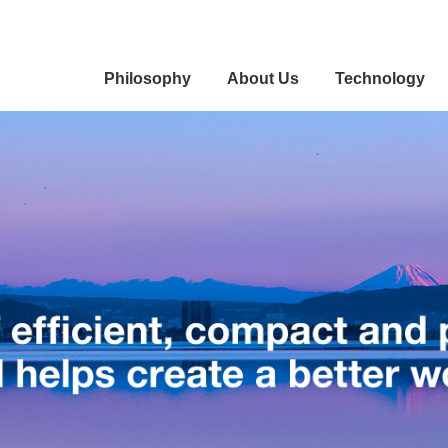
Philosophy
About Us
Technology