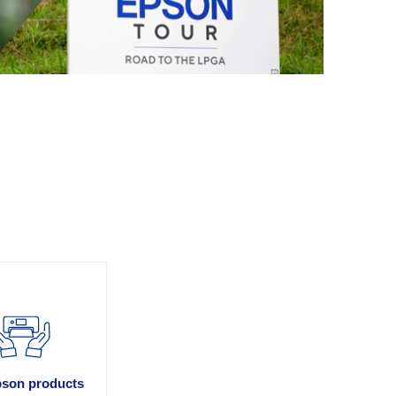
son products