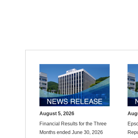
August 5, 2026
Augu
Financial Results for the Three
Eps
Months ended June 30, 2026
Rep