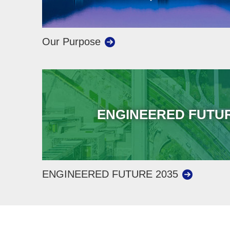
Our Purpose
ENGINEERED FUTUR
ENGINEERED FUTURE 2035