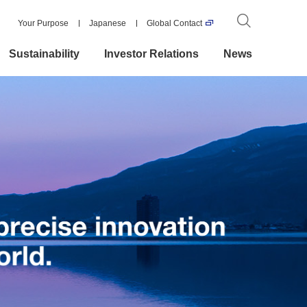
Your Purpose
Japanese
Global Contact
Sustainability
Investor Relations
News