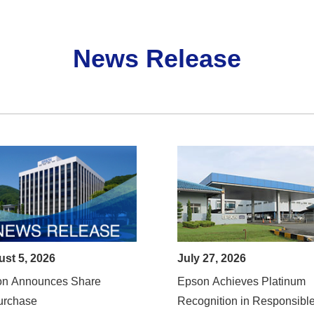
News Release
st 5, 2026
July 27, 2026
on Announces Share
Epson Achieves Platinum
urchase
Recognition in Responsibl