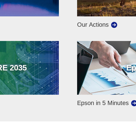
Our Actions
E 2035
Ep
Epson in 5 Minutes