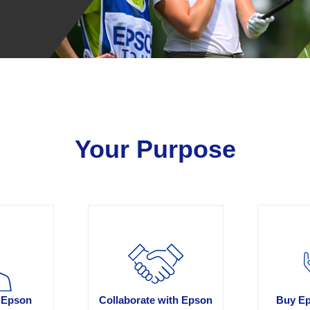
Your Purpose
 Epson
Collaborate with Epson
Buy Ep