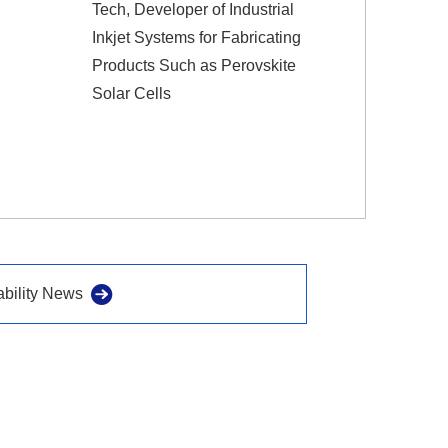
Tech, Developer of Industrial
Inkjet Systems for Fabricating
Products Such as Perovskite
Solar Cells
ability News