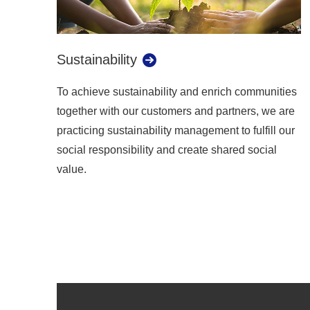
Sustainability
To achieve sustainability and enrich communities
together with our customers and partners, we are
practicing sustainability management to fulfill our
social responsibility and create shared social
value.