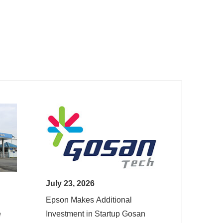
July 23, 2026
Epson Makes Additional
e
Investment in Startup Gosan