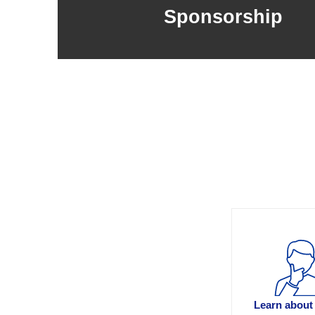
Sponsorship
Learn about