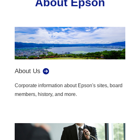
About Epson
About Us
Corporate information about Epson's sites, board
members, history, and more.