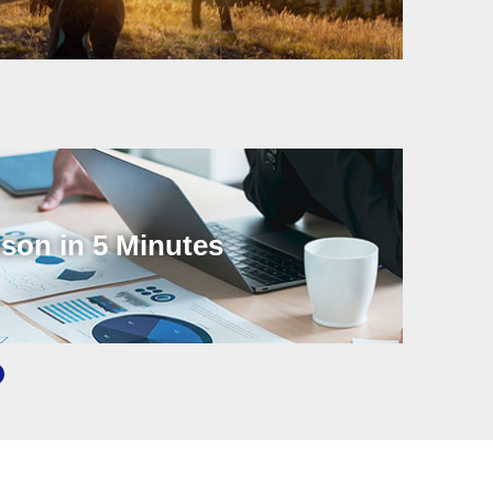
son in 5 Minutes