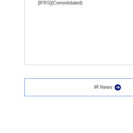
[IFRS](Consolidated)
IR News