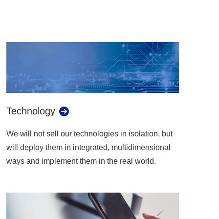
Technology
We will not sell our technologies in isolation, but
will deploy them in integrated, multidimensional
ways and implement them in the real world.