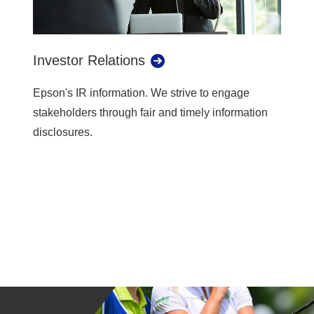
Investor Relations
Epson's IR information. We strive to engage
stakeholders through fair and timely information
disclosures.