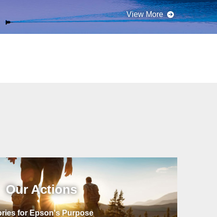
Our Actions
ories for Epson's Purpose