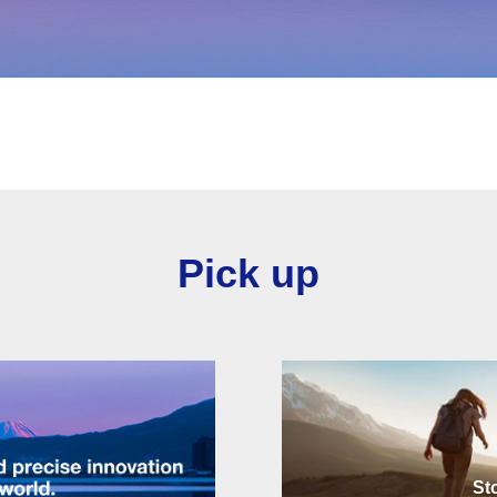
Pick up
St